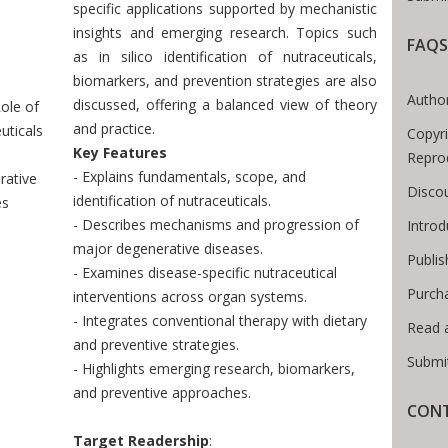
specific applications supported by mechanistic
insights and emerging research. Topics such
FAQS
as in silico identification of nutraceuticals,
Breadcrumb
biomarkers, and prevention strategies are also
Author
discussed, offering a balanced view of theory
ole of
and practice.
uticals
Copyri
Key Features
Repro
- Explains fundamentals, scope, and
rative
Disco
identification of nutraceuticals.
es
- Describes mechanisms and progression of
Intro
major degenerative diseases.
Publis
- Examines disease-specific nutraceutical
Purch
interventions across organ systems.
- Integrates conventional therapy with dietary
Read 
and preventive strategies.
Submi
- Highlights emerging research, biomarkers,
and preventive approaches.
CONT
Target Readership
: