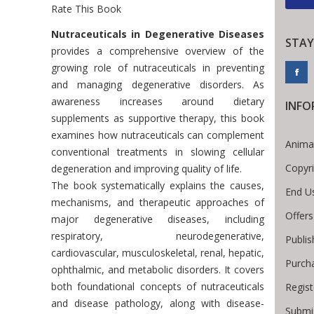
Rate This Book
Introduction
Nutraceuticals in Degenerative Diseases
STAY
provides a comprehensive overview of the
growing role of nutraceuticals in preventing
and managing degenerative disorders. As
awareness increases around dietary
INFO
supplements as supportive therapy, this book
examines how nutraceuticals can complement
Anima
conventional treatments in slowing cellular
Copyr
degeneration and improving quality of life.
The book systematically explains the causes,
End U
mechanisms, and therapeutic approaches of
Offers
major degenerative diseases, including
respiratory, neurodegenerative,
Publis
cardiovascular, musculoskeletal, renal, hepatic,
Purch
ophthalmic, and metabolic disorders. It covers
both foundational concepts of nutraceuticals
Regist
and disease pathology, along with disease-
Submi