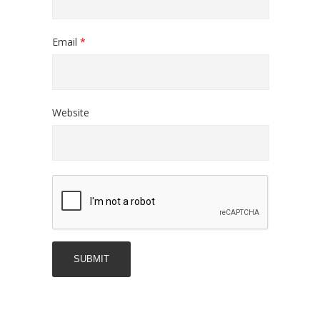
Email
*
Website