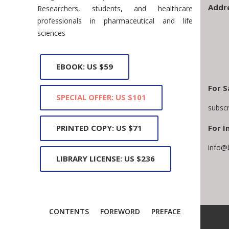
Addr
Researchers, students, and healthcare
professionals in pharmaceutical and life
sciences
EBOOK: US $59
For S
SPECIAL OFFER: US $101
subsc
For I
PRINTED COPY: US $71
info@
LIBRARY LICENSE: US $236
CONTENTS
FOREWORD
PREFACE