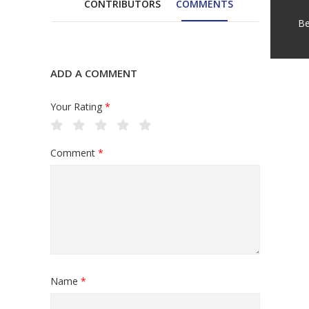
CONTRIBUTORS
COMMENTS
Be
ADD A COMMENT
Your Rating
*
Comment
*
Name
*