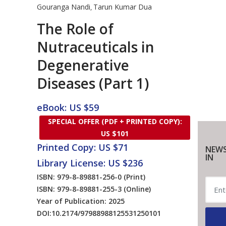
Gouranga Nandi
Tarun Kumar Dua
,
The Role of
Nutraceuticals in
Degenerative
Diseases (Part 1)
eBook: US $59
SPECIAL OFFER (PDF + PRINTED COPY):
US $101
Printed Copy: US $71
NEWS
IN
Library License: US $236
ISBN: 979-8-89881-256-0
(Print)
ISBN: 979-8-89881-255-3
(Online)
Year of Publication: 2025
DOI:
10.2174/97988988125531250101