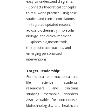
easy-to-understand diagrams.
- Connects theoretical concepts
to real-world practice using case
studies and clinical correlations.
- Integrates updated research
across biochemistry, molecular
biology, and clinical medicine.
- Explores diagnostic tools,
therapeutic approaches, and
emerging personalized
interventions.
Target Readership
:
For medical, pharmaceutical, and
life science students,
researchers, and clinicians
studying metabolic disorders.
Also valuable for nutritionists,
biotechnologists, and healthcare