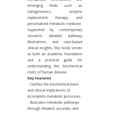
emerging fields such as
nutrigenomics, enzyme
replacement therapy, and
personalized metabolic medicine.
Supported by contemporary
research, detailed pathway
illustrations, and case-based
clinical insights, this book serves
as both an academic foundation
and a practical guide for
understanding the biochemical
roots of human disease.
Key Features
- Clarifies the biochemical basis
and clinical implications of
incomplete metabolic processes.
- Illustrates metabolic pathways
through detailed, accurate, and