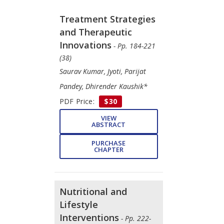
Treatment Strategies
and Therapeutic
Innovations
- Pp. 184-221
(38)
Saurav Kumar, Jyoti, Parijat
Pandey, Dhirender Kaushik*
PDF Price:
$30
VIEW
ABSTRACT
PURCHASE
CHAPTER
Nutritional and
Lifestyle
Interventions
- Pp. 222-