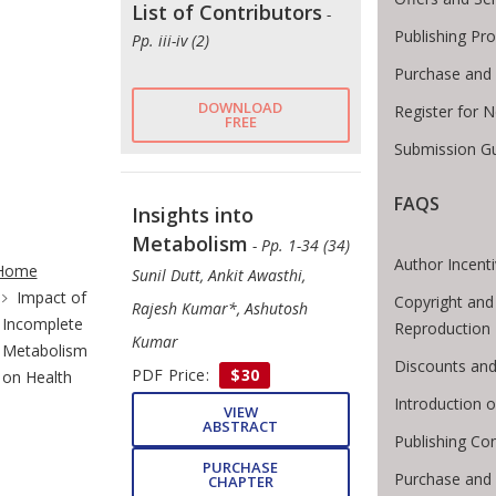
List of Contributors
-
Publishing Pr
Pp. iii-iv (2)
Purchase and 
DOWNLOAD
Register for 
FREE
Submission Gu
FAQS
Insights into
Metabolism
te Breadcrumb
- Pp. 1-34 (34)
Author Incent
Home
Sunil Dutt, Ankit Awasthi,
Impact of
Copyright and
Rajesh Kumar*, Ashutosh
Incomplete
Reproduction
Kumar
Metabolism
Discounts and
PDF Price:
$30
on Health
Introduction
VIEW
ABSTRACT
Publishing Con
PURCHASE
Purchase and
CHAPTER