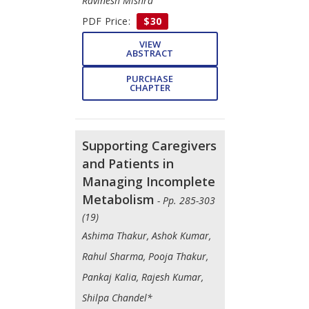
Ravinesh Mishra
PDF Price:
$30
VIEW
ABSTRACT
PURCHASE
CHAPTER
Supporting Caregivers
and Patients in
Managing Incomplete
Metabolism
- Pp. 285-303
(19)
Ashima Thakur, Ashok Kumar,
Rahul Sharma, Pooja Thakur,
Pankaj Kalia, Rajesh Kumar,
Shilpa Chandel*