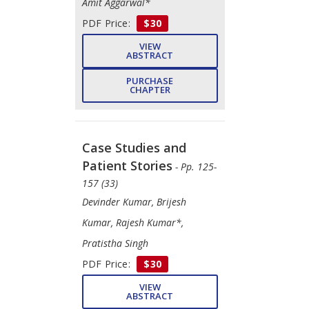
Amit Aggarwal*
PDF Price:
$30
VIEW
ABSTRACT
PURCHASE
CHAPTER
Case Studies and
Patient Stories
- Pp. 125-
157 (33)
Devinder Kumar, Brijesh
Kumar, Rajesh Kumar*,
Pratistha Singh
PDF Price:
$30
VIEW
ABSTRACT