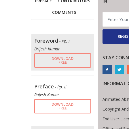
IN
PREFACE
CONTRIBUTORS
COMMENTS
REGIS
Foreword
- Pp. i
Brijesh Kumar
STAY CONN
DOWNLOAD
FREE
INFORMATI
Preface
- Pp. ii
Rajesh Kumar
Animated Abst
DOWNLOAD
FREE
Copyright And
End User Lic
Offers and Ser