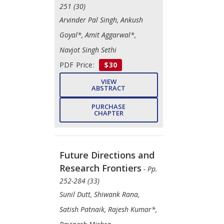
251 (30)
Arvinder Pal Singh, Ankush
Goyal*, Amit Aggarwal*,
Navjot Singh Sethi
PDF Price:
$30
VIEW
ABSTRACT
PURCHASE
CHAPTER
Future Directions and
Research Frontiers
- Pp.
252-284 (33)
Sunil Dutt, Shiwank Rana,
Satish Patnaik, Rajesh Kumar*,