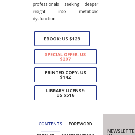
professionals seeking deeper
insight into metabolic
dysfunction.
EBOOK: US $129
SPECIAL OFFER: US
$207
PRINTED COPY: US
$142
LIBRARY LICENSE:
US $516
CONTENTS
FOREWORD
NEWSLETTE