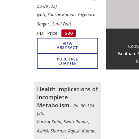
55-89 (35)
Jyoti, Saurav Kumar, Yogendra
Singh*, Sunil Dutt
PDF Price:
$30
VIEW
Copy
ABSTRACT
Bentham S
PURCHASE
R
CHAPTER
Health Implications of
Incomplete
Metabolism
- Pp. 90-124
(35)
Pankaj Kalia, Swati Pundir,
Ashish Sharma, Rajesh Kumar,