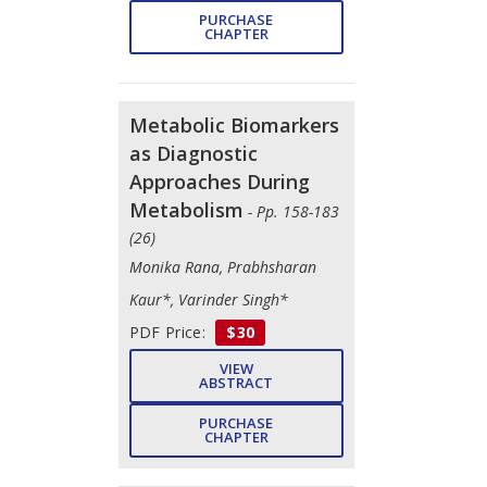
PURCHASE
CHAPTER
Metabolic Biomarkers
as Diagnostic
Approaches During
Metabolism
- Pp. 158-183
(26)
Monika Rana, Prabhsharan
Kaur*, Varinder Singh*
PDF Price:
$30
VIEW
ABSTRACT
PURCHASE
CHAPTER