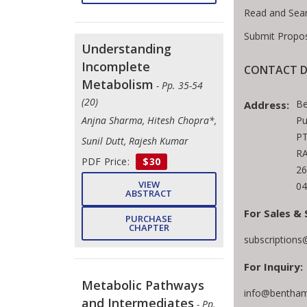
Read and Sea
Submit Propos
Understanding
Incomplete
CONTACT D
Metabolism
- Pp. 35-54
(20)
Be
Address:
Pu
Anjna Sharma, Hitesh Chopra*,
PT
Sunil Dutt, Rajesh Kumar
RA
PDF Price:
$30
26
VIEW
04
ABSTRACT
For Sales & 
PURCHASE
CHAPTER
subscription
For Inquiry:
Metabolic Pathways
info@bentham
and Intermediates
- Pp.