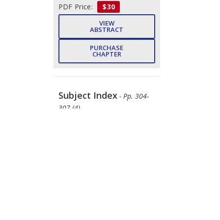
PDF Price:
$30
VIEW
ABSTRACT
PURCHASE
CHAPTER
Subject Index
- Pp. 304-
307 (4)
Rajesh Kumar
DOWNLOAD
FREE