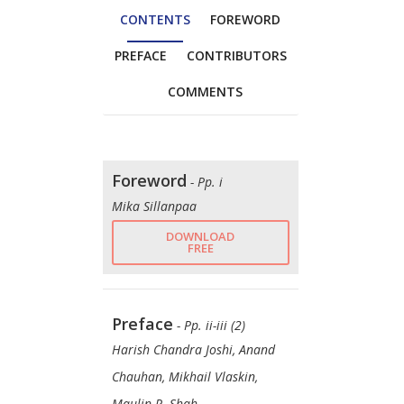
CONTENTS
FOREWORD
PREFACE
CONTRIBUTORS
COMMENTS
Foreword
- Pp. i
Mika Sillanpaa
DOWNLOAD
FREE
Preface
- Pp. ii-iii (2)
Harish Chandra Joshi, Anand
Chauhan, Mikhail Vlaskin,
Maulin P. Shah