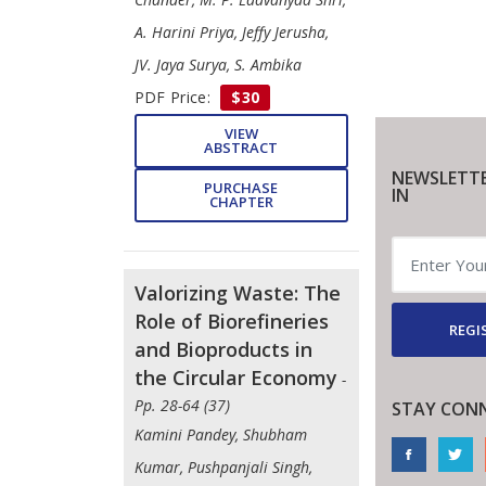
A. Harini Priya, Jeffy Jerusha,
JV. Jaya Surya, S. Ambika
PDF Price:
$30
VIEW
ABSTRACT
NEWSLETTE
PURCHASE
IN
CHAPTER
Valorizing Waste: The
Role of Biorefineries
REGI
and Bioproducts in
the Circular Economy
-
Pp. 28-64 (37)
STAY CON
Kamini Pandey, Shubham
Kumar, Pushpanjali Singh,