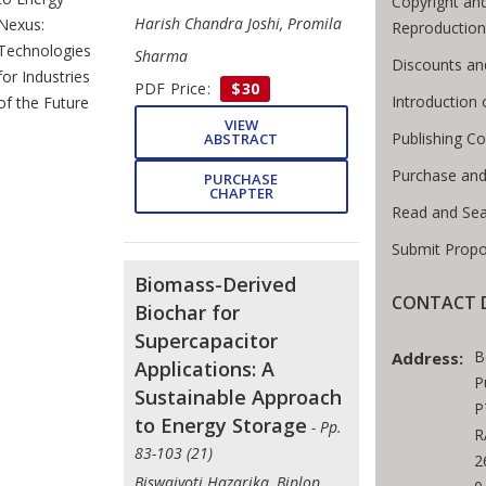
Copyright an
Harish Chandra Joshi, Promila
Nexus:
Reproduction
Technologies
Sharma
Discounts an
for Industries
PDF Price:
$30
Introduction
of the Future
VIEW
Publishing Co
ABSTRACT
Purchase and
PURCHASE
CHAPTER
Read and Sea
Submit Propo
Biomass-Derived
CONTACT D
Biochar for
Supercapacitor
B
Address:
Applications: A
P
Sustainable Approach
P
to Energy Storage
- Pp.
R
83-103 (21)
2
Biswajyoti Hazarika, Biplop