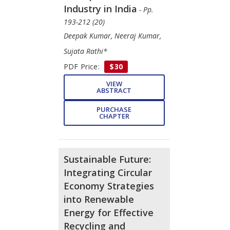
Industry in India
- Pp.
193-212 (20)
Deepak Kumar, Neeraj Kumar,
Sujata Rathi*
PDF Price:
$30
VIEW
ABSTRACT
PURCHASE
CHAPTER
Sustainable Future:
Integrating Circular
Economy Strategies
into Renewable
Energy for Effective
Recycling and