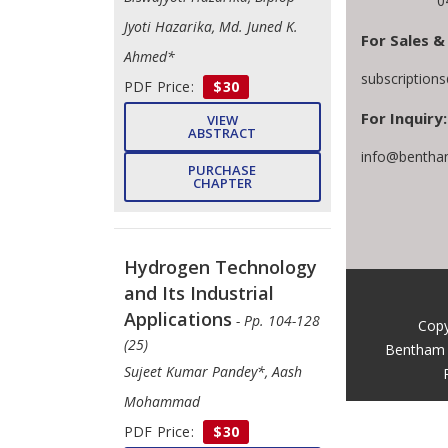
0
Jyoti Hazarika, Md. Juned K.
For Sales &
Ahmed*
subscription
PDF Price:
$30
For Inquiry:
VIEW
ABSTRACT
info@bentha
PURCHASE
CHAPTER
Hydrogen Technology
and Its Industrial
Applications
- Pp. 104-128
Copy
(25)
Bentham 
Sujeet Kumar Pandey*, Aash
Mohammad
PDF Price:
$30