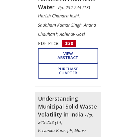
Water
- Pp. 232-244 (13)
Harish Chandra Joshi,
Shubham Kumar Singh, Anand
Chauhan*, Abhinav Goel
PDF Price:
$30
VIEW
ABSTRACT
PURCHASE
CHAPTER
Understanding
Municipal Solid Waste
Volatility in India
- Pp.
245-258 (14)
Priyanka Banerji*, Mansi