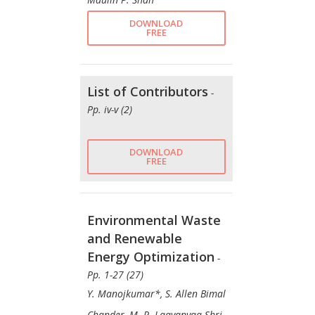
DOWNLOAD
FREE
List of Contributors
-
Pp. iv-v (2)
DOWNLOAD
FREE
Environmental Waste
and Renewable
Energy Optimization
-
Pp. 1-27 (27)
Y. Manojkumar*, S. Allen Bimal
Chander, M. P. Laavanyaa Shri,