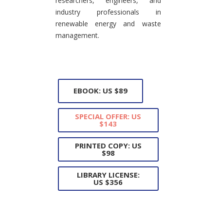
researchers, engineers, and
industry professionals in
renewable energy and waste
management.
EBOOK: US $89
SPECIAL OFFER: US
$143
PRINTED COPY: US
$98
LIBRARY LICENSE:
US $356