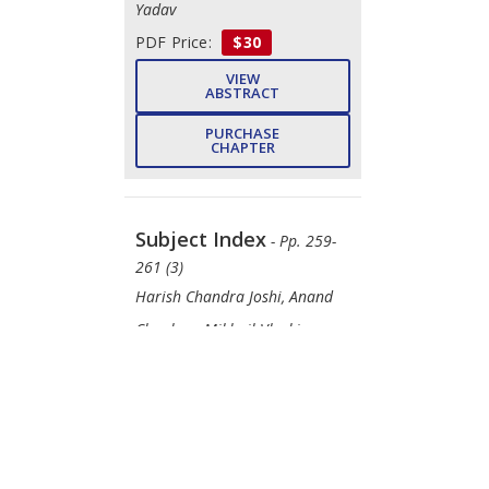
Yadav
PDF Price:
$30
VIEW
ABSTRACT
PURCHASE
CHAPTER
Subject Index
- Pp. 259-
261 (3)
Harish Chandra Joshi, Anand
Chauhan, Mikhail Vlaskin,
Maulin P. Shah
DOWNLOAD
FREE