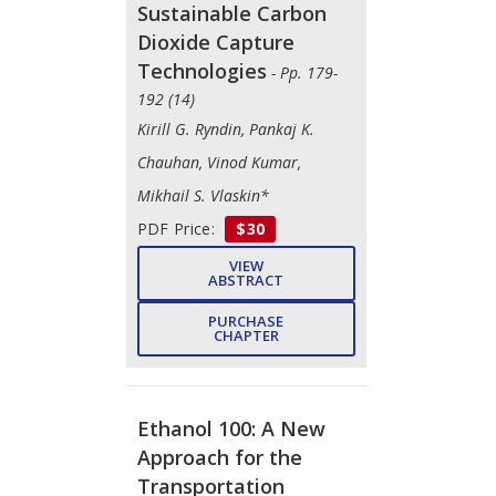
Sustainable Carbon
Dioxide Capture
Technologies
- Pp. 179-
192 (14)
Kirill G. Ryndin, Pankaj K.
Chauhan, Vinod Kumar,
Mikhail S. Vlaskin*
PDF Price:
$30
VIEW
ABSTRACT
PURCHASE
CHAPTER
Ethanol 100: A New
Approach for the
Transportation