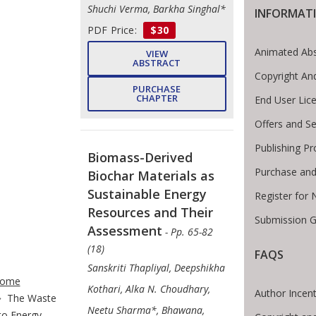
Shuchi Verma, Barkha Singhal*
INFORMAT
PDF Price:
$30
Animated Abs
VIEW
ABSTRACT
Copyright An
PURCHASE
CHAPTER
End User Lic
Offers and Se
Publishing Pr
Biomass-Derived
Purchase and
Biochar Materials as
Sustainable Energy
Register for
Resources and Their
Submission G
Assessment
- Pp. 65-82
(18)
FAQS
te Breadcrumb
Sanskriti Thapliyal, Deepshikha
ome
Kothari, Alka N. Choudhary,
Author Incent
The Waste
Neetu Sharma*, Bhawana,
to Energy