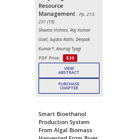
Resource
Management
- Pp. 213-
231 (19)
Shweta Vishnoi, Raj Kumar
Goel, Sujata Rathi, Deepak
Kumar*, Anurag Tyagi
PDF Price:
$30
VIEW
ABSTRACT
PURCHASE
CHAPTER
Smart Bioethanol
Production System
From Algal Biomass
Harvested From River