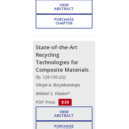
VIEW
ABSTRACT
PURCHASE
CHAPTER
State-of-the-Art
Recycling
Technologies for
Composite Materials
-
Pp. 129-150 (22)
Olesya A. Buryakovskaya,
Mikhail S. Vlaskin*
PDF Price:
$30
VIEW
ABSTRACT
PURCHASE