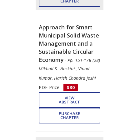
CHAPTER
Approach for Smart
Municipal Solid Waste
Management and a
Sustainable Circular
Economy
- Pp. 151-178 (28)
Mikhail S. Vlaskin*, Vinod
Kumar, Harish Chandra Joshi
PDF Price:
$30
VIEW
ABSTRACT
PURCHASE
CHAPTER