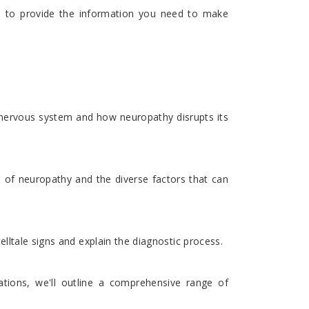
ms to provide the information you need to make
e nervous system and how neuropathy disrupts its
s of neuropathy and the diverse factors that can
lltale signs and explain the diagnostic process.
tions, we'll outline a comprehensive range of