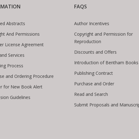
RMATION
FAQS
ed Abstracts
Author Incentives
ght And Permissions
Copyright and Permission for
Reproduction
er License Agreement
Discounts and Offers
 and Services
Introduction of Bentham Books
hing Process
Publishing Contract
se and Ordering Procedure
Purchase and Order
er for New Book Alert
Read and Search
sion Guidelines
Submit Proposals and Manuscri