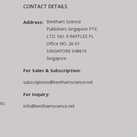
CONTACT DETAILS
Bentham Science
Address:
Publishers Singapore PTE.
LTD. NO. 9 RAFFLES PL
Office NO. 26-01
SINGAPORE 048619
Singapore
For Sales & Subscription:
subscriptions@benthamscience.net
For Inquiry:
pts
info@benthamscience.net