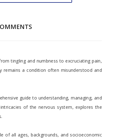
COMMENTS
 from tingling and numbness to excruciating pain,
athy remains a condition often misunderstood and
rehensive guide to understanding, managing, and
intricacies of the nervous system, explores the
s.
ple of all ages, backgrounds, and socioeconomic