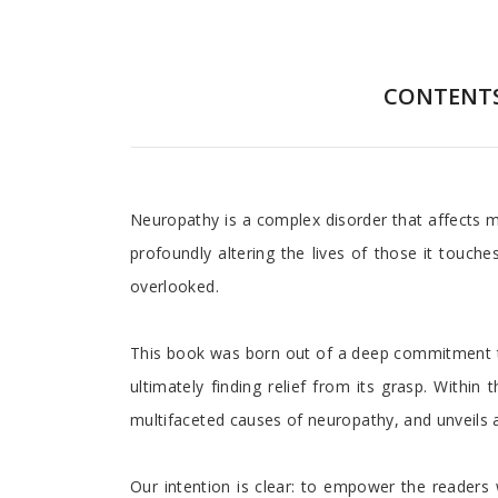
CONTENT
Preface
Neuropathy is a complex disorder that affects mi
profoundly altering the lives of those it touch
overlooked.
This book was born out of a deep commitment to
ultimately finding relief from its grasp. With
multifaceted causes of neuropathy, and unveils a my
Our intention is clear: to empower the readers