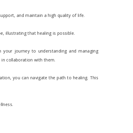
pport, and maintain a high quality of life.
illustrating that healing is possible.
on your journey to understanding and managing
in collaboration with them.
tion, you can navigate the path to healing. This
llness.