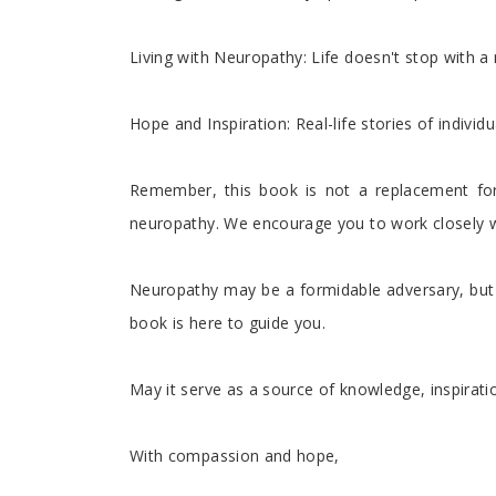
Living with Neuropathy: Life doesn't stop with a 
Hope and Inspiration: Real-life stories of indivi
Remember, this book is not a replacement for
neuropathy. We encourage you to work closely wi
Neuropathy may be a formidable adversary, but i
book is here to guide you.
May it serve as a source of knowledge, inspira
With compassion and hope,