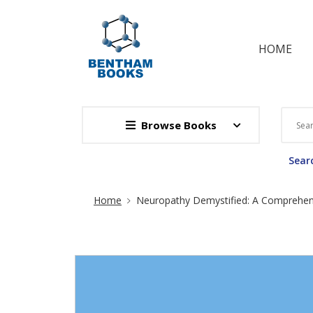
HOME
Browse Books
Searc
Site Breadcrumb
Home
Neuropathy Demystified: A Comprehens