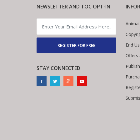
NEWSLETTER AND TOC OPT-IN
INFO
Animat
Copyri
End Us
REGISTER FOR FREE
Offers
Publis
STAY CONNECTED
Purcha
Regist
Submis