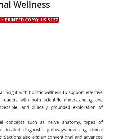
mal Wellness
Discounts and Offers
Copyright and
Submit Proposals and
Permissions
 + PRINTED COPY): US $127
Manuscripts
Peer Review Workflow
Offers and Services
Tips to Promote Books
Book Proposal
Submission Form
l insight with holistic wellness to support effective
eaders with both scientific understanding and
ccessible, and clinically grounded exploration of
al concepts such as nerve anatomy, types of
 detailed diagnostic pathways involving clinical
ng. Sections also explain conventional and advanced