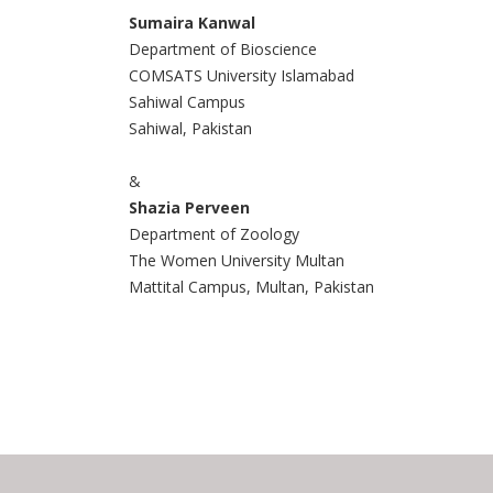
Sumaira Kanwal
Department of Bioscience
COMSATS University Islamabad
Sahiwal Campus
Sahiwal, Pakistan
&
Shazia Perveen
Department of Zoology
The Women University Multan
Mattital Campus, Multan, Pakistan