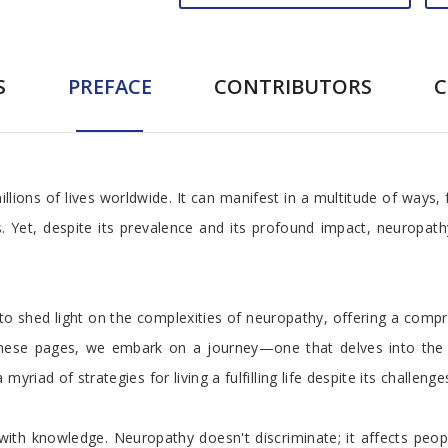
S
PREFACE
CONTRIBUTORS
llions of lives worldwide. It can manifest in a multitude of ways,
es. Yet, despite its prevalence and its profound impact, neurop
 shed light on the complexities of neuropathy, offering a comp
in these pages, we embark on a journey—one that delves into the 
riad of strategies for living a fulfilling life despite its challenge
 with knowledge. Neuropathy doesn't discriminate; it affects peo