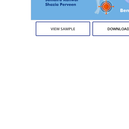
VIEW SAMPLE
DOWNLOAD