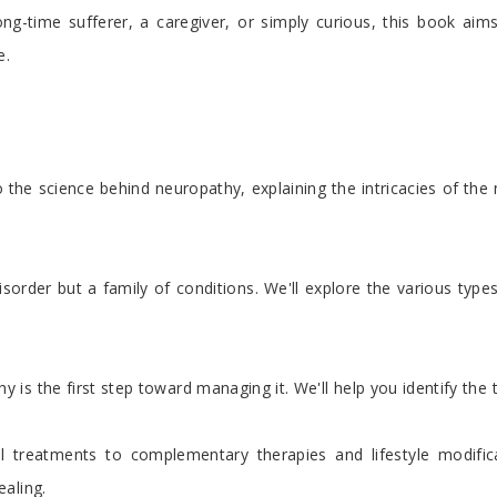
ong-time sufferer, a caregiver, or simply curious, this book ai
e.
 the science behind neuropathy, explaining the intricacies of th
sorder but a family of conditions. We'll explore the various type
s the first step toward managing it. We'll help you identify the te
 treatments to complementary therapies and lifestyle modifica
aling.