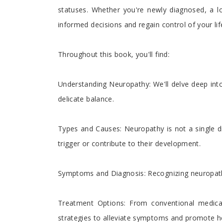
statuses. Whether you're newly diagnosed, a l
informed decisions and regain control of your lif
Throughout this book, you'll find:
Understanding Neuropathy: We'll delve deep into
delicate balance.
Types and Causes: Neuropathy is not a single di
trigger or contribute to their development.
Symptoms and Diagnosis: Recognizing neuropathy i
Treatment Options: From conventional medical
strategies to alleviate symptoms and promote he