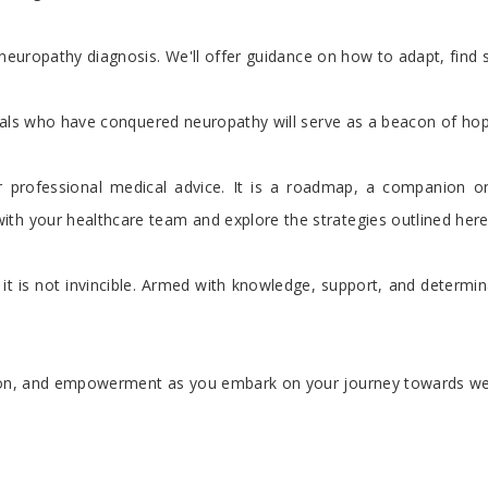
neuropathy diagnosis. We'll offer guidance on how to adapt, find su
duals who have conquered neuropathy will serve as a beacon of hope, 
 professional medical advice. It is a roadmap, a companion 
th your healthcare team and explore the strategies outlined here 
t is not invincible. Armed with knowledge, support, and determina
tion, and empowerment as you embark on your journey towards we