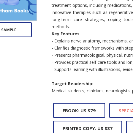
treatment options, including medications, p
innovative therapies such as regenerativ
long-term care strategies, coping tools
methods.
 SAMPLE
Key Features
- Explains nerve anatomy, mechanisms, a
- Clarifies diagnostic frameworks with step
- Presents pharmacological, physical, nutr
- Provides practical self-care tools and 
- Supports learning with illustrations, evi
Target Readership
:
Medical students, clinicians, neurologists,
EBOOK: US $79
SPECIA
PRINTED COPY: US $87