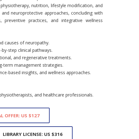
hysiotherapy, nutrition, lifestyle modification, and
e and neuroprotective approaches, concluding with
, preventive practices, and integrative wellness
nd causes of neuropathy.
-by-step clinical pathways.
itional, and regenerative treatments.
long-term management strategies.
dence-based insights, and wellness approaches.
 physiotherapists, and healthcare professionals.
L OFFER: US $127
LIBRARY LICENSE: US $316