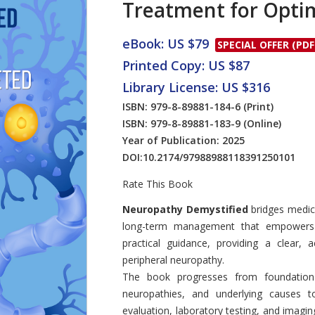
Treatment for Opti
eBook: US $79
SPECIAL OFFER (PDF
Printed Copy: US $87
Library License: US $316
ISBN: 979-8-89881-184-6
(Print)
ISBN: 979-8-89881-183-9
(Online)
Year of Publication: 2025
DOI:
10.2174/97988988118391250101
Rate This Book
Introduction
Neuropathy Demystified
bridges medica
long-term management that empowers r
practical guidance, providing a clear, a
peripheral neuropathy.
The book progresses from foundation
neuropathies, and underlying causes to
evaluation, laboratory testing, and imagi