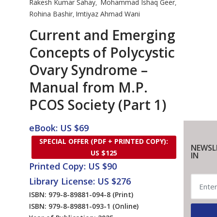
Rakesh Kumar Sahay
Mohammad Ishaq Geer
,
,
Rohina Bashir
Imtiyaz Ahmad Wani
,
Current and Emerging
Concepts of Polycystic
Ovary Syndrome –
Manual from M.P.
PCOS Society (Part 1)
eBook: US $69
SPECIAL OFFER (PDF + PRINTED COPY):
NEWSL
US $125
IN
Printed Copy: US $90
Library License: US $276
ISBN: 979-8-89881-094-8
(Print)
ISBN: 979-8-89881-093-1
(Online)