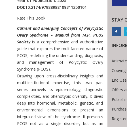
Year of Publication: 2025
DOI:
10.2174/97988988109311250101
Rate This Book
STAY 
Introduction
Current and Emerging Concepts of Polycystic
Ovary Syndrome – Manual from M.P. PCOS
Society
is a comprehensive and authoritative
INFOR
guide that explores the multifaceted nature of
PCOS, redefining the understanding, diagnosis,
Animate
and management of Polycystic Ovary
Syndrome (PCOS).
Copyrig
Drawing upon cross-disciplinary insights and
End Use
multi-institutional expertise, this two part
series unravels its epidemiology, diagnostic
Offers a
complexities, and phenotypic diversity. It dives
Publishi
deep into hormonal, metabolic, genetic, and
Purchas
environmental dimensions to present an
integrated view of the syndrome. It presents
Register
 Breadcrumb
PCOS not as a single disorder, but as an