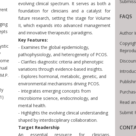
Submiss
evolving clinical spectrum. It serves as both a
rent
foundation for clinicians and a catalyst for
FAQS
future research, setting the stage for Volume
ging
II, which expands into advanced management
epts
and innovative therapeutic paradigms.
Author I
Key Features:
Copyrigh
ystic
- Examines the global epidemiology,
Reprodu
y
pathophysiology, and heterogeneity of PCOS.
rome
Discoun
- Clarifies diagnostic criteria and phenotypic
nual
variations through evidence-based insights.
Introdu
M.P.
- Explores hormonal, metabolic, genetic, and
Publishi
S
environmental mechanisms driving PCOS.
ty
- Integrates emerging concepts from
Purchas
1)
microbiome science, endocrinology, and
Read an
mental health.
Submit 
- Highlights the evolving clinical understanding
shaped by interdisciplinary collaboration.
CONTA
Target Readership
An essential resource for clinicians,