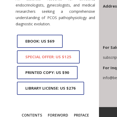
endocrinologists, gynecologists, and medical
Addres
researchers seeking a comprehensive
understanding of PCOS pathophysiology and
diagnostic evolution.
EBOOK: US $69
For Sal
SPECIAL OFFER: US $125
subscri
For Inq
PRINTED COPY: US $90
info@be
LIBRARY LICENSE: US $276
CONTENTS
FOREWORD
PREFACE