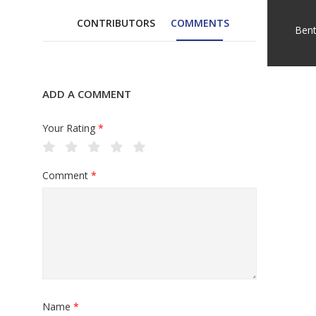
CONTRIBUTORS
COMMENTS
Ben
ADD A COMMENT
Your Rating
*
Comment
*
Name
*