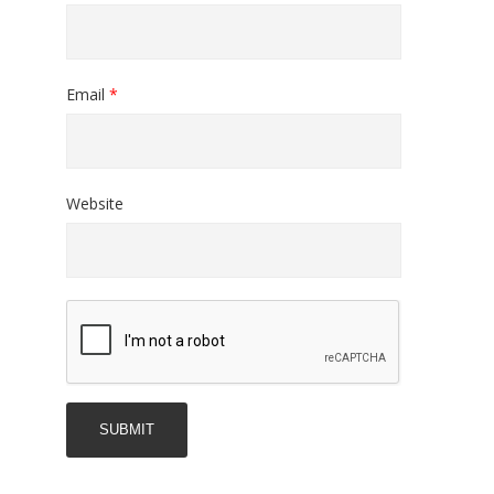
Email
*
Website