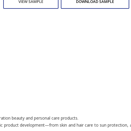
VIEW SAMPLE
DOWNLOAD SAMPLE
eration beauty and personal care products.
c product development—from skin and hair care to sun protection, anti