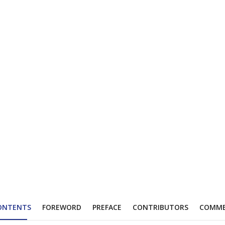
ONTENTS
FOREWORD
PREFACE
CONTRIBUTORS
COMM