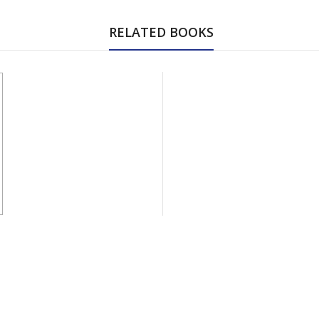
RELATED BOOKS