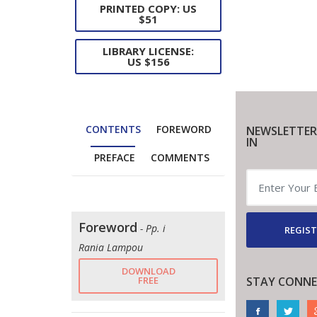
PRINTED COPY: US
$51
LIBRARY LICENSE:
US $156
CONTENTS
FOREWORD
NEWSLETTER
IN
PREFACE
COMMENTS
Foreword
- Pp. i
REGIST
Rania Lampou
DOWNLOAD
FREE
STAY CONNE