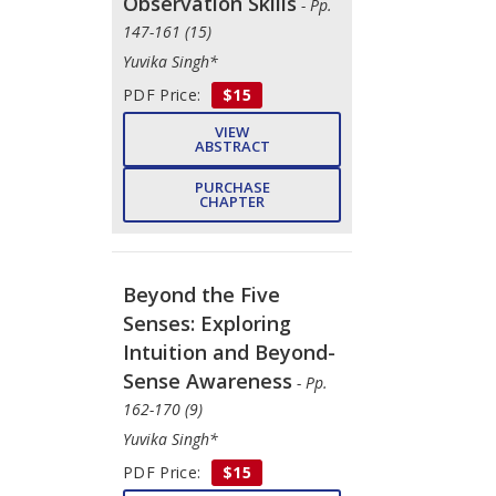
Observation Skills
- Pp.
147-161 (15)
Yuvika Singh*
PDF Price:
$15
VIEW
ABSTRACT
PURCHASE
CHAPTER
Beyond the Five
Senses: Exploring
Intuition and Beyond-
Sense Awareness
- Pp.
162-170 (9)
Yuvika Singh*
PDF Price:
$15