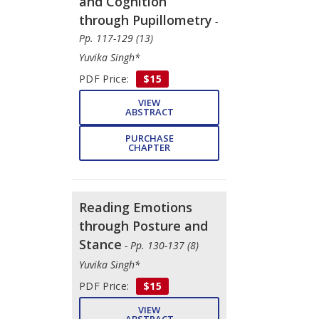
and Cognition
through Pupillometry
-
Pp. 117-129 (13)
Yuvika Singh*
PDF Price:
$15
VIEW
ABSTRACT
PURCHASE
CHAPTER
Reading Emotions
through Posture and
Stance
- Pp. 130-137 (8)
Yuvika Singh*
PDF Price:
$15
VIEW
ABSTRACT