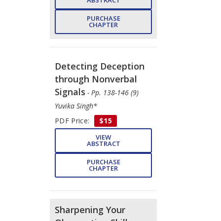
PURCHASE
CHAPTER
Detecting Deception
through Nonverbal
Signals
- Pp. 138-146 (9)
Yuvika Singh*
PDF Price:
$15
VIEW
ABSTRACT
PURCHASE
CHAPTER
Sharpening Your