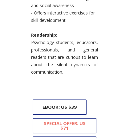
and social awareness
- Offers interactive exercises for
skill development
Readership
:
Psychology students, educators,
professionals, and general
readers that are curious to learn
about the silent dynamics of
communication.
EBOOK: US $39
SPECIAL OFFER: US
$71