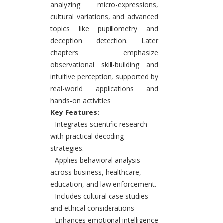
analyzing micro-expressions,
cultural variations, and advanced
topics like pupillometry and
deception detection. Later
chapters emphasize
observational skill-building and
intuitive perception, supported by
real-world applications and
hands-on activities.
Key Features:
- Integrates scientific research
with practical decoding
strategies.
- Applies behavioral analysis
across business, healthcare,
education, and law enforcement.
- Includes cultural case studies
and ethical considerations
- Enhances emotional intelligence