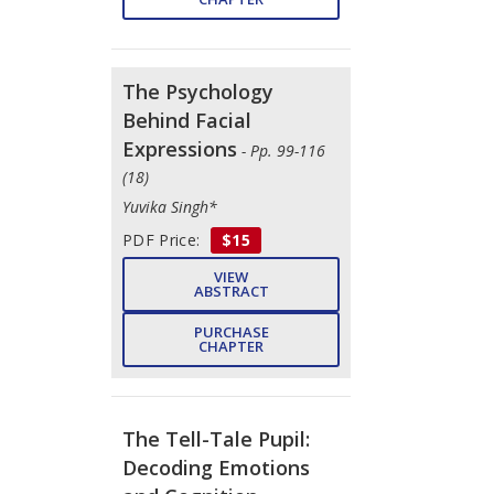
The Psychology
Behind Facial
Expressions
- Pp. 99-116
(18)
Yuvika Singh*
PDF Price:
$15
VIEW
ABSTRACT
PURCHASE
CHAPTER
The Tell-Tale Pupil:
Decoding Emotions