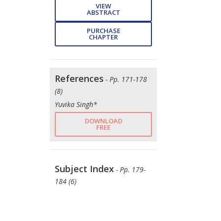
VIEW
ABSTRACT
PURCHASE
CHAPTER
References
- Pp. 171-178
(8)
Yuvika Singh*
DOWNLOAD
FREE
Subject Index
- Pp. 179-
184 (6)
Yuvika Singh*
DOWNLOAD
FREE