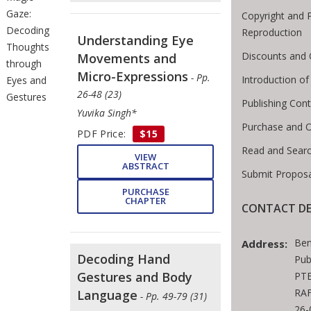
Gaze:
Copyright and 
Decoding
Reproduction
Understanding Eye
Thoughts
Discounts and 
Movements and
through
Micro-Expressions
- Pp.
Introduction o
Eyes and
26-48 (23)
Gestures
Publishing Cont
Yuvika Singh*
Purchase and 
PDF Price:
$15
Read and Sear
VIEW
ABSTRACT
Submit Proposa
PURCHASE
CHAPTER
CONTACT DE
Ben
Address:
Decoding Hand
Pub
Gestures and Body
PTE
RAF
Language
- Pp. 49-79 (31)
26-