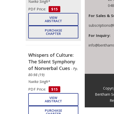
Yuvika Singh*
048
PDF Price:
$15
For Sales & S
VIEW
ABSTRACT
subscriptions@
PURCHASE
CHAPTER
For Inquiry:
info@benthams
Whispers of Culture:
The Silent Symphony
of Nonverbal Cues
- Pp.
80-98 (19)
Yuvika Singh*
Copyri
PDF Price:
$15
Bentham Sc
VIEW
Re
ABSTRACT
PURCHASE
CHAPTER