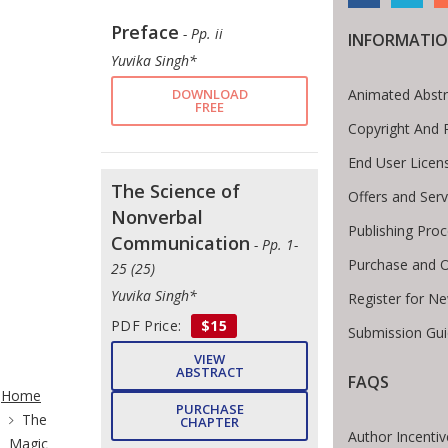
Preface
- Pp. ii
INFORMATI
Yuvika Singh*
DOWNLOAD
Animated Abstr
FREE
Copyright And 
End User Lice
The Science of
Offers and Serv
Nonverbal
Publishing Pro
Communication
- Pp. 1-
Purchase and O
25 (25)
Yuvika Singh*
Register for N
PDF Price:
$15
Submission Gui
VIEW
ite Breadcrumb
ABSTRACT
FAQS
Home
PURCHASE
The
CHAPTER
Author Incentiv
Magic