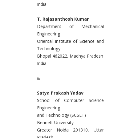
India
T. Rajasanthosh Kumar
Department of Mechanical
Engineering
Oriental Institute of Science and
Technology
Bhopal 462022, Madhya Pradesh
India
&
Satya Prakash Yadav
School of Computer Science
Engineering
and Technology (SCSET)
Bennett University
Greater Noida 201310, Uttar
Pradesh