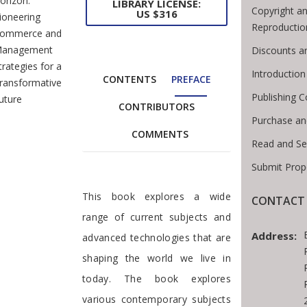
orizon:
LIBRARY LICENSE:
Copyright an
US $316
ioneering
Reproductio
ommerce and
anagement
Discounts a
trategies for a
Introductio
CONTENTS
PREFACE
ransformative
Publishing C
uture
CONTRIBUTORS
Purchase an
COMMENTS
Read and Se
Submit Prop
Preface
This book explores a wide
CONTACT 
range of current subjects and
Address:
advanced technologies that are
shaping the world we live in
today. The book explores
various contemporary subjects