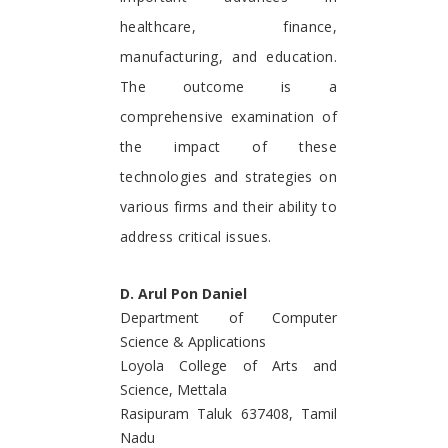
healthcare, finance,
manufacturing, and education.
The outcome is a
comprehensive examination of
the impact of these
technologies and strategies on
various firms and their ability to
address critical issues.
D. Arul Pon Daniel
Department of Computer
Science & Applications
Loyola College of Arts and
Science, Mettala
Rasipuram Taluk 637408, Tamil
Nadu