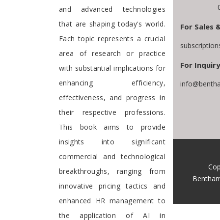
and advanced technologies
that are shaping today's world.
For Sales 
Each topic represents a crucial
subscriptio
area of research or practice
For Inquiry
with substantial implications for
enhancing efficiency,
info@bentha
effectiveness, and progress in
their respective professions.
This book aims to provide
insights into significant
commercial and technological
Cop
breakthroughs, ranging from
Bentham
innovative pricing tactics and
enhanced HR management to
the application of AI in