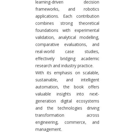
learning-driven decision
frameworks, and robotics
applications. Each contribution
combines strong theoretical
foundations with experimental
validation, analytical modelling,
comparative evaluations, and
real-world case studies,
effectively bridging academic
research and industry practice.
With its emphasis on scalable,
sustainable, and intelligent
automation, the book offers
valuable insights into next-
generation digital ecosystems
and the technologies driving
transformation across
engineering, commerce, and
management.