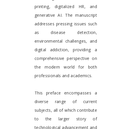
printing, digitalized HR, and
generative AI. The manuscript
addresses pressing issues such
as disease detection,
environmental challenges, and
digital addiction, providing a
comprehensive perspective on
the modern world for both
professionals and academics.
This preface encompasses a
diverse range of current
subjects, all of which contribute
to the larger story of
technological advancement and