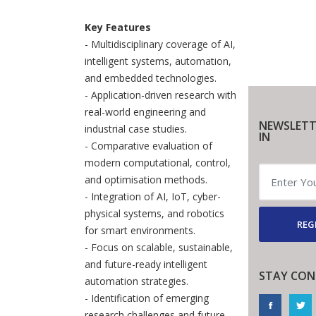
Key Features
- Multidisciplinary coverage of AI,
intelligent systems, automation,
and embedded technologies.
- Application-driven research with
real-world engineering and
NEWSLETT
industrial case studies.
IN
- Comparative evaluation of
modern computational, control,
and optimisation methods.
- Integration of AI, IoT, cyber-
physical systems, and robotics
REG
for smart environments.
- Focus on scalable, sustainable,
and future-ready intelligent
STAY CON
automation strategies.
- Identification of emerging
research challenges and future