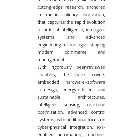
cutting-edge research, anchored
in multidisciplinary innovation,
that captures the rapid evolution
of artificial intelligence, intelligent
systems, and advanced
engineering technologies shaping
modern commerce and
management.
With rigorously peer-reviewed
chapters, the book covers
embedded hardware–software
co-design, energy-efficient and
sustainable architectures,
intelligent sensing, real-time
optimisation, advanced control
systems, with additional focus on
cyber-physical integration, IoT-
enabled automation, machine-