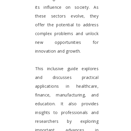
its influence on society. As
these sectors evolve, they
offer the potential to address
complex problems and unlock
new opportunities for
innovation and growth.
This inclusive guide explores
and discusses practical
applications in healthcare,
finance, manufacturing, and
education. It also provides
insights to professionals and
researchers by exploring
important advances in