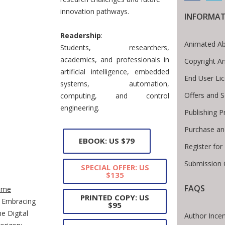
innovation pathways.
INFORMA
Readership
:
Animated Ab
Students, researchers,
academics, and professionals in
Copyright A
artificial intelligence, embedded
End User Li
systems, automation,
Offers and S
computing, and control
engineering.
Publishing P
Purchase an
EBOOK: US $79
Register fo
Submission 
SPECIAL OFFER: US
$135
te Breadcrumb
FAQS
ome
PRINTED COPY: US
Embracing
$95
he Digital
Author Incen