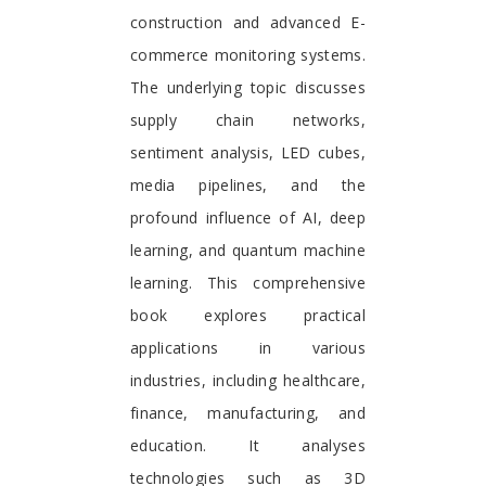
construction and advanced E-
commerce monitoring systems.
The underlying topic discusses
supply chain networks,
sentiment analysis, LED cubes,
media pipelines, and the
profound influence of AI, deep
learning, and quantum machine
learning. This comprehensive
book explores practical
applications in various
industries, including healthcare,
finance, manufacturing, and
education. It analyses
technologies such as 3D