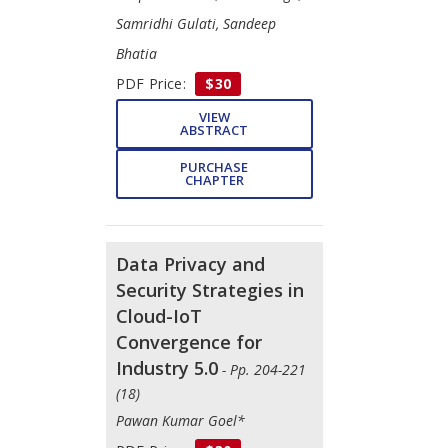
Samridhi Gulati, Sandeep
Bhatia
PDF Price:
$30
VIEW
ABSTRACT
PURCHASE
CHAPTER
Data Privacy and
Security Strategies in
Cloud-IoT
Convergence for
Industry 5.0
- Pp. 204-221
(18)
Pawan Kumar Goel*