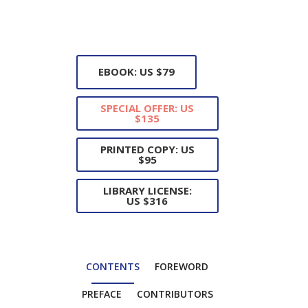
EBOOK: US $79
SPECIAL OFFER: US
$135
PRINTED COPY: US
$95
LIBRARY LICENSE:
US $316
CONTENTS
FOREWORD
PREFACE
CONTRIBUTORS