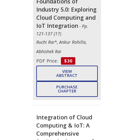
Foundations of
Industry 5.0: Exploring
Cloud Computing and
IoT Integration
- Pp.
121-137 (17)
Ruchi Rai*, Ankur Rohilla,
Abhishek Rai
PDF Price:
$30
VIEW
ABSTRACT
PURCHASE
CHAPTER
Integration of Cloud
Computing & IoT: A
Comprehensive