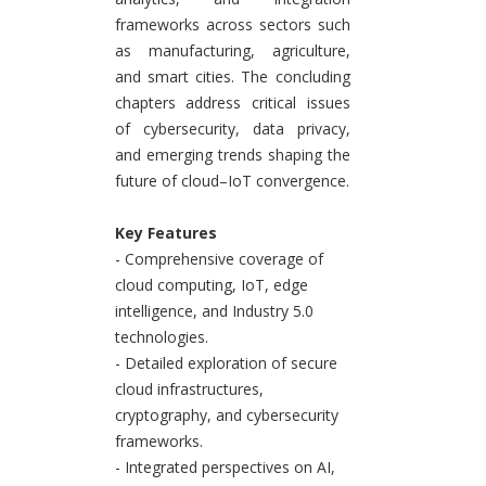
frameworks across sectors such
as manufacturing, agriculture,
and smart cities. The concluding
chapters address critical issues
of cybersecurity, data privacy,
and emerging trends shaping the
future of cloud–IoT convergence.
Key Features
- Comprehensive coverage of
cloud computing, IoT, edge
intelligence, and Industry 5.0
technologies.
- Detailed exploration of secure
cloud infrastructures,
cryptography, and cybersecurity
frameworks.
- Integrated perspectives on AI,