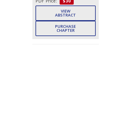
PDF Price:
$30
VIEW
ABSTRACT
PURCHASE
CHAPTER
Subject Index
- Pp. 222-
225 (4)
Pawan Kumar Goel, Vishal Jain,
Hari Mohan Pandey
DOWNLOAD
FREE