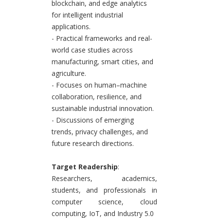
blockchain, and edge analytics
for intelligent industrial
applications.
- Practical frameworks and real-
world case studies across
manufacturing, smart cities, and
agriculture.
- Focuses on human–machine
collaboration, resilience, and
sustainable industrial innovation.
- Discussions of emerging
trends, privacy challenges, and
future research directions.
Target Readership
:
Researchers, academics,
students, and professionals in
computer science, cloud
computing, IoT, and Industry 5.0