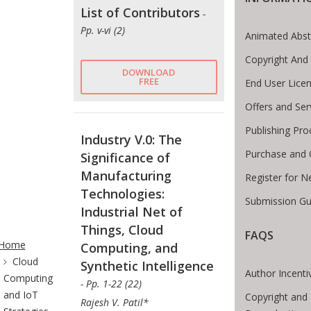
List of Contributors
-
Pp. v-vi (2)
Animated Abst
Copyright And
DOWNLOAD
FREE
End User Lice
Offers and Ser
Publishing Pro
Industry V.0: The
Purchase and 
Significance of
Manufacturing
Register for N
Technologies:
Submission Gu
Industrial Net of
te Breadcrumb
Things, Cloud
FAQS
Home
Computing, and
Cloud
Synthetic Intelligence
Author Incenti
Computing
- Pp. 1-22 (22)
and IoT
Copyright and 
Rajesh V. Patil*