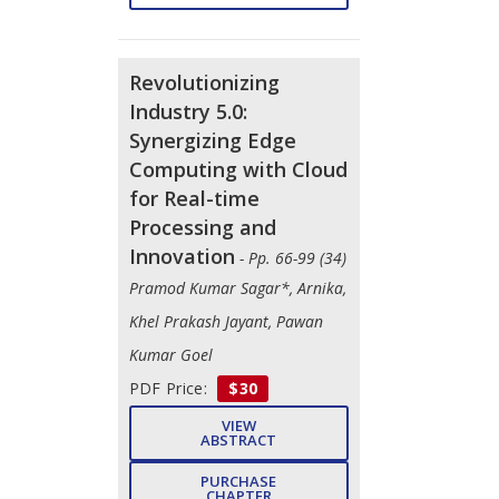
Revolutionizing
Industry 5.0:
Synergizing Edge
Computing with Cloud
for Real-time
Processing and
Innovation
- Pp. 66-99 (34)
Pramod Kumar Sagar*, Arnika,
Khel Prakash Jayant, Pawan
Kumar Goel
PDF Price:
$30
VIEW
ABSTRACT
PURCHASE
CHAPTER