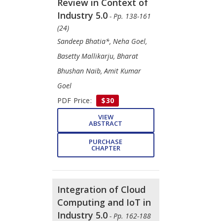
Review in Context of
Industry 5.0
- Pp. 138-161
(24)
Sandeep Bhatia*, Neha Goel,
Basetty Mallikarju, Bharat
Bhushan Naib, Amit Kumar
Goel
PDF Price:
$30
VIEW
ABSTRACT
PURCHASE
CHAPTER
Integration of Cloud
Computing and IoT in
Industry 5.0
- Pp. 162-188