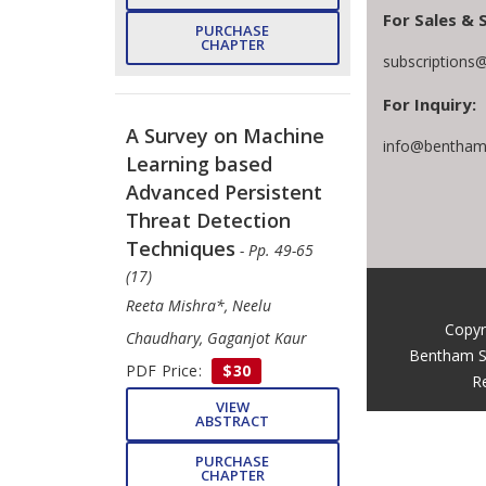
For Sales & 
PURCHASE
CHAPTER
subscriptions
For Inquiry:
A Survey on Machine
info@benthams
Learning based
Advanced Persistent
Threat Detection
Techniques
- Pp. 49-65
(17)
Reeta Mishra*, Neelu
Copyr
Chaudhary, Gaganjot Kaur
Bentham S
PDF Price:
$30
R
VIEW
ABSTRACT
PURCHASE
CHAPTER