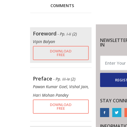
COMMENTS
Foreword
- Pp. i-ii (2)
NEWSLETTE
Vipin Balyan
IN
DOWNLOAD
FREE
Preface
- Pp. iii-iv (2)
REGIS
Pawan Kumar Goel, Vishal Jain,
Hari Mohan Pandey
STAY CONN
DOWNLOAD
FREE
INFORMATI