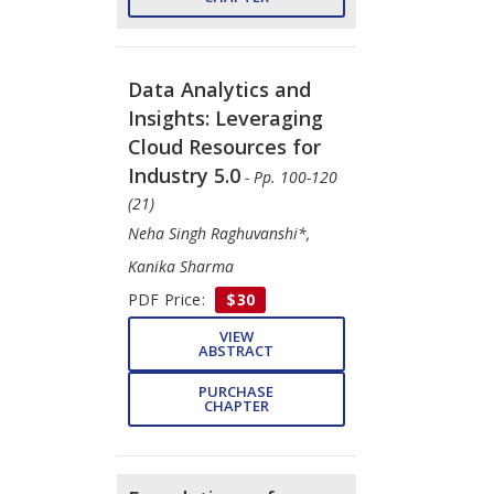
Data Analytics and
Insights: Leveraging
Cloud Resources for
Industry 5.0
- Pp. 100-120
(21)
Neha Singh Raghuvanshi*,
Kanika Sharma
PDF Price:
$30
VIEW
ABSTRACT
PURCHASE
CHAPTER