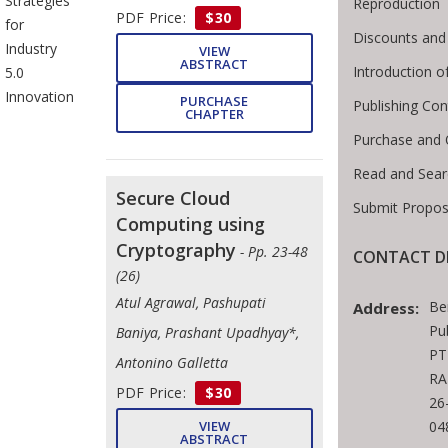
Strategies
Reproduction
PDF Price:
$30
for
Discounts and
Industry
VIEW
ABSTRACT
Introduction 
5.0
Innovation
PURCHASE
Publishing Con
CHAPTER
Purchase and 
Read and Sear
Secure Cloud
Submit Propos
Computing using
Cryptography
- Pp. 23-48
CONTACT D
(26)
Atul Agrawal, Pashupati
Be
Address:
Pu
Baniya, Prashant Upadhyay*,
PT
Antonino Galletta
RA
PDF Price:
$30
26
VIEW
04
ABSTRACT