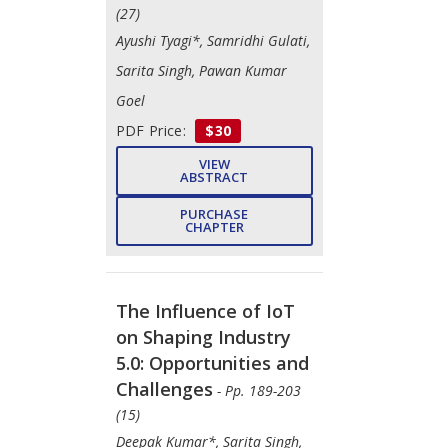
(27)
Ayushi Tyagi*, Samridhi Gulati,
Sarita Singh, Pawan Kumar
Goel
PDF Price:
$30
VIEW
ABSTRACT
PURCHASE
CHAPTER
The Influence of IoT
on Shaping Industry
5.0: Opportunities and
Challenges
- Pp. 189-203
(15)
Deepak Kumar*, Sarita Singh,