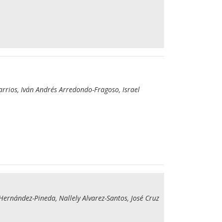
rrios, Iván Andrés Arredondo-Fragoso, Israel
Hernández-Pineda, Nallely Alvarez-Santos, José Cruz