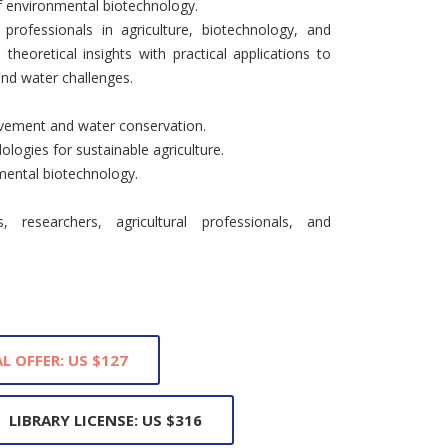
of environmental biotechnology.
 professionals in agriculture, biotechnology, and
theoretical insights with practical applications to
 and water challenges.
rovement and water conservation.
ologies for sustainable agriculture.
nmental biotechnology.
 researchers, agricultural professionals, and
L OFFER: US $127
LIBRARY LICENSE: US $316