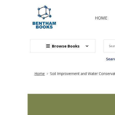
HOME
Browse Books
Searc
Site Breadcrumb
Home
Soil Improvement and Water Conserva