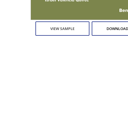
VIEW SAMPLE
DOWNLOAD