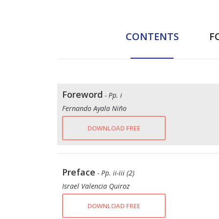
CONTENTS
F
Foreword
- Pp. i
Fernando Ayala Niño
DOWNLOAD FREE
Preface
- Pp. ii-iii (2)
Israel Valencia Quiroz
DOWNLOAD FREE