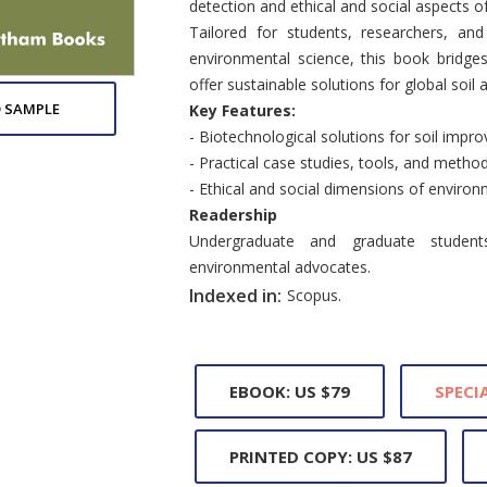
detection and ethical and social aspects 
Tailored for students, researchers, and
environmental science, this book bridges 
offer sustainable solutions for global soil
 SAMPLE
Key Features:
- Biotechnological solutions for soil imp
- Practical case studies, tools, and method
- Ethical and social dimensions of enviro
Readership
Undergraduate and graduate students,
environmental advocates.
Indexed in:
Scopus.
EBOOK: US $79
SPECIA
PRINTED COPY: US $87