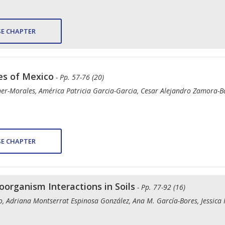
E CHAPTER
es of Mexico
- Pp. 57-76 (20)
ner-Morales, América Patricia Garcia-Garcia, Cesar Alejandro Zamora-Ba
E CHAPTER
oorganism Interactions in Soils
- Pp. 77-92 (16)
do, Adriana Montserrat Espinosa González, Ana M. García-Bores, Jessica 