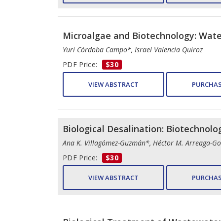
Microalgae and Biotechnology: Wate
Yuri Córdoba Campo*, Israel Valencia Quiroz
PDF Price:
$30
VIEW ABSTRACT
PURCHAS
Biological Desalination: Biotechnolo
Ana K. Villagómez-Guzmán*, Héctor M. Arreaga-Go
PDF Price:
$30
VIEW ABSTRACT
PURCHAS