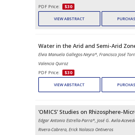
PDF Price:
$30
VIEW ABSTRACT
PURCHAS
Water in the Arid and Semi-Arid Zon
Elvia Manuela Gallegos-Neyra*, Francisco José Tor
Valencia Quiroz
PDF Price:
$30
VIEW ABSTRACT
PURCHAS
‘OMICS’ Studies on Rhizosphere-Micr
Edgar Antonio Estrella-Parra*, José G. Avila-Aceve
Rivera-Cabrera, Erick Nolasco Ontiveros