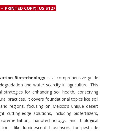
Discounts and Offers
Copyright and
 + PRINTED COPY): US $127
Submit Proposals and
Permissions
Manuscripts
Peer Review Workflow
Offers and Services
Tips to Promote Books
Book Proposal
Submission Form
vation Biotechnology
is a comprehensive guide
degradation and water scarcity in agriculture. This
l strategies for enhancing soil health, conserving
al practices. It covers foundational topics like soil
id regions, focusing on Mexico’s unique desert
 cutting-edge solutions, including biofertilizers,
, bioremediation, nanotechnology, and biological
 tools like luminescent biosensors for pesticide