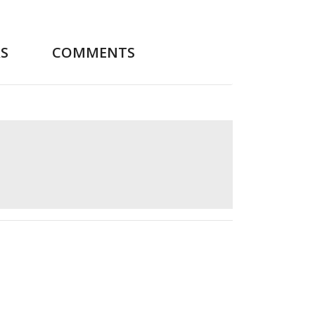
S
COMMENTS