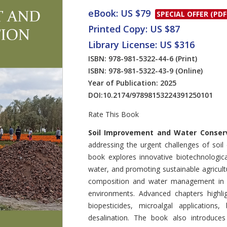
eBook: US $79
SPECIAL OFFER (PDF
Printed Copy: US $87
Library License: US $316
ISBN: 978-981-5322-44-6
(Print)
ISBN: 978-981-5322-43-9
(Online)
Year of Publication: 2025
DOI:
10.2174/97898153224391250101
Rate This Book
Introduction
Soil Improvement and Water Conser
addressing the urgent challenges of soil 
book explores innovative biotechnologica
water, and promoting sustainable agricultur
composition and water management in ar
environments. Advanced chapters highlight
biopesticides, microalgal applications
desalination. The book also introduces