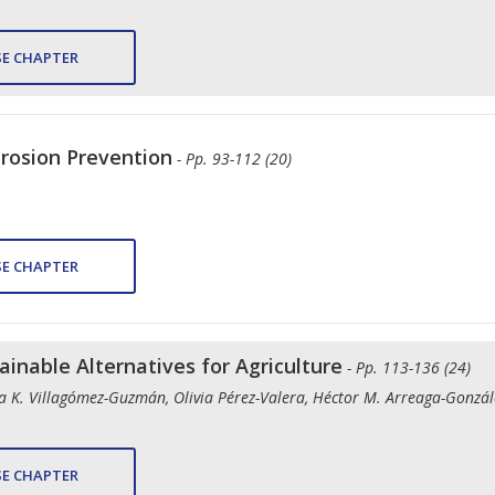
E CHAPTER
Erosion Prevention
- Pp. 93-112 (20)
E CHAPTER
tainable Alternatives for Agriculture
- Pp. 113-136 (24)
Ana K. Villagómez-Guzmán, Olivia Pérez-Valera, Héctor M. Arreaga-Gonz
E CHAPTER