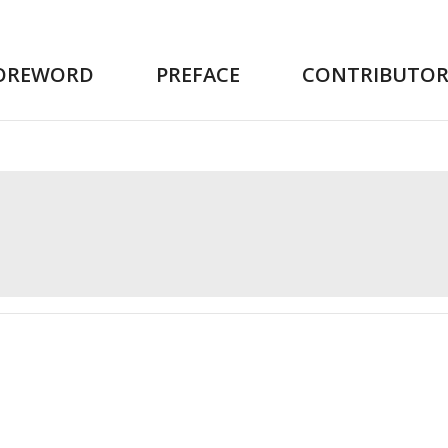
OREWORD
PREFACE
CONTRIBUTOR