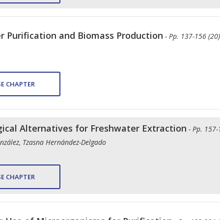
r Purification and Biomass Production
- Pp. 137-156 (20)
E CHAPTER
gical Alternatives for Freshwater Extraction
- Pp. 157-
nzález, Tzasna Hernández-Delgado
E CHAPTER