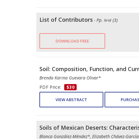
List of Contributors
- Pp. iv-vi (3)
DOWNLOAD FREE
Soil: Composition, Function, and Cur
Brenda Karina Guevara Olivar*
PDF Price:
$30
VIEW ABSTRACT
PURCHAS
Soils of Mexican Deserts: Characte
Blanca González-Méndez*, Elizabeth Chávez-García