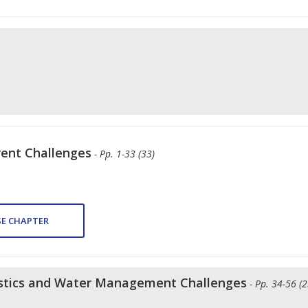
rent Challenges
- Pp. 1-33 (33)
E CHAPTER
ristics and Water Management Challenges
- Pp. 34-56 (2