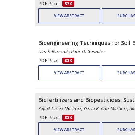
PDF Price:
$30
VIEW ABSTRACT
PURCHAS
Bioengineering Techniques for Soil 
Iván E. Barrera*, Paris O. Gonzalez
PDF Price:
$30
VIEW ABSTRACT
PURCHAS
Biofertilizers and Biopesticides: Sus
Rafael Torres-Martínez, Yesica R. Cruz-Martinez, 
PDF Price:
$30
VIEW ABSTRACT
PURCHAS