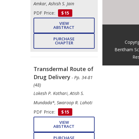
Amkar, Ashish S. Jain
PDF Price:
$15
VIEW
ABSTRACT
PURCHASE
Copyri
CHAPTER
Bentham Sc
Res
Transdermal Route of
Drug Delivery
- Pp. 34-81
(48)
Lokesh P. Kothari, Atish S.
Mundada*, Swaroop R. Lahoti
PDF Price:
$15
VIEW
ABSTRACT
PURCHASE