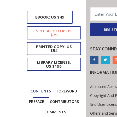
EBOOK: US $49
REGISTE
SPECIAL OFFER: US
$79
PRINTED COPY: US
STAY CONNE
$54
LIBRARY LICENSE:
US $196
INFORMATIO
Animated Abstr
CONTENTS
FOREWORD
Copyright And 
PREFACE
CONTRIBUTORS
End User Licen
COMMENTS
Offers and Serv