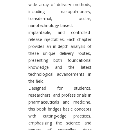
wide array of delivery methods,
including nasopulmonary,
transdermal, ocular,
nanotechnology-based,
implantable, and controlled-
release injectables. Each chapter
provides an in-depth analysis of
these unique delivery routes,
presenting both foundational
knowledge and the latest
technological advancements in
the field.
Designed for students,
researchers, and professionals in
pharmaceuticals and medicine,
this book bridges basic concepts
with cutting-edge practices,
emphasizing the science and
impact of controlled drug