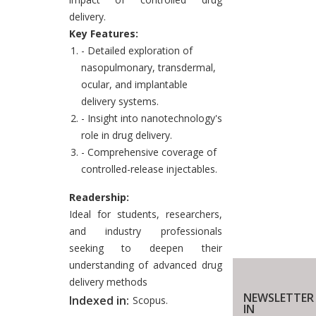
delivery.
Key Features:
- Detailed exploration of
nasopulmonary, transdermal,
ocular, and implantable
delivery systems.
- Insight into nanotechnology's
role in drug delivery.
- Comprehensive coverage of
controlled-release injectables.
Readership:
Ideal for students, researchers,
and industry professionals
seeking to deepen their
understanding of advanced drug
delivery methods
NEWSLETTER
Indexed in:
Scopus.
IN