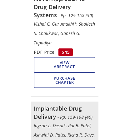
Drug Delivery
Systems
- Pp. 129-158 (30)
Vishal C. Gurumukhi*, Shailesh
S. Chalikwar, Ganesh G.
Tapadiya
PDF Price:
$15
VIEW
ABSTRACT
PURCHASE
CHAPTER
Implantable Drug
Delivery
- Pp. 159-198 (40)
Jagruti L. Desai*, Pal B. Patel,
Ashwini D. Patel, Richa R. Dave,