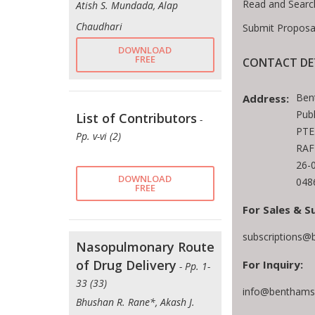
Read and Searc
Atish S. Mundada, Alap
Chaudhari
Submit Proposa
DOWNLOAD
FREE
CONTACT DE
Ben
Address:
Publ
List of Contributors
-
PTE
Pp. v-vi (2)
RAF
26-
DOWNLOAD
048
FREE
For Sales & S
subscriptions@
Nasopulmonary Route
of Drug Delivery
For Inquiry:
- Pp. 1-
33 (33)
info@benthamsc
Bhushan R. Rane*, Akash J.