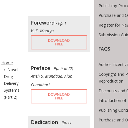
Publishing Proc
Purchase and O
Foreword
- Pp. i
Register for Ne
V. K. Mourya
Submission Guid
DOWNLOAD
FREE
FAQS
ite Breadcrumb
Home
Author Incentiv
Preface
- Pp. ii-iii (2)
Novel
Copyright and P
Atish S. Mundada, Alap
Drug
Reproduction
Delivery
Chaudhari
Systems
Discounts and O
DOWNLOAD
(Part 2)
FREE
Introduction o
Publishing Cont
Purchase and O
Dedication
- Pp. iv