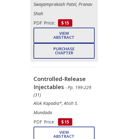
Swayamprakash Patel, Pranav
Shah
PDF Price:
$15
VIEW
ABSTRACT
PURCHASE
CHAPTER
Controlled-Release
Injectables
- Pp. 199-229
(31)
Alok Kapadia*, Atish S.
Mundada
PDF Price:
$15
VIEW
ABSTRACT