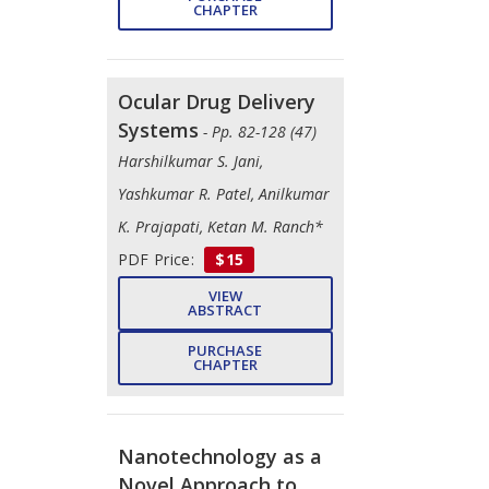
CHAPTER
Ocular Drug Delivery
Systems
- Pp. 82-128 (47)
Harshilkumar S. Jani,
Yashkumar R. Patel, Anilkumar
K. Prajapati, Ketan M. Ranch*
PDF Price:
$15
VIEW
ABSTRACT
PURCHASE
CHAPTER
Nanotechnology as a
Novel Approach to