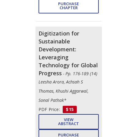
PURCHASE
CHAPTER
Digitization for
Sustainable
Development:
Leveraging
Technology for Global
Progress
- Pp. 176-189 (14)
Leesha Arora, Achsah S
Thomas, Khushi Aggarwal,
Sonal Pathak*
PDF Price:
$15
VIEW
ABSTRACT
PURCHASE