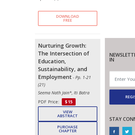
DOWNLOAD
FREE
Nurturing Growth:
The Intersection of
NEWSLETT
IN
Education,
Sustainability, and
Employment
- Pp. 1-21
(21)
Seema Nath Jain*, Iti Batra
REGI
PDF Price:
$15
VIEW
ABSTRACT
STAY CON
PURCHASE
CHAPTER