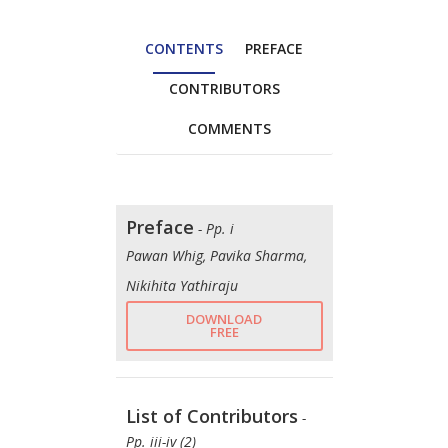
CONTENTS
PREFACE
CONTRIBUTORS
COMMENTS
Preface
- Pp. i
Pawan Whig, Pavika Sharma,
Nikihita Yathiraju
DOWNLOAD
FREE
List of Contributors
-
Pp. iii-iv (2)