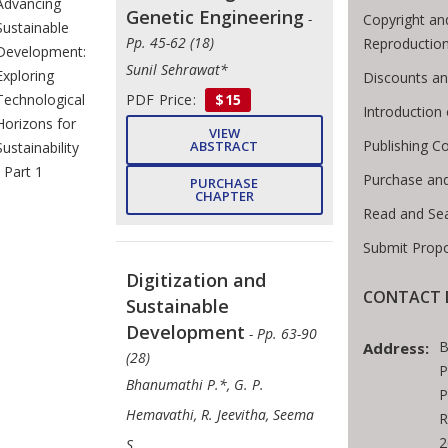
Advancing
Genetic Engineering
-
Copyright an
Sustainable
Pp. 45-62 (18)
Reproductio
Development:
Sunil Sehrawat*
Exploring
Discounts an
PDF Price:
$15
Technological
Introductio
Horizons for
VIEW
Publishing C
ABSTRACT
Sustainability
- Part 1
Purchase an
PURCHASE
CHAPTER
Read and Se
Submit Propo
Digitization and
CONTACT 
Sustainable
Development
- Pp. 63-90
B
Address:
(28)
P
Bhanumathi P.*, G. P.
P
Hemavathi, R. Jeevitha, Seema
R
2
S.