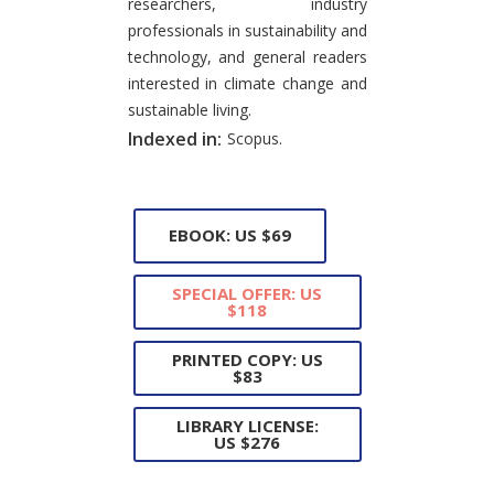
researchers, industry
professionals in sustainability and
technology, and general readers
interested in climate change and
sustainable living.
Indexed in:
Scopus.
EBOOK: US $69
SPECIAL OFFER: US
$118
PRINTED COPY: US
$83
LIBRARY LICENSE:
US $276