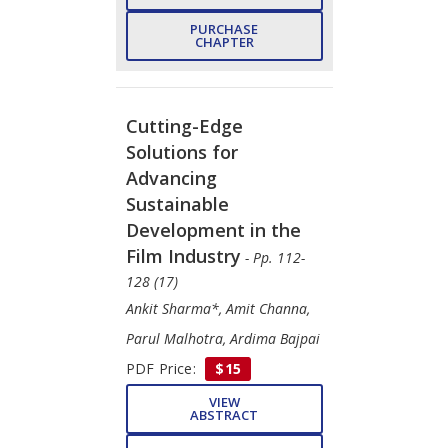
PURCHASE
CHAPTER
Cutting-Edge
Solutions for
Advancing
Sustainable
Development in the
Film Industry
- Pp. 112-
128 (17)
Ankit Sharma*, Amit Channa,
Parul Malhotra, Ardima Bajpai
PDF Price:
$15
VIEW
ABSTRACT