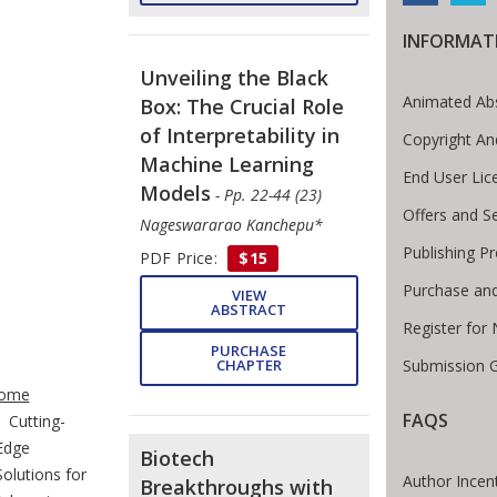
INFORMAT
Unveiling the Black
Animated Abs
Box: The Crucial Role
of Interpretability in
Copyright An
Machine Learning
End User Li
Models
- Pp. 22-44 (23)
Offers and S
Nageswararao Kanchepu*
Publishing P
PDF Price:
$15
Purchase and
VIEW
ABSTRACT
Register for
PURCHASE
Submission G
CHAPTER
te Breadcrumb
ome
FAQS
Cutting-
Edge
Biotech
Solutions for
Author Incen
Breakthroughs with