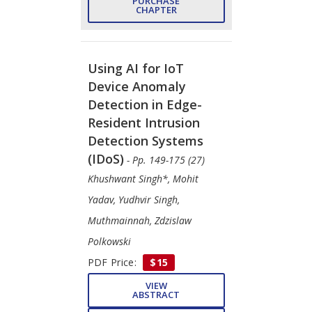
PURCHASE
CHAPTER
Using AI for IoT
Device Anomaly
Detection in Edge-
Resident Intrusion
Detection Systems
(IDoS)
- Pp. 149-175 (27)
Khushwant Singh*, Mohit
Yadav, Yudhvir Singh,
Muthmainnah, Zdzislaw
Polkowski
PDF Price:
$15
VIEW
ABSTRACT