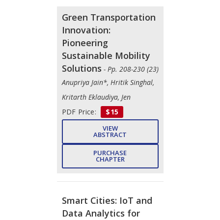
Green Transportation
Innovation:
Pioneering
Sustainable Mobility
Solutions
- Pp. 208-230 (23)
Anupriya Jain*, Hritik Singhal,
Kritarth Eklaudiya, Jen
PDF Price:
$15
VIEW
ABSTRACT
PURCHASE
CHAPTER
Smart Cities: IoT and
Data Analytics for