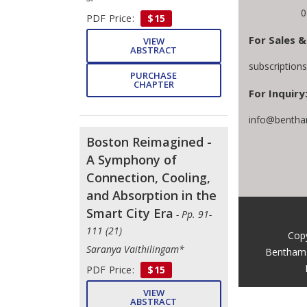
0
PDF Price:
$15
For Sales &
VIEW
ABSTRACT
subscription
PURCHASE
CHAPTER
For Inquiry
info@bentha
Boston Reimagined -
A Symphony of
Connection, Cooling,
and Absorption in the
Smart City Era
- Pp. 91-
111 (21)
Copy
Saranya Vaithilingam*
Bentham 
PDF Price:
$15
VIEW
ABSTRACT