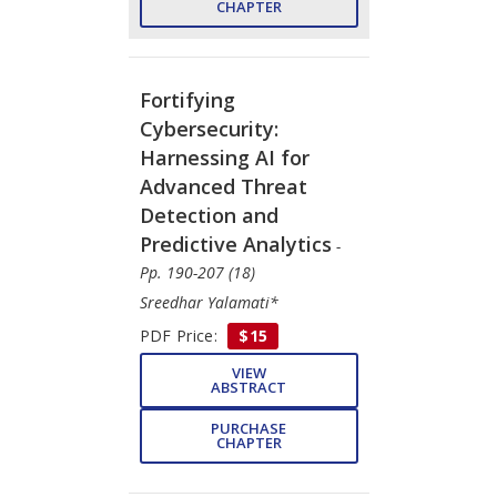
CHAPTER
Fortifying
Cybersecurity:
Harnessing AI for
Advanced Threat
Detection and
Predictive Analytics
-
Pp. 190-207 (18)
Sreedhar Yalamati*
PDF Price:
$15
VIEW
ABSTRACT
PURCHASE
CHAPTER