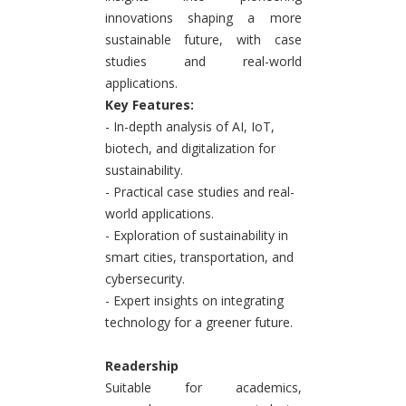
innovations shaping a more
sustainable future, with case
studies and real-world
applications.
Key Features:
- In-depth analysis of AI, IoT,
biotech, and digitalization for
sustainability.
- Practical case studies and real-
world applications.
- Exploration of sustainability in
smart cities, transportation, and
cybersecurity.
- Expert insights on integrating
technology for a greener future.
Readership
Suitable for academics,