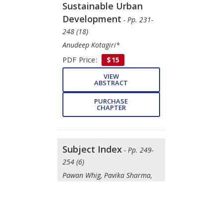
Sustainable Urban
Development
- Pp. 231-
248 (18)
Anudeep Kotagiri*
PDF Price:
$15
VIEW
ABSTRACT
PURCHASE
CHAPTER
Subject Index
- Pp. 249-
254 (6)
Pawan Whig, Pavika Sharma,
Nikihita Yathiraju
DOWNLOAD
FREE