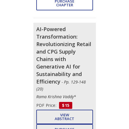
PURCHASE
CHAPTER
AI-Powered
Transformation:
Revolutionizing Retail
and CPG Supply
Chains with
Generative AI for
Sustainability and
Efficiency
- Pp. 129-148
(20)
Rama Krishna Vaddy*
PDF Price:
$15
VIEW
ABSTRACT