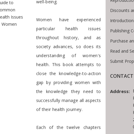
Reproductio
well-being.
uide to
ommon
Discounts a
ealth Issues
Women have experienced
Introductio
n Women
particular health issues
Publishing C
throughout history, and as
Purchase an
society advances, so does its
Read and Se
understanding of women's
Submit Prop
health. This book attempts to
close the knowledge-to-action
CONTACT 
gap by providing women with
Address:
the knowledge they need to
successfully manage all aspects
of their health journey.
Each of the twelve chapters