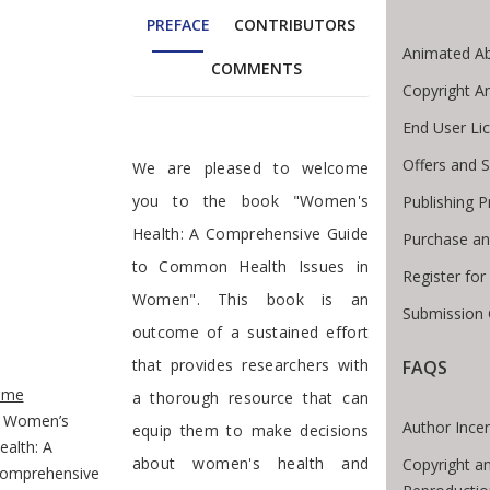
PREFACE
CONTRIBUTORS
Animated Ab
COMMENTS
Copyright A
End User Li
Preface
Offers and S
We are pleased to welcome
you to the book "Women's
Publishing 
Health: A Comprehensive Guide
Purchase an
to Common Health Issues in
Register fo
Women". This book is an
Submission 
outcome of a sustained effort
that provides researchers with
FAQS
te Breadcrumb
ome
a thorough resource that can
Women’s
Author Incen
equip them to make decisions
ealth: A
about women's health and
Copyright a
omprehensive