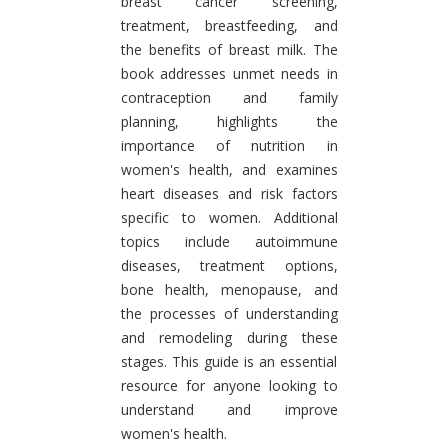
breast cancer screening,
treatment, breastfeeding, and
the benefits of breast milk. The
book addresses unmet needs in
contraception and family
planning, highlights the
importance of nutrition in
women's health, and examines
heart diseases and risk factors
specific to women. Additional
topics include autoimmune
diseases, treatment options,
bone health, menopause, and
the processes of understanding
and remodeling during these
stages. This guide is an essential
resource for anyone looking to
understand and improve
women's health.