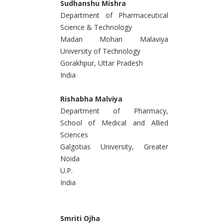
Sudhanshu Mishra
Department of Pharmaceutical
Science & Technology
Madan Mohan Malaviya
University of Technology
Gorakhpur, Uttar Pradesh
India
Rishabha Malviya
Department of Pharmacy,
School of Medical and Allied
Sciences
Galgotias University, Greater
Noida
U.P.
India
Smriti Ojha