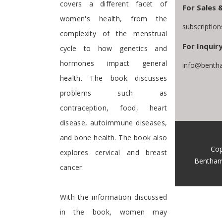
covers a different facet of
For Sales 
women's health, from the
subscriptio
complexity of the menstrual
For Inquiry
cycle to how genetics and
hormones impact general
info@bentha
health. The book discusses
problems such as
contraception, food, heart
disease, autoimmune diseases,
and bone health. The book also
Cop
explores cervical and breast
Bentham
cancer.
With the information discussed
in the book, women may