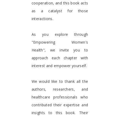
cooperation, and this book acts
as a catalyst for those
interactions.
As you explore through
"Empowering Women's
Health", we invite you to
approach each chapter with
interest and empower yourself.
We would like to thank all the
authors, researchers, and
healthcare professionals who
contributed their expertise and
insights to this book. Their