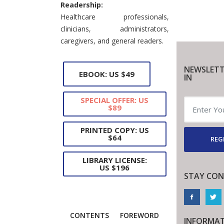
Readership:
Healthcare professionals,
clinicians, administrators,
caregivers, and general readers.
NEWSLETT
EBOOK: US $49
IN
SPECIAL OFFER: US
$89
PRINTED COPY: US
$64
REG
LIBRARY LICENSE:
US $196
STAY CON
CONTENTS
FOREWORD
INFORMA