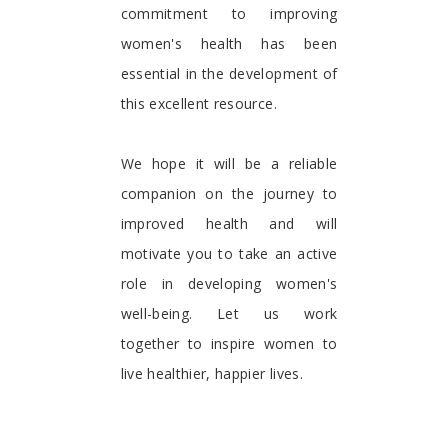
commitment to improving
women's health has been
essential in the development of
this excellent resource.
We hope it will be a reliable
companion on the journey to
improved health and will
motivate you to take an active
role in developing women's
well-being. Let us work
together to inspire women to
live healthier, happier lives.