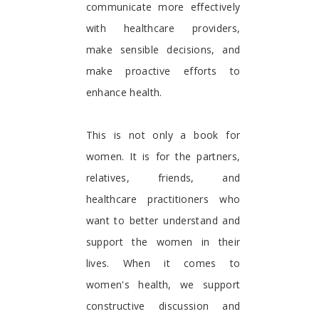
communicate more effectively
with healthcare providers,
make sensible decisions, and
make proactive efforts to
enhance health.
This is not only a book for
women. It is for the partners,
relatives, friends, and
healthcare practitioners who
want to better understand and
support the women in their
lives. When it comes to
women's health, we support
constructive discussion and