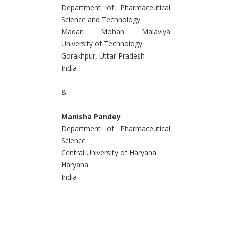
Department of Pharmaceutical
Science and Technology
Madan Mohan Malaviya
University of Technology
Gorakhpur, Uttar Pradesh
India
&
Manisha Pandey
Department of Pharmaceutical
Science
Central University of Haryana
Haryana
India