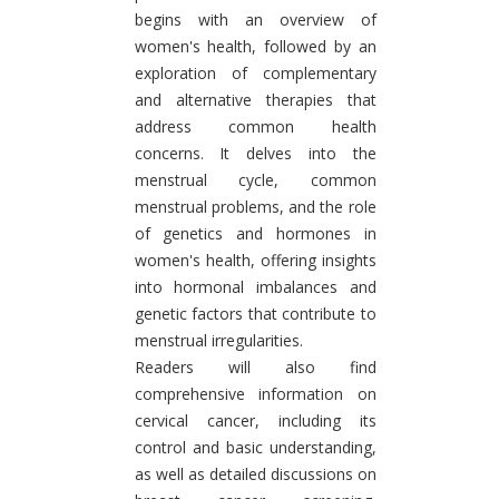
begins with an overview of
women's health, followed by an
exploration of complementary
and alternative therapies that
address common health
concerns. It delves into the
menstrual cycle, common
menstrual problems, and the role
of genetics and hormones in
women's health, offering insights
into hormonal imbalances and
genetic factors that contribute to
menstrual irregularities.
Readers will also find
comprehensive information on
cervical cancer, including its
control and basic understanding,
as well as detailed discussions on