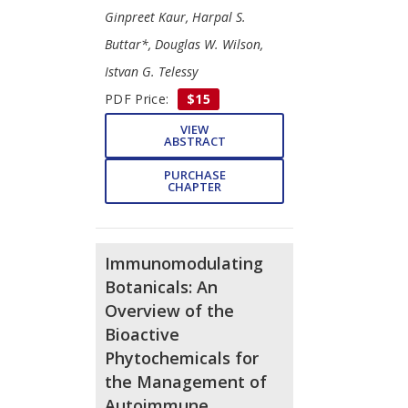
Ginpreet Kaur, Harpal S.
Buttar*, Douglas W. Wilson,
Istvan G. Telessy
PDF Price:
$15
VIEW
ABSTRACT
PURCHASE
CHAPTER
Immunomodulating
Botanicals: An
Overview of the
Bioactive
Phytochemicals for
the Management of
Autoimmune