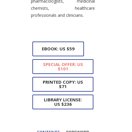
pharmacologists, medicinal
chemists, healthcare
professionals and clinicians.
EBOOK: US $59
SPECIAL OFFER: US
$101
PRINTED COPY: US
$71
LIBRARY LICENSE:
US $236