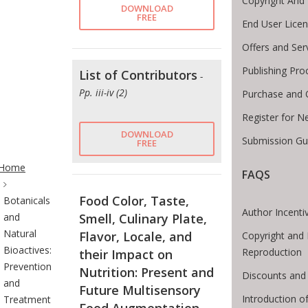
Copyright And
DOWNLOAD
FREE
End User Lice
Offers and Ser
Publishing Pro
List of Contributors
-
Pp. iii-iv (2)
Purchase and 
Register for N
DOWNLOAD
Submission Gui
FREE
te Breadcrumb
Home
FAQS
Food Color, Taste,
Botanicals
Author Incenti
and
Smell, Culinary Plate,
Natural
Flavor, Locale, and
Copyright and 
Bioactives:
Reproduction
their Impact on
Prevention
Nutrition: Present and
Discounts and 
and
Future Multisensory
Introduction 
Treatment
Food Augmentation