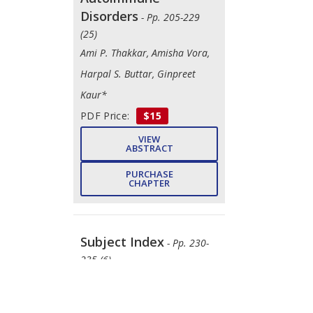
Disorders
- Pp. 205-229
(25)
Ami P. Thakkar, Amisha Vora,
Harpal S. Buttar, Ginpreet
Kaur*
PDF Price:
$15
VIEW
ABSTRACT
PURCHASE
CHAPTER
Subject Index
- Pp. 230-
235 (6)
Pardeep Kaur, Tewin
Tencomnao, Robin, Rajendra G.