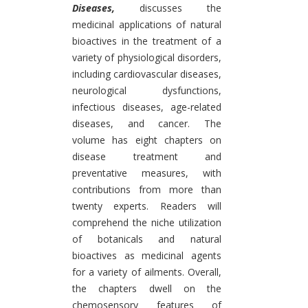
Diseases,
discusses the
medicinal applications of natural
bioactives in the treatment of a
variety of physiological disorders,
including cardiovascular diseases,
neurological dysfunctions,
infectious diseases, age-related
diseases, and cancer. The
volume has eight chapters on
disease treatment and
preventative measures, with
contributions from more than
twenty experts. Readers will
comprehend the niche utilization
of botanicals and natural
bioactives as medicinal agents
for a variety of ailments. Overall,
the chapters dwell on the
chemosensory features of