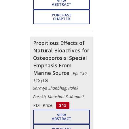
VIEW
ABSTRACT
PURCHASE
CHAPTER
Propitious Effects of
Natural Bioactives for
Osteoporosis: Special
Emphasis From
Marine Source
- Pp. 130-
145 (16)
Shravya Shanbhag, Palak
Parekh, Maushmi S. Kumar*
PDF Price:
$15
VIEW
ABSTRACT