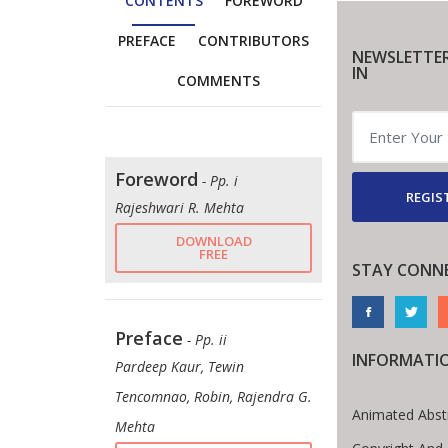
CONTENTS
FOREWORD
PREFACE
CONTRIBUTORS
NEWSLETTER
IN
COMMENTS
Foreword
- Pp. i
REGIS
Rajeshwari R. Mehta
DOWNLOAD
FREE
STAY CONN
Preface
- Pp. ii
INFORMATI
Pardeep Kaur, Tewin
Tencomnao, Robin, Rajendra G.
Animated Abst
Mehta