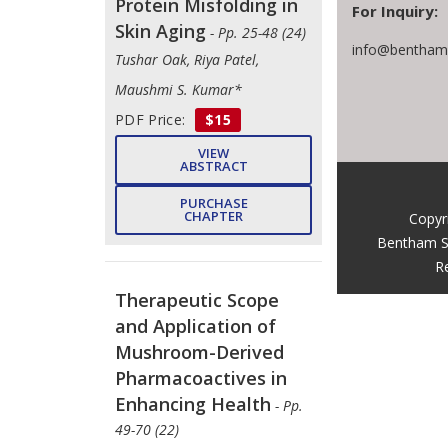
Protein Misfolding in
For Inquiry:
Skin Aging
- Pp. 25-48 (24)
info@benthams
Tushar Oak, Riya Patel,
Maushmi S. Kumar*
PDF Price:
$15
VIEW
ABSTRACT
PURCHASE
CHAPTER
Copyr
Bentham S
R
Therapeutic Scope
and Application of
Mushroom-Derived
Pharmacoactives in
Enhancing Health
- Pp.
49-70 (22)