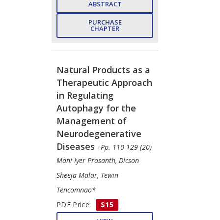
ABSTRACT
PURCHASE
CHAPTER
Natural Products as a
Therapeutic Approach
in Regulating
Autophagy for the
Management of
Neurodegenerative
Diseases
- Pp. 110-129 (20)
Mani Iyer Prasanth, Dicson
Sheeja Malar, Tewin
Tencomnao*
PDF Price:
$15