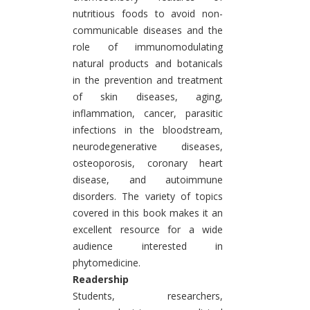
nutritious foods to avoid non-
communicable diseases and the
role of immunomodulating
natural products and botanicals
in the prevention and treatment
of skin diseases, aging,
inflammation, cancer, parasitic
infections in the bloodstream,
neurodegenerative diseases,
osteoporosis, coronary heart
disease, and autoimmune
disorders. The variety of topics
covered in this book makes it an
excellent resource for a wide
audience interested in
phytomedicine.
Readership
Students, researchers,