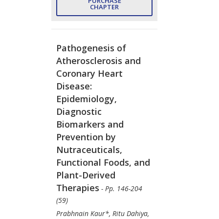
PURCHASE
CHAPTER
Pathogenesis of
Atherosclerosis and
Coronary Heart
Disease:
Epidemiology,
Diagnostic
Biomarkers and
Prevention by
Nutraceuticals,
Functional Foods, and
Plant-Derived
Therapies
- Pp. 146-204
(59)
Prabhnain Kaur*, Ritu Dahiya,