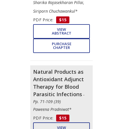
Sharika Rajasekharan Pillai,
Siriporn Chuchawankul*
PDF Price:
$15
VIEW
ABSTRACT
PURCHASE
CHAPTER
Natural Products as
Antioxidant Adjunct
Therapy for Blood
Parasitic Infections
-
Pp. 71-109 (39)
Paweena Pradniwat*
PDF Price:
$15
VIEW