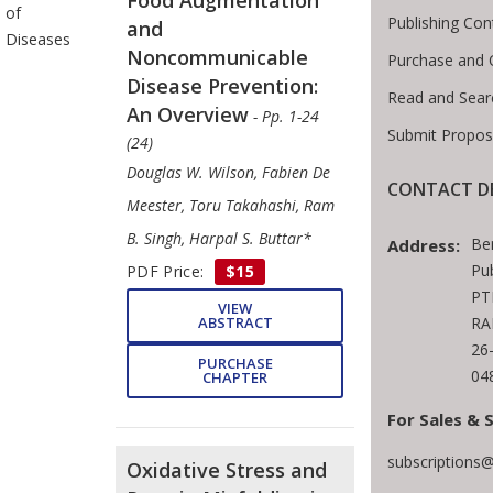
of
Publishing Con
and
Diseases
Noncommunicable
Purchase and 
Disease Prevention:
Read and Sear
An Overview
- Pp. 1-24
Submit Propos
(24)
Douglas W. Wilson, Fabien De
CONTACT DE
Meester, Toru Takahashi, Ram
B. Singh, Harpal S. Buttar*
Be
Address:
Pu
PDF Price:
$15
PT
VIEW
ABSTRACT
RA
26
PURCHASE
04
CHAPTER
For Sales & 
subscriptions
Oxidative Stress and