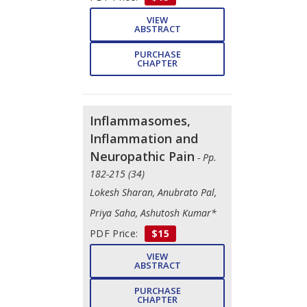
VIEW
ABSTRACT
PURCHASE
CHAPTER
Inflammasomes,
Inflammation and
Neuropathic Pain
- Pp.
182-215 (34)
Lokesh Sharan, Anubrato Pal,
Priya Saha, Ashutosh Kumar*
PDF Price:
$15
VIEW
ABSTRACT
PURCHASE
CHAPTER