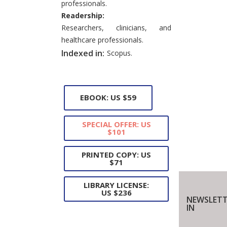
professionals.
Readership:
Researchers, clinicians, and
healthcare professionals.
Indexed in:
Scopus.
EBOOK: US $59
SPECIAL OFFER: US
$101
PRINTED COPY: US
$71
LIBRARY LICENSE:
US $236
NEWSLETT
IN