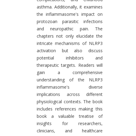
asthma. Additionally, it examines
the inflammasome's impact on
protozoan parasitic infections
and neuropathic pain. The
chapters not only elucidate the
intricate mechanisms of NLRP3
activation but also discuss
potential inhibitors and
therapeutic targets. Readers will
gain a comprehensive
understanding of the NLRP3
inflammasome's diverse
implications across different
physiological contexts. The book
includes references making this
book a valuable treatise of
insights for researchers,
clinicians, and healthcare