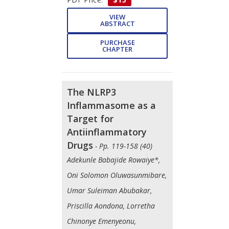
VIEW
ABSTRACT
PURCHASE
CHAPTER
The NLRP3
Inflammasome as a
Target for
Antiinflammatory
Drugs
- Pp. 119-158 (40)
Adekunle Babajide Rowaiye*,
Oni Solomon Oluwasunmibare,
Umar Suleiman Abubakar,
Priscilla Aondona, Lorretha
Chinonye Emenyeonu,