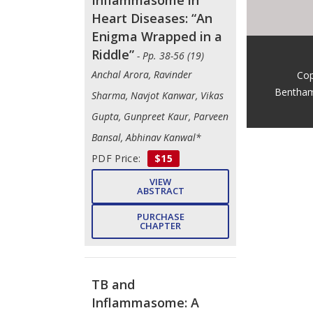
Heart Diseases: “An
Enigma Wrapped in a
Riddle”
- Pp. 38-56 (19)
Anchal Arora, Ravinder
Cop
Bentham
Sharma, Navjot Kanwar, Vikas
Gupta, Gunpreet Kaur, Parveen
Bansal, Abhinav Kanwal*
PDF Price:
$15
VIEW
ABSTRACT
PURCHASE
CHAPTER
TB and
Inflammasome: A