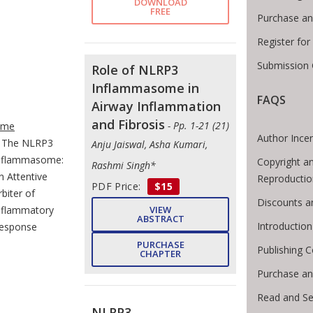
DOWNLOAD
FREE
Purchase an
Register fo
Submission 
Role of NLRP3
Inflammasome in
FAQS
Airway Inflammation
e Breadcrumb
and Fibrosis
- Pp. 1-21 (21)
ome
Author Incen
The NLRP3
Anju Jaiswal, Asha Kumari,
nflammasome:
Copyright a
Rashmi Singh*
n Attentive
Reproductio
PDF Price:
$15
rbiter of
Discounts a
nflammatory
VIEW
ABSTRACT
Introductio
esponse
PURCHASE
Publishing C
CHAPTER
Purchase an
Read and Se
NLRP3