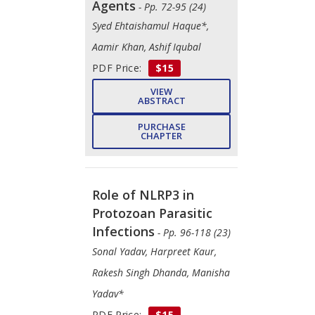
Agents
- Pp. 72-95 (24)
Syed Ehtaishamul Haque*,
Aamir Khan, Ashif Iqubal
PDF Price:
$15
VIEW
ABSTRACT
PURCHASE
CHAPTER
Role of NLRP3 in
Protozoan Parasitic
Infections
- Pp. 96-118 (23)
Sonal Yadav, Harpreet Kaur,
Rakesh Singh Dhanda, Manisha
Yadav*
PDF Price:
$15