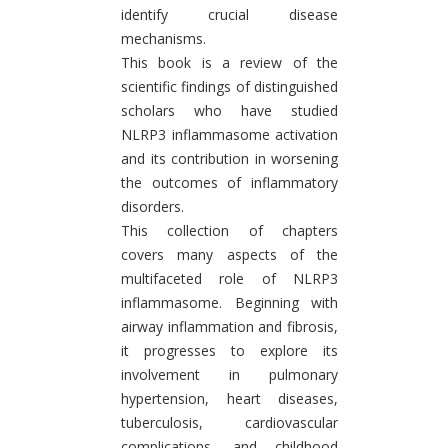
identify crucial disease
mechanisms.
This book is a review of the
scientific findings of distinguished
scholars who have studied
NLRP3 inflammasome activation
and its contribution in worsening
the outcomes of inflammatory
disorders.
This collection of chapters
covers many aspects of the
multifaceted role of NLRP3
inflammasome. Beginning with
airway inflammation and fibrosis,
it progresses to explore its
involvement in pulmonary
hypertension, heart diseases,
tuberculosis, cardiovascular
complications, and childhood