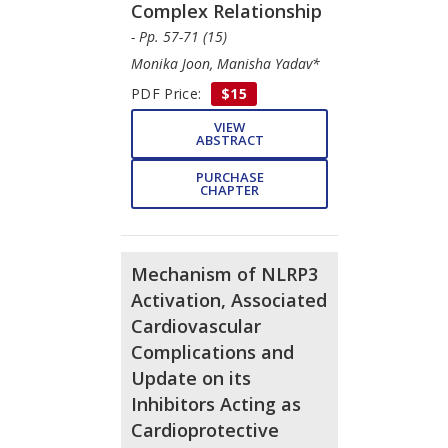
Complex Relationship
- Pp. 57-71 (15)
Monika Joon, Manisha Yadav*
PDF Price:
$15
VIEW
ABSTRACT
PURCHASE
CHAPTER
Mechanism of NLRP3
Activation, Associated
Cardiovascular
Complications and
Update on its
Inhibitors Acting as
Cardioprotective