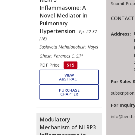
Submit Prop
Inflammasome: A
Novel Mediator in
CONTACT 
Pulmonary
Hypertension
- Pp. 22-37
Address:
(16)
Sushweta Mahalanobish, Noyel
Ghosh, Parames C. Sil*
PDF Price:
$15
VIEW
ABSTRACT
For Sales 
PURCHASE
subscriptio
CHAPTER
For Inquiry
info@benth
Modulatory
Mechanism of NLRP3
Inflammasome in