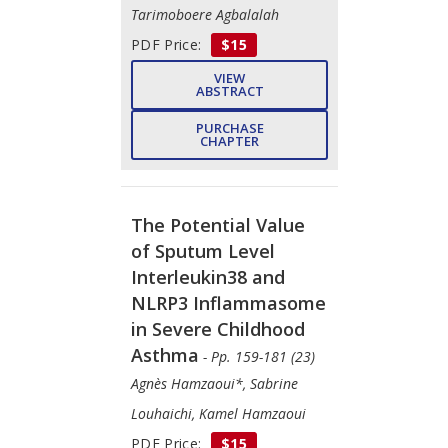
Tarimoboere Agbalalah
PDF Price:
$15
VIEW
ABSTRACT
PURCHASE
CHAPTER
The Potential Value
of Sputum Level
Interleukin38 and
NLRP3 Inflammasome
in Severe Childhood
Asthma
- Pp. 159-181 (23)
Agnès Hamzaoui*, Sabrine
Louhaichi, Kamel Hamzaoui
PDF Price:
$15