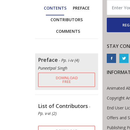
CONTENTS
PREFACE
CONTRIBUTORS
REG
COMMENTS
STAY CON
Preface
- Pp. i-iv (4)
Puneetpal Singh
INFORMA
DOWNLOAD
FREE
Animated Ab
Copyright A
List of Contributors
-
End User Li
Pp. v-vi (2)
Offers and S
Publishing 