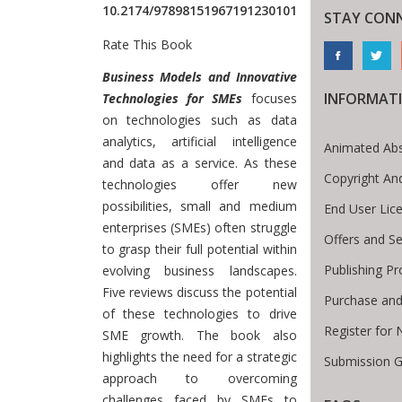
10.2174/97898151967191230101
STAY CON
Rate This Book
Introduction
Business Models and Innovative
INFORMAT
Technologies for SMEs
focuses
on technologies such as data
analytics, artificial intelligence
Animated Abs
and data as a service. As these
Copyright An
technologies offer new
possibilities, small and medium
End User Lic
enterprises (SMEs) often struggle
Offers and Se
to grasp their full potential within
Publishing Pr
evolving business landscapes.
Five reviews discuss the potential
Purchase and
of these technologies to drive
Register for
SME growth. The book also
highlights the need for a strategic
Submission G
approach to overcoming
challenges faced by SMEs to