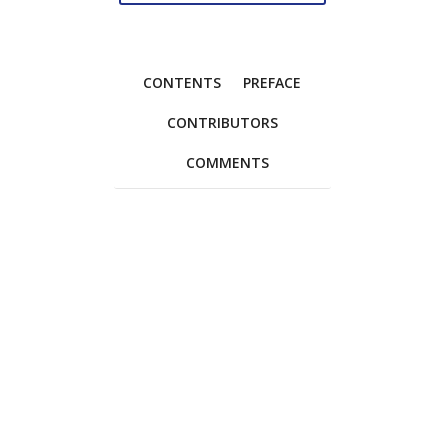
CONTENTS
PREFACE
CONTRIBUTORS
COMMENTS
Foreword