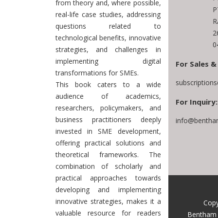
from theory and, where possible,
P
real-life case studies, addressing
R
questions related to
2
technological benefits, innovative
0
strategies, and challenges in
implementing digital
For Sales &
transformations for SMEs.
subscription
This book caters to a wide
audience of academics,
For Inquiry:
researchers, policymakers, and
business practitioners deeply
info@bentha
invested in SME development,
offering practical solutions and
theoretical frameworks. The
combination of scholarly and
practical approaches towards
developing and implementing
innovative strategies, makes it a
Copy
valuable resource for readers
Bentham 