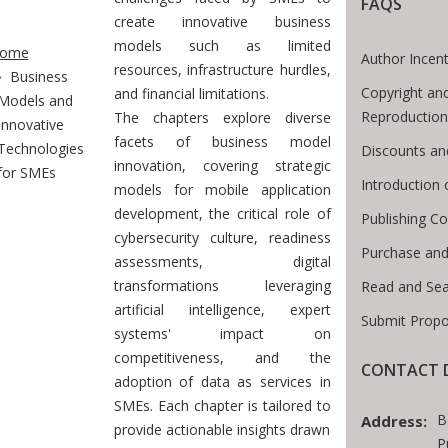
FAQS
create innovative business
te Breadcrumb
models such as limited
ome
Author Incent
resources, infrastructure hurdles,
Business
Copyright an
and financial limitations.
Models and
Reproduction
The chapters explore diverse
Innovative
facets of business model
Technologies
Discounts an
innovation, covering strategic
for SMEs
Introduction
models for mobile application
development, the critical role of
Publishing Co
cybersecurity culture, readiness
Purchase and
assessments, digital
transformations leveraging
Read and Sea
artificial intelligence, expert
Submit Propo
systems' impact on
competitiveness, and the
CONTACT D
adoption of data as services in
SMEs. Each chapter is tailored to
B
Address:
provide actionable insights drawn
P