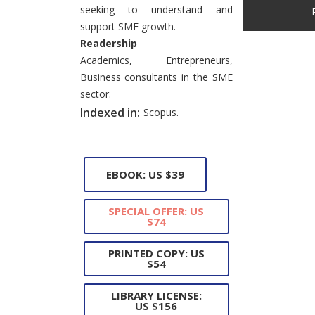
seeking to understand and
support SME growth.
Readership
Academics, Entrepreneurs,
Business consultants in the SME
sector.
Indexed in:
Scopus.
EBOOK: US $39
SPECIAL OFFER: US
$74
PRINTED COPY: US
$54
LIBRARY LICENSE:
US $156