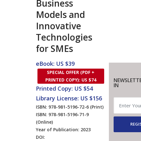
Business
Models and
Innovative
Technologies
for SMEs
eBook: US $39
SPECIAL OFFER (PDF +
NEWSLETTE
PRINTED COPY): US $74
IN
Printed Copy: US $54
Library License: US $156
ISBN: 978-981-5196-72-6
(Print)
ISBN: 978-981-5196-71-9
(Online)
REGI
Year of Publication: 2023
DOI: