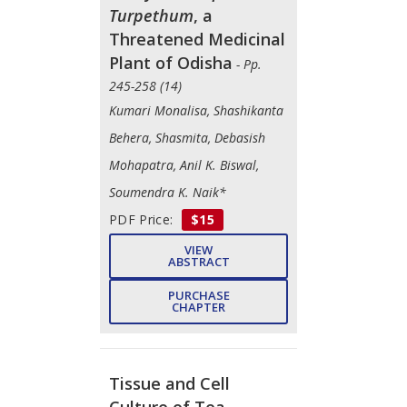
Turpethum
, a
Threatened Medicinal
Plant of Odisha
- Pp.
245-258 (14)
Kumari Monalisa, Shashikanta
Behera, Shasmita, Debasish
Mohapatra, Anil K. Biswal,
Soumendra K. Naik*
PDF Price:
$15
VIEW
ABSTRACT
PURCHASE
CHAPTER
Tissue and Cell
Culture of Tea