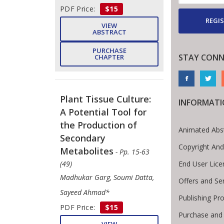
PDF Price:
$15
REGIS
VIEW
ABSTRACT
PURCHASE
STAY CONN
CHAPTER
Plant Tissue Culture:
INFORMAT
A Potential Tool for
the Production of
Animated Abs
Secondary
Copyright And
Metabolites
- Pp. 15-63
End User Lic
(49)
Madhukar Garg, Soumi Datta,
Offers and Se
Sayeed Ahmad*
Publishing Pr
PDF Price:
$15
Purchase and
VIEW