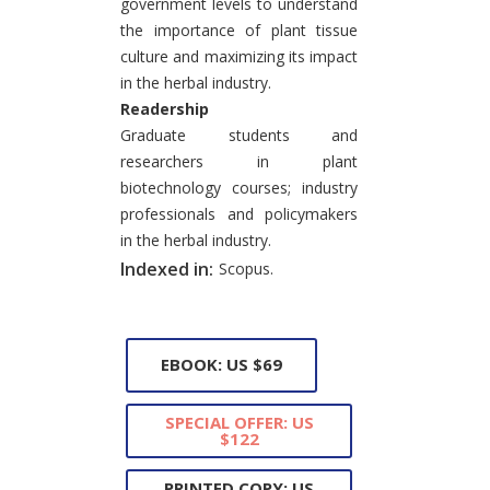
government levels to understand
the importance of plant tissue
culture and maximizing its impact
in the herbal industry.
Readership
Graduate students and
researchers in plant
biotechnology courses; industry
professionals and policymakers
in the herbal industry.
Indexed in:
Scopus.
EBOOK: US $69
SPECIAL OFFER: US
$122
PRINTED COPY: US