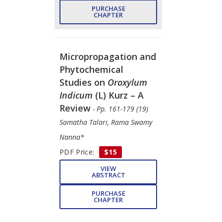
PURCHASE
CHAPTER
Micropropagation and
Phytochemical
Studies on
Oroxylum
Indicum
(L) Kurz – A
Review
- Pp. 161-179 (19)
Samatha Talari, Rama Swamy
Nanna*
PDF Price:
$15
VIEW
ABSTRACT
PURCHASE
CHAPTER