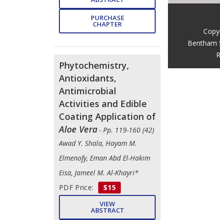
PURCHASE
CHAPTER
Copy
Bentham 
R
Phytochemistry,
Antioxidants,
Antimicrobial
Activities and Edible
Coating Application of
Aloe Vera
- Pp. 119-160 (42)
Awad Y. Shala, Hayam M.
Elmenofy, Eman Abd El-Hakim
Eisa, Jameel M. Al-Khayri*
PDF Price:
$15
VIEW
ABSTRACT