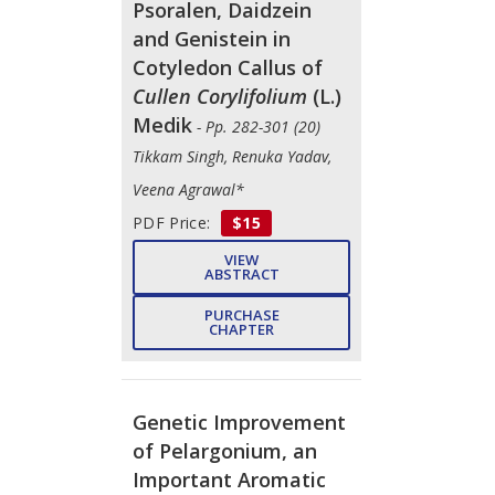
Psoralen, Daidzein
and Genistein in
Cotyledon Callus of
Cullen Corylifolium
(L.)
Medik
- Pp. 282-301 (20)
Tikkam Singh, Renuka Yadav,
Veena Agrawal*
PDF Price:
$15
VIEW
ABSTRACT
PURCHASE
CHAPTER
Genetic Improvement
of Pelargonium, an
Important Aromatic