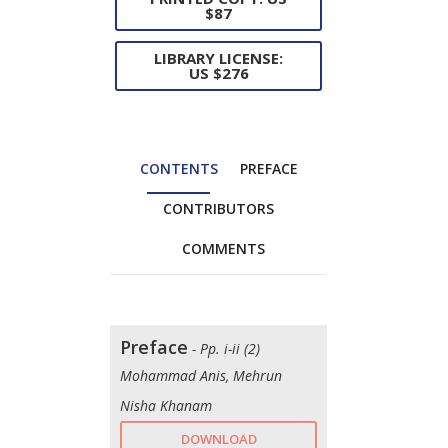
$87
LIBRARY LICENSE:
US $276
CONTENTS
PREFACE
CONTRIBUTORS
COMMENTS
Preface
- Pp. i-ii (2)
Mohammad Anis, Mehrun
Nisha Khanam
DOWNLOAD