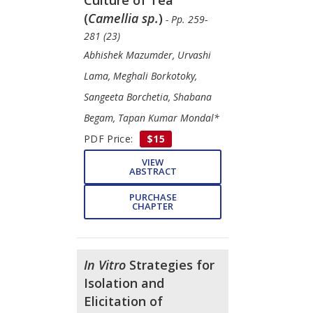
(
Camellia sp.
)
- Pp. 259-
281 (23)
Abhishek Mazumder, Urvashi
Lama, Meghali Borkotoky,
Sangeeta Borchetia, Shabana
Begam, Tapan Kumar Mondal*
PDF Price:
$15
VIEW
ABSTRACT
PURCHASE
CHAPTER
In Vitro
Strategies for
Isolation and
Elicitation of