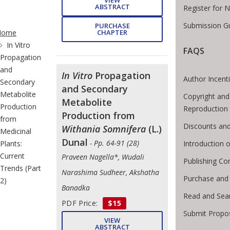
ABSTRACT
Register for 
te Breadcrumb
Submission Gu
PURCHASE
CHAPTER
Home
In Vitro
FAQS
Propagation
and
In Vitro
Propagation
Author Incent
Secondary
and Secondary
Metabolite
Copyright and
Metabolite
Production
Reproduction
Production from
from
Discounts and
Withania Somnifera
(L.)
Medicinal
Dunal
- Pp. 64-91 (28)
Introduction
Plants:
Current
Praveen Nagella*, Wudali
Publishing Co
Trends (Part
Narashima Sudheer, Akshatha
Purchase and
2)
Banadka
Read and Sea
PDF Price:
$15
Submit Propo
VIEW
ABSTRACT