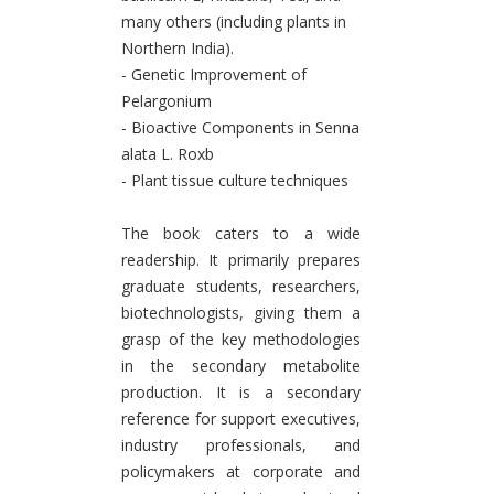
many others (including plants in
Northern India).
- Genetic Improvement of
Pelargonium
- Bioactive Components in Senna
alata L. Roxb
- Plant tissue culture techniques
The book caters to a wide
readership. It primarily prepares
graduate students, researchers,
biotechnologists, giving them a
grasp of the key methodologies
in the secondary metabolite
production. It is a secondary
reference for support executives,
industry professionals, and
policymakers at corporate and