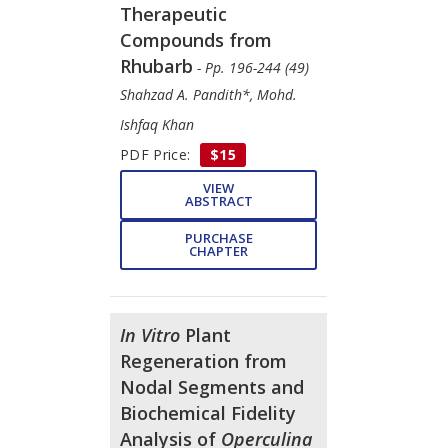
Therapeutic
Compounds from
Rhubarb
- Pp. 196-244 (49)
Shahzad A. Pandith*, Mohd.
Ishfaq Khan
PDF Price:
$15
VIEW
ABSTRACT
PURCHASE
CHAPTER
In Vitro
Plant
Regeneration from
Nodal Segments and
Biochemical Fidelity
Analysis of
Operculina