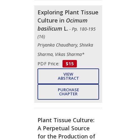
Exploring Plant Tissue
Culture in
Ocimum
basilicum
L.
- Pp. 180-195
(16)
Priyanka Chaudhary, Shivika
Sharma, Vikas Sharma*
PDF Price:
$15
VIEW
ABSTRACT
PURCHASE
CHAPTER
Plant Tissue Culture:
A Perpetual Source
for the Production of