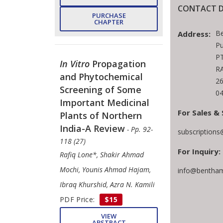
CONTACT D
PURCHASE
CHAPTER
B
Address:
Pu
PT
In Vitro
Propagation
RA
and Phytochemical
2
Screening of Some
04
Important Medicinal
For Sales & 
Plants of Northern
India-A Review
- Pp. 92-
subscription
118 (27)
For Inquiry:
Rafiq Lone*, Shakir Ahmad
Mochi, Younis Ahmad Hajam,
info@bentham
Ibraq Khurshid, Azra N. Kamili
PDF Price:
$15
VIEW
ABSTRACT