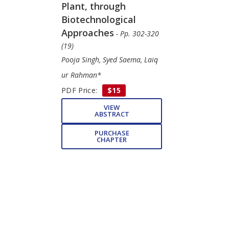
Plant, through
Biotechnological
Approaches
- Pp. 302-320
(19)
Pooja Singh, Syed Saema, Laiq
ur Rahman*
PDF Price:
$15
VIEW
ABSTRACT
PURCHASE
CHAPTER
Subject Index
- Pp. 321-
327 (7)
Mohammad Anis, Mehrun
Nisha Khanam