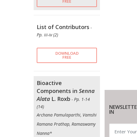
FREE
List of Contributors
-
Pp. iii-iv (2)
DOWNLOAD
FREE
Bioactive
Components in
Senna
Alata
L. Roxb
- Pp. 1-14
NEWSLETTE
(14)
IN
Archana Pamulaparthi, Vamshi
Ramana Prathap, Ramaswamy
Nanna*