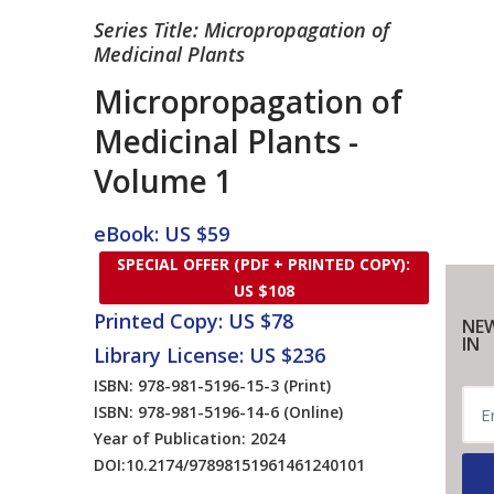
Series Title: Micropropagation of
Medicinal Plants
Micropropagation of
Medicinal Plants -
Volume 1
eBook: US $59
SPECIAL OFFER (PDF + PRINTED COPY):
US $108
Printed Copy: US $78
NEW
IN
Library License: US $236
ISBN: 978-981-5196-15-3
(Print)
ISBN: 978-981-5196-14-6
(Online)
Year of Publication: 2024
DOI:
10.2174/97898151961461240101