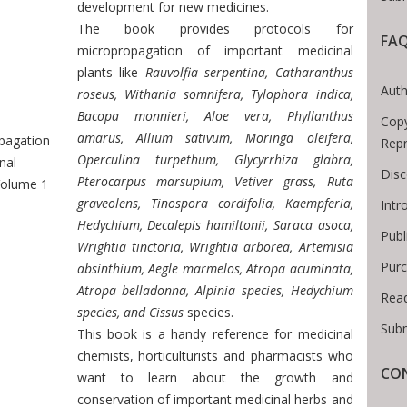
development for new medicines.
The book provides protocols for
FA
micropropagation of important medicinal
plants like
Rauvolfia serpentina, Catharanthus
Breadcrumb
Auth
roseus, Withania somnifera, Tylophora indica,
Bacopa monnieri, Aloe vera, Phyllanthus
Copy
amarus, Allium sativum, Moringa oleifera,
pagation
Repr
Operculina turpethum, Glycyrrhiza glabra,
nal
Disc
Pterocarpus marsupium, Vetiver grass, Ruta
Volume 1
graveolens, Tinospora cordifolia, Kaempferia,
Intr
Hedychium, Decalepis hamiltonii, Saraca asoca,
Publ
Wrightia tinctoria, Wrightia arborea, Artemisia
Purc
absinthium, Aegle marmelos, Atropa acuminata,
Atropa belladonna, Alpinia species, Hedychium
Read
species, and Cissus
species.
Subm
This book is a handy reference for medicinal
chemists, horticulturists and pharmacists who
CON
want to learn about the growth and
conservation of important medicinal herbs and