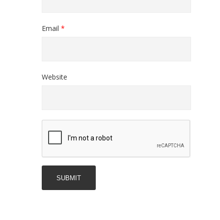
Email
*
Website