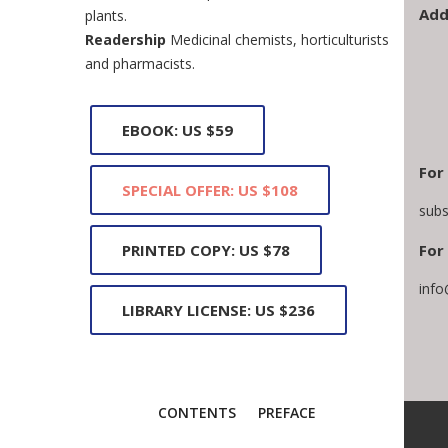
Add
plants.
Readership
Medicinal chemists, horticulturists
and pharmacists.
EBOOK: US $59
For
SPECIAL OFFER: US $108
subs
PRINTED COPY: US $78
For 
info
LIBRARY LICENSE: US $236
CONTENTS
PREFACE