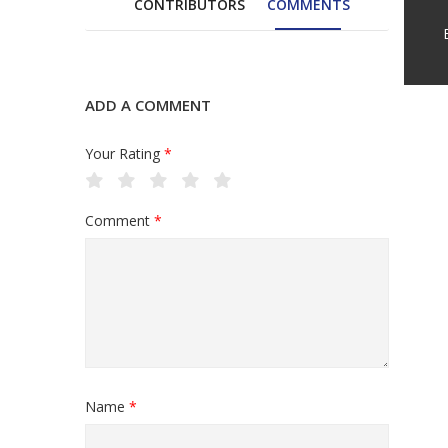
CONTRIBUTORS
COMMENTS
ADD A COMMENT
Your Rating
*
Comment
*
Name
*