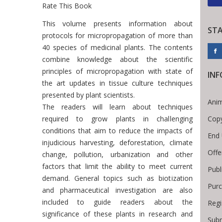
Rate This Book
Introduction
This volume presents information about
ST
protocols for micropropagation of more than
40 species of medicinal plants. The contents
combine knowledge about the scientific
principles of micropropagation with state of
IN
the art updates in tissue culture techniques
presented by plant scientists.
Anim
The readers will learn about techniques
Copy
required to grow plants in challenging
conditions that aim to reduce the impacts of
End 
injudicious harvesting, deforestation, climate
Offe
change, pollution, urbanization and other
factors that limit the ability to meet current
Publ
demand. General topics such as biotization
Purc
and pharmaceutical investigation are also
included to guide readers about the
Regi
significance of these plants in research and
Subm