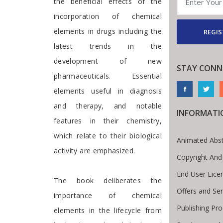
the beneficial effects of the
incorporation of chemical
elements in drugs including the
REGIS
latest trends in the
development of new
STAY CONN
pharmaceuticals. Essential
elements useful in diagnosis
and therapy, and notable
INFORMATI
features in their chemistry,
which relate to their biological
Animated Abst
activity are emphasized.
Copyright And
End User Lic
The book deliberates the
Offers and Ser
importance of chemical
Publishing Pr
elements in the lifecycle from