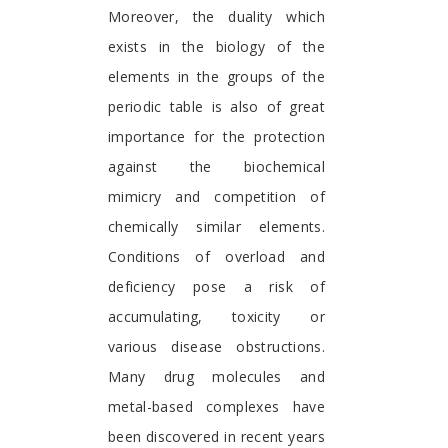
Moreover, the duality which
exists in the biology of the
elements in the groups of the
periodic table is also of great
importance for the protection
against the biochemical
mimicry and competition of
chemically similar elements.
Conditions of overload and
deficiency pose a risk of
accumulating, toxicity or
various disease obstructions.
Many drug molecules and
metal-based complexes have
been discovered in recent years