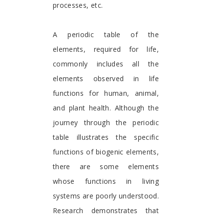
processes, etc.
A periodic table of the
elements, required for life,
commonly includes all the
elements observed in life
functions for human, animal,
and plant health. Although the
journey through the periodic
table illustrates the specific
functions of biogenic elements,
there are some elements
whose functions in living
systems are poorly understood.
Research demonstrates that