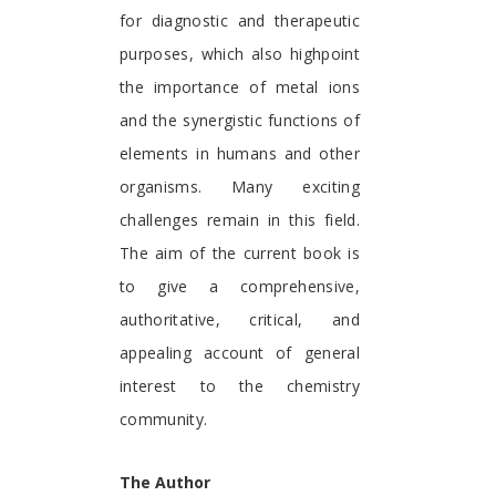
for diagnostic and therapeutic
purposes, which also highpoint
the importance of metal ions
and the synergistic functions of
elements in humans and other
organisms. Many exciting
challenges remain in this field.
The aim of the current book is
to give a comprehensive,
authoritative, critical, and
appealing account of general
interest to the chemistry
community.
The Author