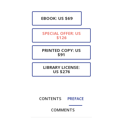
EBOOK: US $69
SPECIAL OFFER: US
$126
PRINTED COPY: US
$91
LIBRARY LICENSE:
US $276
CONTENTS
PREFACE
COMMENTS