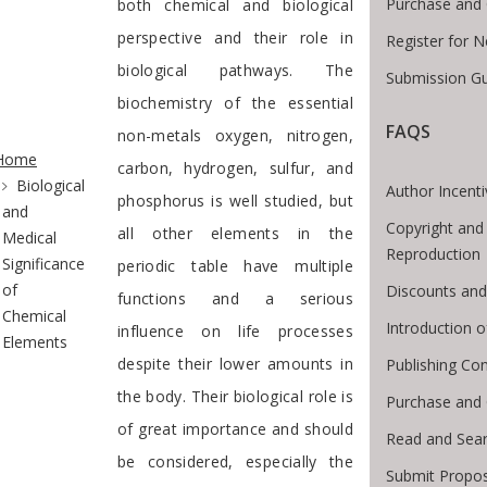
Purchase and 
both chemical and biological
perspective and their role in
Register for 
biological pathways. The
Submission Gu
biochemistry of the essential
FAQS
te Breadcrumb
non-metals oxygen, nitrogen,
Home
carbon, hydrogen, sulfur, and
Biological
Author Incent
phosphorus is well studied, but
and
Copyright and
all other elements in the
Medical
Reproduction
Significance
periodic table have multiple
of
Discounts and
functions and a serious
Chemical
Introduction 
influence on life processes
Elements
despite their lower amounts in
Publishing Con
the body. Their biological role is
Purchase and
of great importance and should
Read and Sea
be considered, especially the
Submit Propos