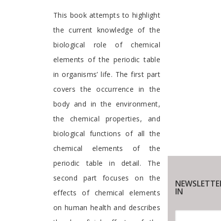
Preface
This book attempts to highlight
the current knowledge of the
biological role of chemical
elements of the periodic table
in organisms’ life. The first part
covers the occurrence in the
body and in the environment,
the chemical properties, and
biological functions of all the
chemical elements of the
periodic table in detail. The
second part focuses on the
NEWSLETTE
IN
effects of chemical elements
on human health and describes