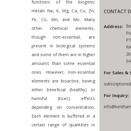
functions of the biogenic
metals Na, K, Mg, Ca, Cu, Zn,
CONTACT D
Fe, Co, Mn, and Mo. Many
Be
Address:
other chemical elements,
Pu
though non-essential, are
PT
present in biological systems
RA
26
and some of them are in higher
04
amounts than some essential
ones. However, non-essential
For Sales & 
elements are bioactive, having
subscriptions
either beneficial (healthy) or
For Inquiry:
harmful (toxic) effects
info@bentham
depending on concentration.
Each element is buffered in a
certain range of quantities in