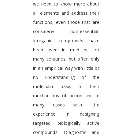
we need to know more about
all elements and address their
functions, even those that are
considered non-essential.
Inorganic compounds have
been used in medicine for
many centuries, but often only
in an empirical way with little or
no understanding of the
molecular basis of their
mechanisms of action and in
many cases with little
experience in designing
targeted biologically active
compounds. Diagnostic and