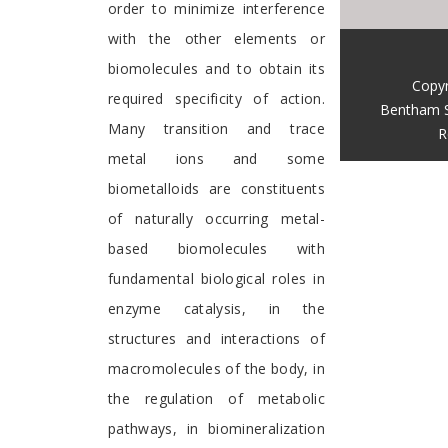
order to minimize interference
with the other elements or
biomolecules and to obtain its
Copyr
required specificity of action.
Bentham S
Many transition and trace
R
metal ions and some
biometalloids are constituents
of naturally occurring metal-
based biomolecules with
fundamental biological roles in
enzyme catalysis, in the
structures and interactions of
macromolecules of the body, in
the regulation of metabolic
pathways, in biomineralization