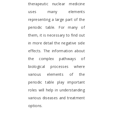
therapeutic nuclear medicine
uses many elements
representing a large part of the
periodic table. For many of
them, it is necessary to find out
in more detail the negative side
effects. The information about
the complex pathways of
biological processes where
various elements of the
periodic table play important
roles will help in understanding
various diseases and treatment
options.