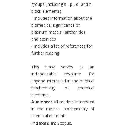
groups (including s-, p-, d- and f-
block elements)
- Includes information about the
biomedical significance of
platinum metals, lanthanides,
and actinides
- Includes a list of references for
further reading
This book serves as an
indispensable resource for
anyone interested in the medical
biochemistry of chemical
elements.
Audience:
All readers interested
in the medical biochemistry of
chemical elements.
Indexed in:
Scopus.