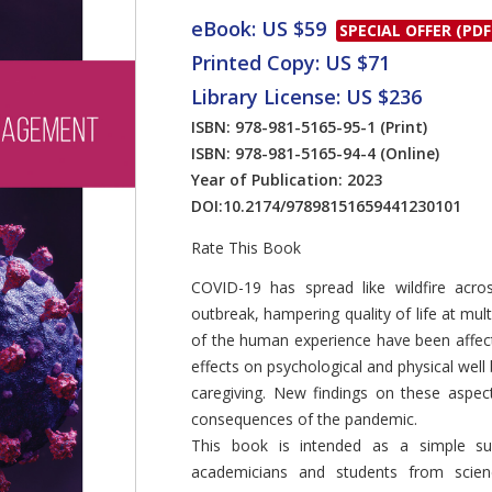
eBook: US $59
SPECIAL OFFER (PDF
Printed Copy: US $71
Library License: US $236
ISBN: 978-981-5165-95-1
(Print)
ISBN: 978-981-5165-94-4
(Online)
Year of Publication: 2023
DOI:
10.2174/97898151659441230101
Rate This Book
Introduction
COVID-19 has spread like wildfire acro
outbreak, hampering quality of life at mu
of the human experience have been affect
effects on psychological and physical well 
caregiving. New findings on these aspec
consequences of the pandemic.
This book is intended as a simple s
academicians and students from scie