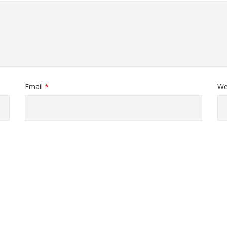
Email
*
We