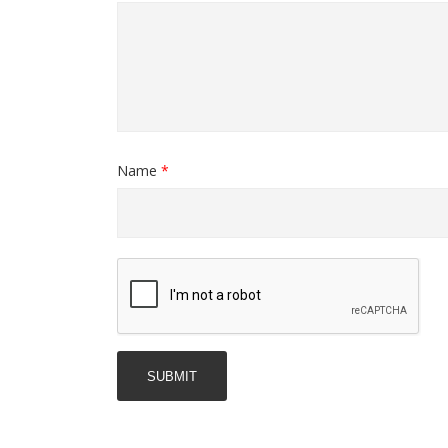
Name
*