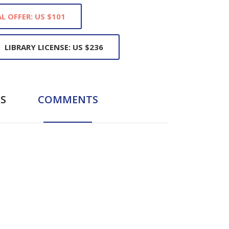
L OFFER: US $101
LIBRARY LICENSE: US $236
S
COMMENTS