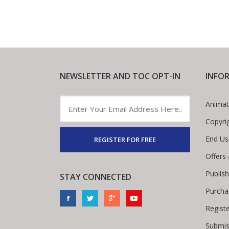
NEWSLETTER AND TOC OPT-IN
INFO
Animat
Copyri
End Us
REGISTER FOR FREE
Offers
Publis
STAY CONNECTED
Purcha
Regist
Submis