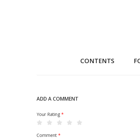
CONTENTS
F
ADD A COMMENT
Your Rating
*
Comment
*