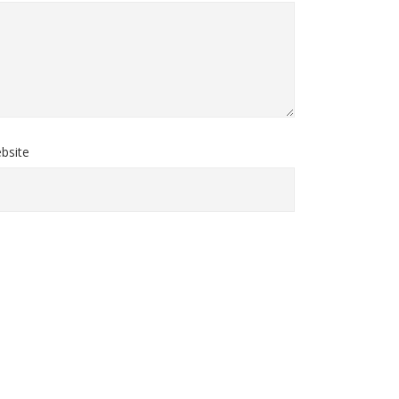
bsite