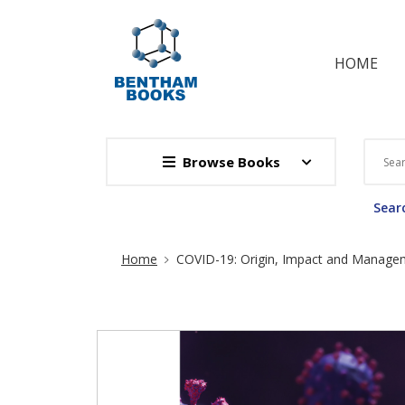
HOME
Browse Books
Searc
Site Breadcrumb
Home
COVID-19: Origin, Impact and Managem