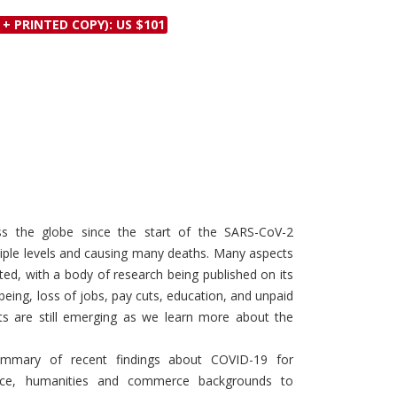
Discounts and Offers
Copyright and
 + PRINTED COPY): US $101
Submit Proposals and
Permissions
Manuscripts
Peer Review Workflow
Offers and Services
Tips to Promote Books
Book Proposal
Submission Form
ss the globe since the start of the SARS-CoV-2
ltiple levels and causing many deaths. Many aspects
ed, with a body of research being published on its
being, loss of jobs, pay cuts, education, and unpaid
ts are still emerging as we learn more about the
ummary of recent findings about COVID-19 for
nce, humanities and commerce backgrounds to