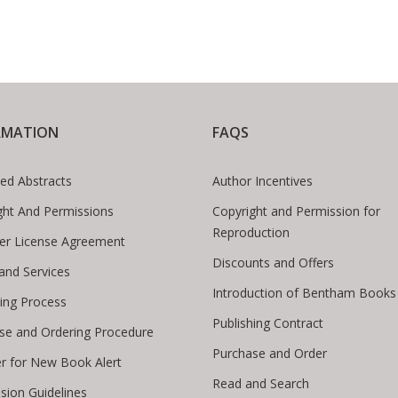
RMATION
FAQS
ed Abstracts
Author Incentives
ght And Permissions
Copyright and Permission for
Reproduction
er License Agreement
Discounts and Offers
 and Services
Introduction of Bentham Books
hing Process
Publishing Contract
se and Ordering Procedure
Purchase and Order
er for New Book Alert
Read and Search
sion Guidelines