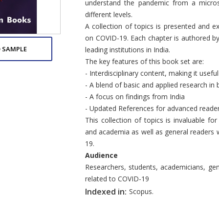
understand the pandemic from a micros
different levels.
A collection of topics is presented and e
on COVID-19. Each chapter is authored by
 SAMPLE
leading institutions in India.
The key features of this book set are:
- Interdisciplinary content, making it usef
- A blend of basic and applied research in 
- A focus on findings from India
- Updated References for advanced reade
This collection of topics is invaluable fo
and academia as well as general readers 
19.
Audience
Researchers, students, academicians, ge
related to COVID-19
Indexed in:
Scopus.