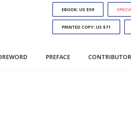
EBOOK: US $59
SPECIA
PRINTED COPY: US $71
OREWORD
PREFACE
CONTRIBUTOR