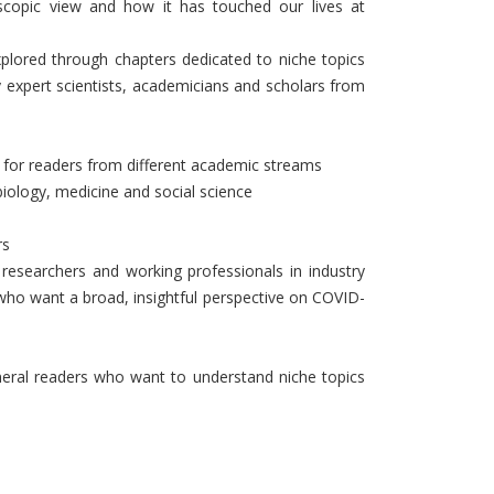
copic view and how it has touched our lives at
xplored through chapters dedicated to niche topics
 expert scientists, academicians and scholars from
ul for readers from different academic streams
biology, medicine and social science
rs
r researchers and working professionals in industry
who want a broad, insightful perspective on COVID-
neral readers who want to understand niche topics