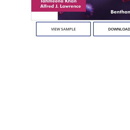
VIEW SAMPLE
DOWNLOAD