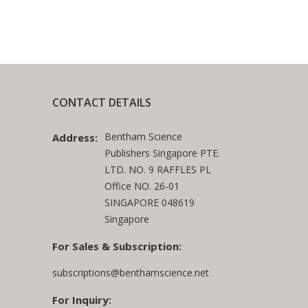
CONTACT DETAILS
Bentham Science
Address:
Publishers Singapore PTE.
LTD. NO. 9 RAFFLES PL
Office NO. 26-01
SINGAPORE 048619
Singapore
For Sales & Subscription:
subscriptions@benthamscience.net
For Inquiry: