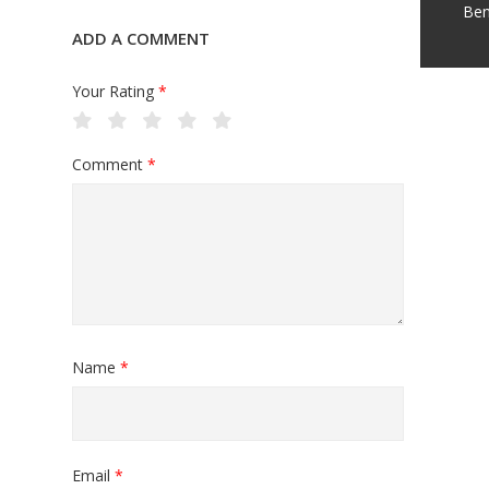
Ben
ADD A COMMENT
Your Rating
*
Comment
*
Name
*
Email
*