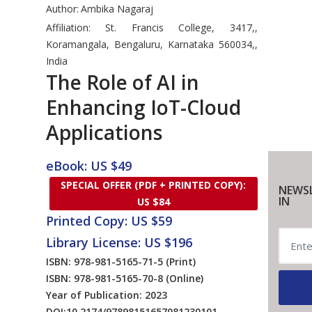
Author:
Ambika Nagaraj
Affiliation: St. Francis College, 3417,,
Koramangala, Bengaluru, Karnataka 560034,,
India
The Role of AI in
Enhancing IoT-Cloud
Applications
eBook: US $49
SPECIAL OFFER (PDF + PRINTED COPY):
NEWSL
IN
US $84
Printed Copy: US $59
Library License: US $196
ISBN: 978-981-5165-71-5
(Print)
ISBN: 978-981-5165-70-8
(Online)
Year of Publication: 2023
DOI:
10.2174/97898151657081230101