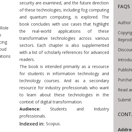
security are examined, and the future direction
FAQS
of these technologies, including fog computing
 Breadcrumb
and quantum computing, is explored. The
Author 
book concludes with use cases that highlight
Role
the real-world applications of these
Copyrig
n
transformative technologies across various
Reprod
cing
sectors. Each chapter is also supplemented
loud
Discoun
with a list of scholarly references for advanced
ations
readers.
Introd
The book is intended primarily as a resource
Publish
for students in information technology and
Purcha
technology courses. And as a secondary
resource for industry professionals who want
Read a
to learn about these technologies in the
Submit
context of digital transformation.
Audience:
Students and Industry
CONTA
professionals.
Indexed in:
Scopus.
Addre