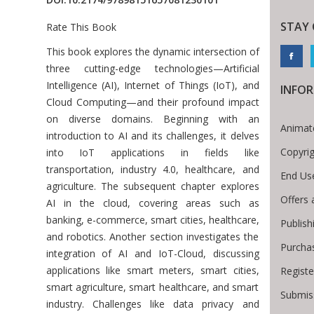
STAY
Rate This Book
Introduction
This book explores the dynamic intersection of
three cutting-edge technologies—Artificial
Intelligence (AI), Internet of Things (IoT), and
INFO
Cloud Computing—and their profound impact
on diverse domains. Beginning with an
Animat
introduction to AI and its challenges, it delves
Copyri
into IoT applications in fields like
transportation, industry 4.0, healthcare, and
End Us
agriculture. The subsequent chapter explores
Offers 
AI in the cloud, covering areas such as
banking, e-commerce, smart cities, healthcare,
Publish
and robotics. Another section investigates the
Purcha
integration of AI and IoT-Cloud, discussing
applications like smart meters, smart cities,
Registe
smart agriculture, smart healthcare, and smart
Submiss
industry. Challenges like data privacy and