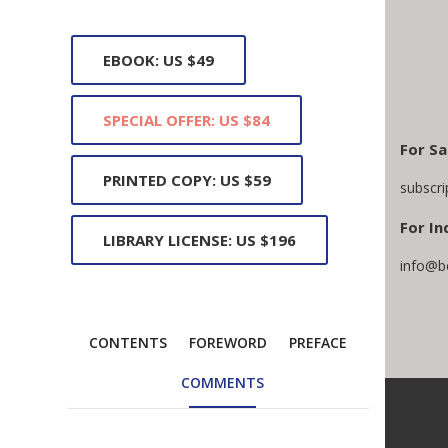
EBOOK: US $49
SPECIAL OFFER: US $84
For Sa
PRINTED COPY: US $59
subscr
For In
LIBRARY LICENSE: US $196
info@b
CONTENTS
FOREWORD
PREFACE
COMMENTS