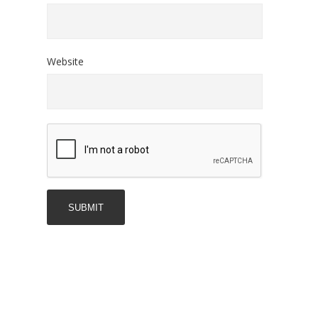
Website