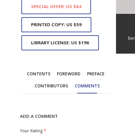
SPECIAL OFFER: US $84
PRINTED COPY: US $59
Ben
LIBRARY LICENSE: US $196
CONTENTS
FOREWORD
PREFACE
CONTRIBUTORS
COMMENTS
ADD A COMMENT
Your Rating
*