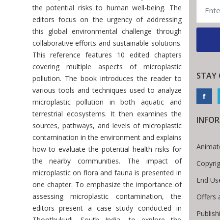
the potential risks to human well-being. The
editors focus on the urgency of addressing
this global environmental challenge through
collaborative efforts and sustainable solutions.
This reference features 10 edited chapters
covering multiple aspects of microplastic
STAY
pollution. The book introduces the reader to
various tools and techniques used to analyze
microplastic pollution in both aquatic and
terrestrial ecosystems. It then examines the
INFO
sources, pathways, and levels of microplastic
contamination in the environment and explains
Animat
how to evaluate the potential health risks for
the nearby communities. The impact of
Copyri
microplastic on flora and fauna is presented in
End Us
one chapter. To emphasize the importance of
assessing microplastic contamination, the
Offers 
editors present a case study conducted in
Publish
Thoothukudi, South India, to explore the