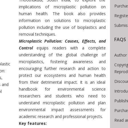
Purcha
implications of microplastic pollution on
human health. The book also provides
Registe
information on solutions to microplastic
Submiss
pollution including the use of bioplastics and
removal techniques.
FAQS
Microplastic Pollution: Causes, Effects, and
 Breadcrumb
Control
equips readers with a complete
understanding of the global challenge of
Author 
microplastics, fostering awareness and
lastic
Copyrig
encouraging further research and action to
on:
Reprod
protect our ecosystems and human health
s,
Discoun
from their detrimental impact. It is an ideal
s and
handbook for environmental science
Introd
l
researchers and students who need to
Publish
understand microplastic pollution and plan
environmental impact assessments for
Purcha
academic research and professional projects.
Read a
Key features: