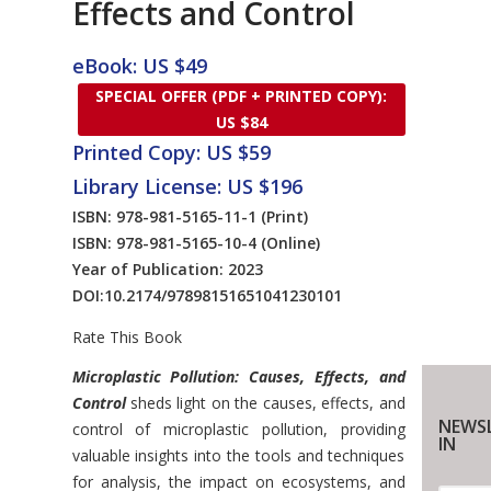
Effects and Control
eBook: US $49
SPECIAL OFFER (PDF + PRINTED COPY):
US $84
Printed Copy: US $59
Library License: US $196
ISBN: 978-981-5165-11-1
(Print)
ISBN: 978-981-5165-10-4
(Online)
Year of Publication: 2023
DOI:
10.2174/97898151651041230101
Rate This Book
Introduction
Microplastic Pollution: Causes, Effects, and
Control
sheds light on the causes, effects, and
NEWSL
control of microplastic pollution, providing
IN
valuable insights into the tools and techniques
for analysis, the impact on ecosystems, and