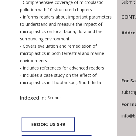
Submit
- Comprehensive coverage of microplastic
pollution with 10 structured chapters
CONTA
- Informs readers about important parameters
to understand and measure the impact of
microplastics on local fauna, flora and the
Addre
surrounding environment
- Covers evaluation and remediation of
microplastics in both terrestrial and marine
environments
- Includes references for advanced readers
- Includes a case study on the effect of
For Sa
microplastics in Thoothukudi, South India
subscr
Indexed in:
Scopus.
For In
info@b
EBOOK: US $49