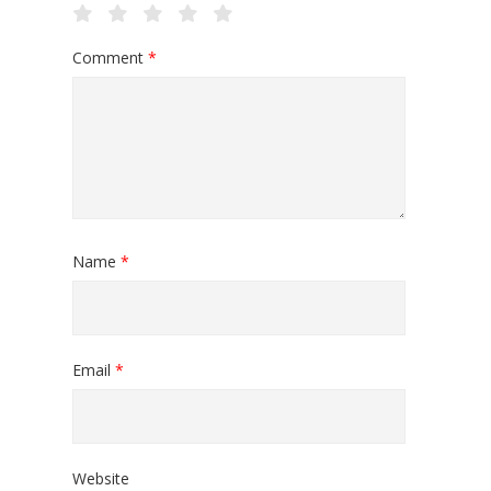
Comment
*
Name
*
Email
*
Website