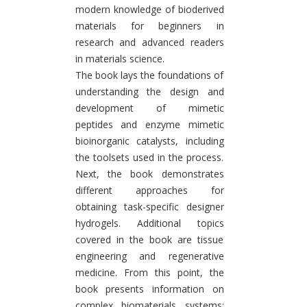
modern knowledge of bioderived
materials for beginners in
research and advanced readers
in materials science.
The book lays the foundations of
understanding the design and
development of mimetic
peptides and enzyme mimetic
bioinorganic catalysts, including
the toolsets used in the process.
Next, the book demonstrates
different approaches for
obtaining task-specific designer
hydrogels. Additional topics
covered in the book are tissue
engineering and regenerative
medicine. From this point, the
book presents information on
complex biomaterials systems: