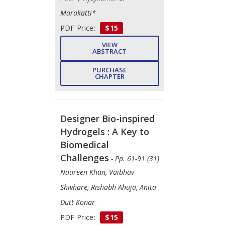
Marakatti*
PDF Price:
$15
VIEW
ABSTRACT
PURCHASE
CHAPTER
Designer Bio-inspired
Hydrogels : A Key to
Biomedical
Challenges
- Pp. 61-91 (31)
Naureen Khan, Vaibhav
Shivhare, Rishabh Ahuja, Anita
Dutt Konar
PDF Price:
$15