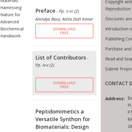
Materials:
Copyright and
Harnessing
Reproduction
Preface
- Pp. ii-iii (2)
Nature for
Discounts and
Anindya Basu, Anita Dutt Konar
Advanced
Introduction
Biochemical
DOWNLOAD
FREE
Handiwork
Publishing Co
Purchase and
List of Contributors
-
Read and Sea
Pp. iv-v (2)
Submit Propos
CONTACT D
DOWNLOAD
FREE
Be
Address:
Pu
Peptidomimetics a
PT
Versatile Synthon for
RA
Biomaterials: Design
2