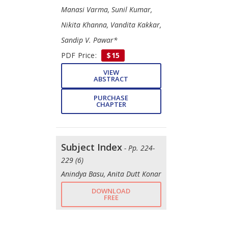
Manasi Varma, Sunil Kumar,
Nikita Khanna, Vandita Kakkar,
Sandip V. Pawar*
PDF Price:
$15
VIEW
ABSTRACT
PURCHASE
CHAPTER
Subject Index
- Pp. 224-
229 (6)
Anindya Basu, Anita Dutt Konar
DOWNLOAD
FREE