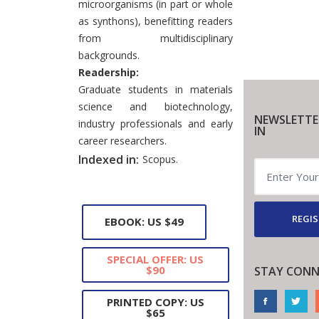
microorganisms (in part or whole
as synthons), benefitting readers
from multidisciplinary
backgrounds.
Readership:
Graduate students in materials
science and biotechnology,
NEWSLETTE
industry professionals and early
IN
career researchers.
Indexed in:
Scopus.
REGIS
EBOOK: US $49
SPECIAL OFFER: US
$90
STAY CONN
PRINTED COPY: US
$65