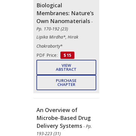
Biological
Membranes: Nature’s
Own Nanomaterials
-
Pp. 170-192 (23)
Lipika Mirdha*, Hirak
Chakraborty*
PDF Price:
$15
VIEW
ABSTRACT
PURCHASE
CHAPTER
An Overview of
Microbe-Based Drug
Delivery Systems
- Pp.
193-223 (31)