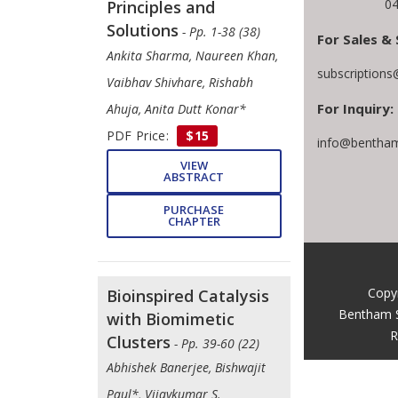
04
Principles and
Solutions
- Pp. 1-38 (38)
For Sales & 
Ankita Sharma, Naureen Khan,
subscription
Vaibhav Shivhare, Rishabh
For Inquiry:
Ahuja, Anita Dutt Konar*
PDF Price:
$15
info@bentham
VIEW
ABSTRACT
PURCHASE
CHAPTER
Copy
Bioinspired Catalysis
Bentham 
with Biomimetic
R
Clusters
- Pp. 39-60 (22)
Abhishek Banerjee, Bishwajit
Paul*, Vijaykumar S.