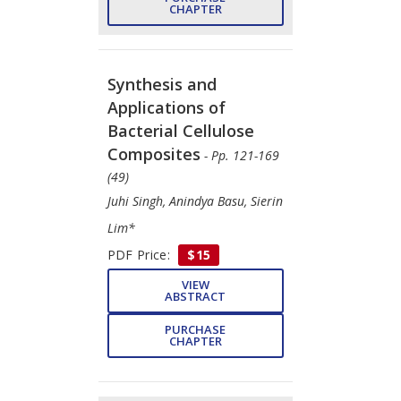
CHAPTER
Synthesis and
Applications of
Bacterial Cellulose
Composites
- Pp. 121-169
(49)
Juhi Singh, Anindya Basu, Sierin
Lim*
PDF Price:
$15
VIEW
ABSTRACT
PURCHASE
CHAPTER