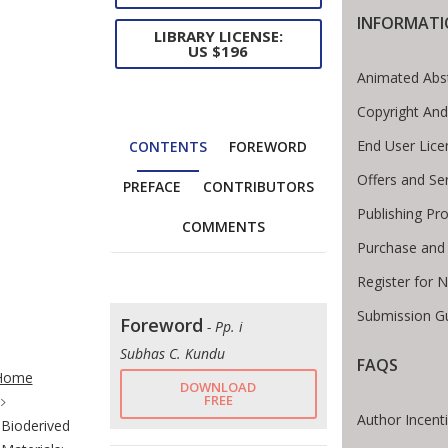
INFORMAT
LIBRARY LICENSE:
US $196
Animated Abs
Copyright And
End User Lic
CONTENTS
FOREWORD
Offers and Se
PREFACE
CONTRIBUTORS
Publishing Pr
COMMENTS
Purchase and
Register for 
Submission Gu
Foreword
- Pp. i
te Breadcrumb
Subhas C. Kundu
FAQS
Home
DOWNLOAD
FREE
Author Incent
Bioderived