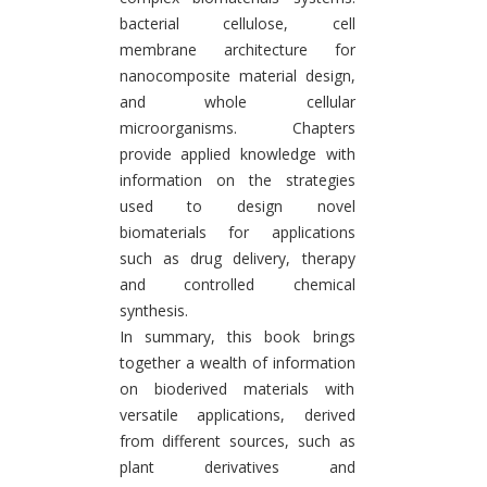
bacterial cellulose, cell
membrane architecture for
nanocomposite material design,
and whole cellular
microorganisms. Chapters
provide applied knowledge with
information on the strategies
used to design novel
biomaterials for applications
such as drug delivery, therapy
and controlled chemical
synthesis.
In summary, this book brings
together a wealth of information
on bioderived materials with
versatile applications, derived
from different sources, such as
plant derivatives and