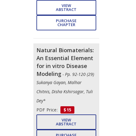
VIEW
ABSTRACT
PURCHASE
CHAPTER
Natural Biomaterials:
An Essential Element
for in vitro Disease
Modeling
- Pp. 92-120 (29)
Sukanya Gayan, Malhar
Chitnis, Disha Kshirsagar, Tuli
Dey*
PDF Price:
$15
VIEW
ABSTRACT
PURCHASE