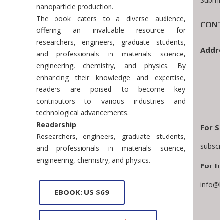
Submi
nanoparticle production.
The book caters to a diverse audience,
CONT
offering an invaluable resource for
researchers, engineers, graduate students,
Addr
and professionals in materials science,
engineering, chemistry, and physics. By
enhancing their knowledge and expertise,
readers are poised to become key
contributors to various industries and
technological advancements.
Readership
For S
Researchers, engineers, graduate students,
subsc
and professionals in materials science,
engineering, chemistry, and physics.
For I
info@
EBOOK: US $69