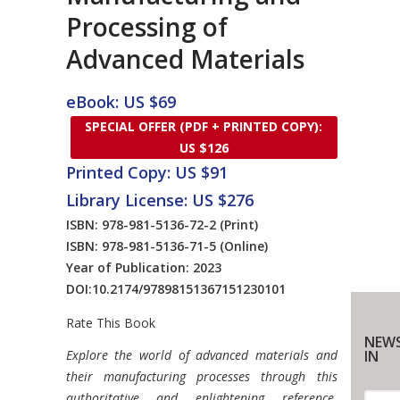
Processing of
Advanced Materials
eBook: US $69
SPECIAL OFFER (PDF + PRINTED COPY):
US $126
Printed Copy: US $91
Library License: US $276
ISBN: 978-981-5136-72-2
(Print)
ISBN: 978-981-5136-71-5
(Online)
Year of Publication: 2023
DOI:
10.2174/97898151367151230101
Rate This Book
NEWS
Introduction
Explore the world of advanced materials and
IN
their manufacturing processes through this
authoritative and enlightening reference.