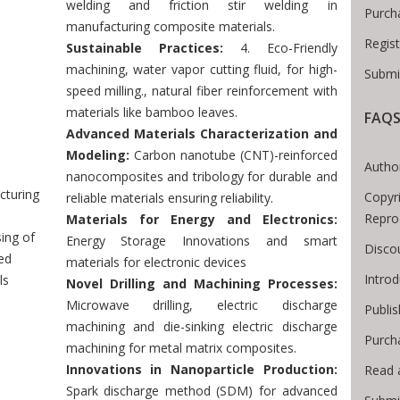
welding and friction stir welding in
Purch
manufacturing composite materials.
Regis
Sustainable Practices:
4. Eco-Friendly
machining, water vapor cutting fluid, for high-
Submi
speed milling., natural fiber reinforcement with
materials like bamboo leaves.
FAQ
Breadcrumb
Advanced Materials Characterization and
Modeling:
Carbon nanotube (CNT)-reinforced
Author
nanocomposites and tribology for durable and
cturing
Copyri
reliable materials ensuring reliability.
Repro
Materials for Energy and Electronics:
ing of
Energy Storage Innovations and smart
Disco
ed
materials for electronic devices
Intro
ls
Novel Drilling and Machining Processes:
Microwave drilling, electric discharge
Publis
machining and die-sinking electric discharge
Purch
machining for metal matrix composites.
Innovations in Nanoparticle Production:
Read 
Spark discharge method (SDM) for advanced