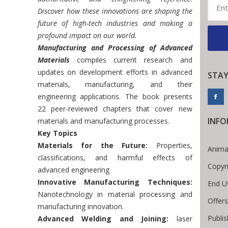
Discover how these innovations are shaping the
future of high-tech industries and making a
profound impact on our world.
Manufacturing and Processing of Advanced
Materials
compiles current research and
updates on development efforts in advanced
STAY
materials, manufacturing, and their
engineering applications. The book presents
22 peer-reviewed chapters that cover new
INF
materials and manufacturing processes.
Key Topics
Materials for the Future:
Properties,
Anima
classifications, and harmful effects of
Copyr
advanced engineering
Innovative Manufacturing Techniques:
End U
Nanotechnology in material processing and
Offers
manufacturing innovation.
Publis
Advanced Welding and Joining:
laser