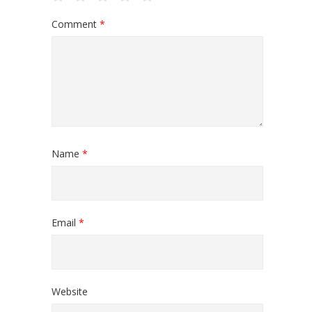
Comment
*
Name
*
Email
*
Website