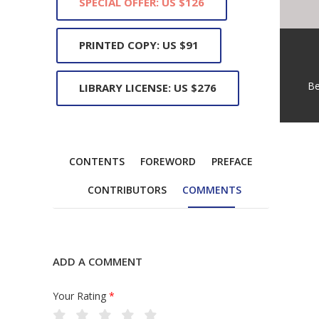
SPECIAL OFFER: US $126
PRINTED COPY: US $91
Be
LIBRARY LICENSE: US $276
CONTENTS
FOREWORD
PREFACE
CONTRIBUTORS
COMMENTS
ADD A COMMENT
Your Rating
*