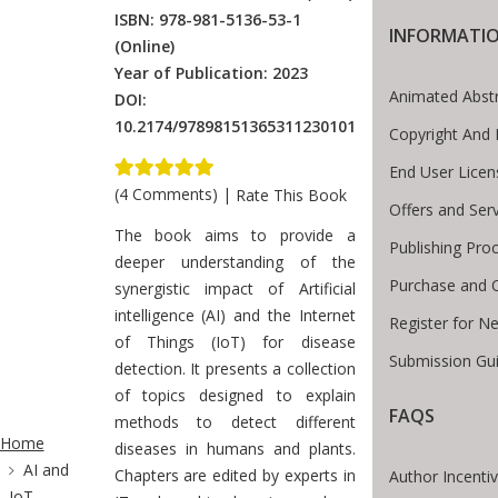
ISBN: 978-981-5136-53-1
INFORMATI
(Online)
Year of Publication: 2023
Animated Abst
DOI:
10.2174/97898151365311230101
Copyright And 
End User Lice
(4 Comments)
|
Rate This Book
Offers and Ser
Introduction
The book aims to provide a
Publishing Pro
deeper understanding of the
Purchase and 
synergistic impact of Artificial
intelligence (AI) and the Internet
Register for N
of Things (IoT) for disease
Submission Gui
detection. It presents a collection
of topics designed to explain
FAQS
ite Breadcrumb
methods to detect different
Home
diseases in humans and plants.
AI and
Chapters are edited by experts in
Author Incenti
IoT-