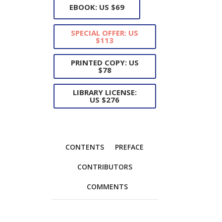
EBOOK: US $69
SPECIAL OFFER: US
$113
PRINTED COPY: US
$78
LIBRARY LICENSE:
US $276
CONTENTS
PREFACE
CONTRIBUTORS
COMMENTS