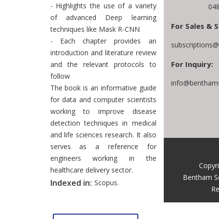
- Highlights the use of a variety
048
of advanced Deep learning
For Sales & S
techniques like Mask R-CNN
- Each chapter provides an
subscriptions
introduction and literature review
For Inquiry:
and the relevant protocols to
follow
info@benthams
The book is an informative guide
for data and computer scientists
working to improve disease
detection techniques in medical
and life sciences research. It also
serves as a reference for
engineers working in the
Copyr
healthcare delivery sector.
Bentham S
Indexed in:
Scopus.
Re