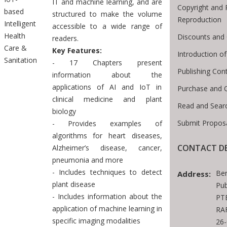
IT and machine learning, and are
Copyright and 
based
structured to make the volume
Reproduction
Intelligent
accessible to a wide range of
Health
Discounts and 
readers.
Care &
Key Features:
Introduction 
Sanitation
- 17 Chapters present
Publishing Con
information about the
applications of AI and IoT in
Purchase and 
clinical medicine and plant
Read and Sear
biology
Submit Proposa
- Provides examples of
algorithms for heart diseases,
CONTACT DE
Alzheimer’s disease, cancer,
pneumonia and more
- Includes techniques to detect
Be
Address:
plant disease
Pub
- Includes information about the
PTE
application of machine learning in
RAF
specific imaging modalities
26