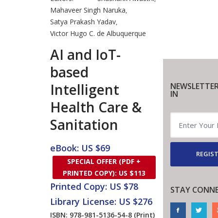
Mahaveer Singh Naruka
,
Satya Prakash Yadav
,
Victor Hugo C. de Albuquerque
AI and IoT-
based
Intelligent
NEWSLETTER
IN
Health Care &
Sanitation
eBook: US $69
REGIST
SPECIAL OFFER (PDF +
PRINTED COPY): US $113
Printed Copy: US $78
STAY CONN
Library License: US $276
ISBN: 978-981-5136-54-8
(Print)