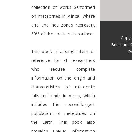
collection of works performed
on meteorites in Africa, where
arid and hot zones represent
60% of the continent's surface.
Copyr
Bentham S
This book is a single item of
R
reference for all researchers
who require complete
information on the origin and
characteristics of meteorite
falls and finds in Africa, which
includes the second-largest
population of meteorites on
the Earth. This book also
provides unique information