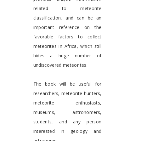
related to meteorite
classification, and can be an
important reference on the
favorable factors to collect
meteorites in Africa, which still
hides a huge number of
undiscovered meteorites.
The book will be useful for
researchers, meteorite hunters,
meteorite enthusiasts,
museums, astronomers,
students, and any person
interested in geology and
astronomy.