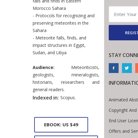
falls and finds in Eastern
Morocco Sahara
- Protocols for recognizing and
preserving meteorites in the
Sahara
REGIS
- Meteorite falls, finds, and
impact structures in Egypt,
Sudan, and Libya
STAY CONN
Audience:
Meteoriticists,
geologists, mineralogists,
historians, researchers and
INFORMATI
general readers.
Indexed in:
Scopus.
Animated Abst
Copyright And
End User Lice
EBOOK: US $49
Offers and Ser