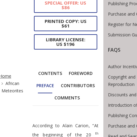
SPECIAL OFFER: US
Publishing Pro
$86
Purchase and 
PRINTED COPY: US
Register for N
$61
Submission Gu
LIBRARY LICENSE:
US $196
FAQS
Author Incenti
te Breadcrumb
CONTENTS
FOREWORD
Home
Copyright and 
African
Reproduction
PREFACE
CONTRIBUTORS
Meteorites
Discounts and
COMMENTS
Introduction 
Publishing Con
Preface
According to Alain Carion, “At
Purchase and 
th
the beginning of the 20
Read and Sear