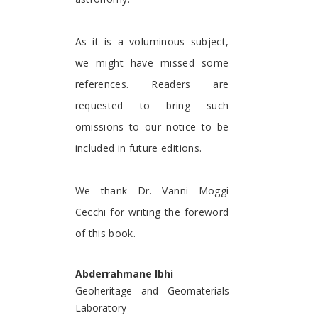
As it is a voluminous subject,
we might have missed some
references. Readers are
requested to bring such
omissions to our notice to be
included in future editions.
We thank Dr. Vanni Moggi
Cecchi for writing the foreword
of this book.
Abderrahmane Ibhi
Geoheritage and Geomaterials
Laboratory