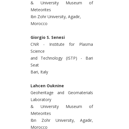
& University Museum of
Meteorites
Ibn Zohr University, Agadir,
Morocco
Giorgio S. Senesi
CNR - Institute for Plasma
Science
and Technology (ISTP) - Bari
Seat
Bari, Italy
Lahcen Ouknine
Geoheritage and Geomaterials
Laboratory
& University Museum of
Meteorites
Ibn Zohr University, Agadir,
Morocco