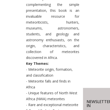
complementing the simple
presentation, this book is an
invaluable resource for
meteoriticists, hunters,
museums, astronomers,
students, and geology and
astronomy enthusiasts, on the
origin, characteristics, and
collection of meteorites
discovered in Africa.
Key Themes:
- Meteorite origin, formation,
and classification
- Meteorite falls and finds in
Africa
- Unique features of North West
Africa (NWA) meteorites
NEWSLETTE
- Rare and exceptional meteorite
IN