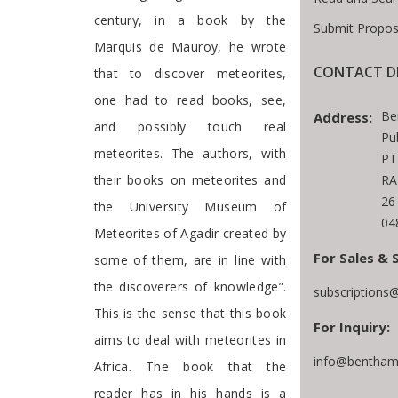
century, in a book by the
Submit Propos
Marquis de Mauroy, he wrote
CONTACT D
that to discover meteorites,
one had to read books, see,
Be
Address:
and possibly touch real
Pu
meteorites. The authors, with
PT
their books on meteorites and
RA
26
the University Museum of
04
Meteorites of Agadir created by
For Sales & 
some of them, are in line with
the discoverers of knowledge”.
subscriptions
This is the sense that this book
For Inquiry:
aims to deal with meteorites in
info@benthams
Africa. The book that the
reader has in his hands is a