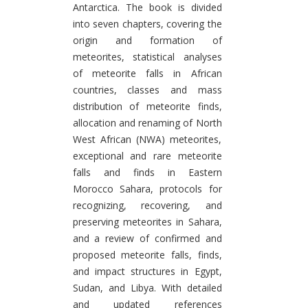
Antarctica. The book is divided
into seven chapters, covering the
origin and formation of
meteorites, statistical analyses
of meteorite falls in African
countries, classes and mass
distribution of meteorite finds,
allocation and renaming of North
West African (NWA) meteorites,
exceptional and rare meteorite
falls and finds in Eastern
Morocco Sahara, protocols for
recognizing, recovering, and
preserving meteorites in Sahara,
and a review of confirmed and
proposed meteorite falls, finds,
and impact structures in Egypt,
Sudan, and Libya. With detailed
and updated references