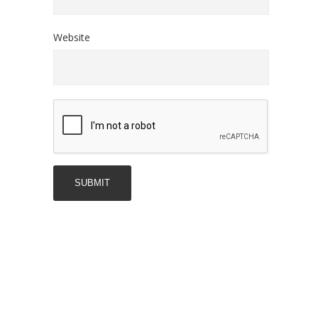
Website