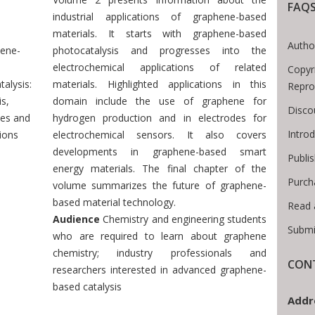
FAQ
Breadcrumb
industrial applications of graphene-based
materials. It starts with graphene-based
Autho
ene-
photocatalysis and progresses into the
electrochemical applications of related
Copyr
alysis:
materials. Highlighted applications in this
Repro
s,
domain include the use of graphene for
Disco
ies and
hydrogen production and in electrodes for
Intro
ions
electrochemical sensors. It also covers
developments in graphene-based smart
Publi
energy materials. The final chapter of the
Purch
volume summarizes the future of graphene-
based material technology.
Read 
Audience
Chemistry and engineering students
Submi
who are required to learn about graphene
chemistry; industry professionals and
CONT
researchers interested in advanced graphene-
based catalysis
Addr