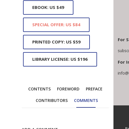
EBOOK: US $49
SPECIAL OFFER: US $84
For S
PRINTED COPY: US $59
subsc
LIBRARY LICENSE: US $196
For I
info@
CONTENTS
FOREWORD
PREFACE
CONTRIBUTORS
COMMENTS
B