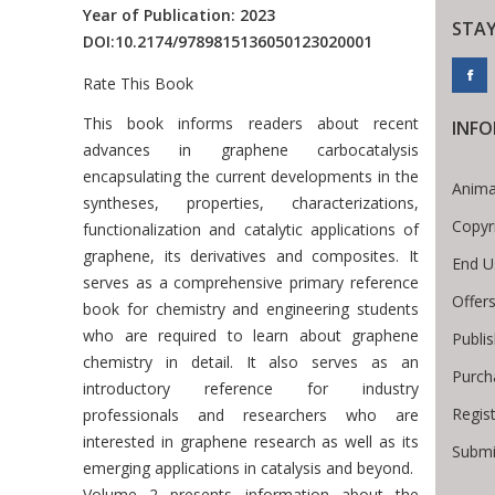
Year of Publication: 2023
STA
DOI:
10.2174/9789815136050123020001
Rate This Book
Introduction
This book informs readers about recent
INF
advances in graphene carbocatalysis
encapsulating the current developments in the
Anima
syntheses, properties, characterizations,
Copyr
functionalization and catalytic applications of
graphene, its derivatives and composites. It
End U
serves as a comprehensive primary reference
Offer
book for chemistry and engineering students
who are required to learn about graphene
Publi
chemistry in detail. It also serves as an
Purch
introductory reference for industry
Regis
professionals and researchers who are
interested in graphene research as well as its
Submi
emerging applications in catalysis and beyond.
Volume 2 presents information about the