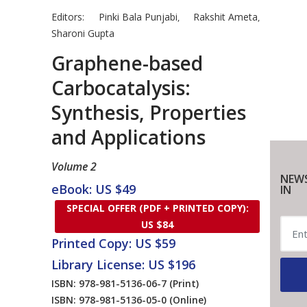
Editors:
Pinki Bala Punjabi
Rakshit Ameta
,
,
Sharoni Gupta
Graphene-based
Carbocatalysis:
Synthesis, Properties
and Applications
Volume 2
NEWS
eBook: US $49
IN
SPECIAL OFFER (PDF + PRINTED COPY):
US $84
Printed Copy: US $59
Library License: US $196
ISBN: 978-981-5136-06-7
(Print)
ISBN: 978-981-5136-05-0
(Online)