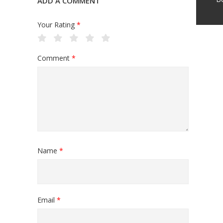
ADD A COMMENT
Your Rating
*
Comment
*
Name
*
Email
*