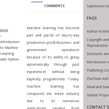
COMMENTS
Submission Gu
FAQS
te Breadcrumb
Preface
Machine learning has become
Home
Author Incent
part and parcel of day-to-day
Copyright and
Introduction
private/non-profit/business and
Reproduction
to Machine
government operations
Learning
Discounts and
because of its ability to grasp
with Python
Introduction
automatically through past
Publishing Co
experiences without being
Purchase and
explicitly programmed. Today,
machine learning has
Read and Sea
conquered the entire industry
Submit Propos
due to its numerous
CONTACT D
applications ranging from