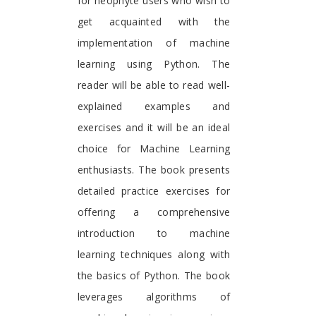
for neophyte users who wish to
get acquainted with the
implementation of machine
learning using Python. The
reader will be able to read well-
explained examples and
exercises and it will be an ideal
choice for Machine Learning
enthusiasts. The book presents
detailed practice exercises for
offering a comprehensive
introduction to machine
learning techniques along with
the basics of Python. The book
leverages algorithms of