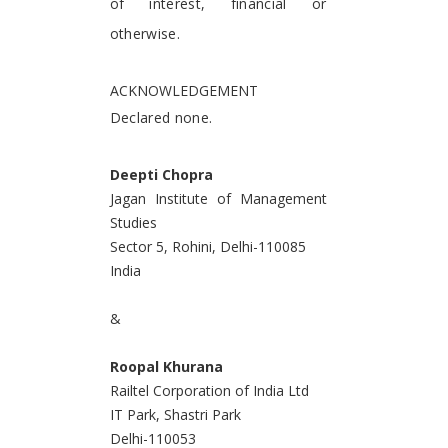
of interest, financial or
otherwise.
ACKNOWLEDGEMENT
Declared none.
Deepti Chopra
Jagan Institute of Management
Studies
Sector 5, Rohini, Delhi-110085
India
&
Roopal Khurana
Railtel Corporation of India Ltd
IT Park, Shastri Park
Delhi-110053