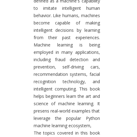
defined as a machine's capability
to imitate intelligent human
behavior. Like humans, machines
become capable of making
intelligent decisions by learning
from their past experiences.
Machine learning is being
employed in many applications,
including fraud detection and
prevention, self-driving cars,
recommendation systems, facial
recognition technology, and
intelligent computing. This book
helps beginners learn the art and
science of machine learning. It
presens real-world examples that
leverage the popular Python
machine learning ecosystem,
The topics covered in this book