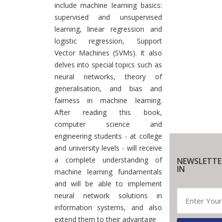
include machine learning basics:
supervised and unsupervised
learning, linear regression and
logistic regression, Support
Vector Machines (SVMs). It also
delves into special topics such as
neural networks, theory of
generalisation, and bias and
fairness in machine learning.
After reading this book,
computer science and
engineering students - at college
and university levels - will receive
a complete understanding of
NEWSLETTE
IN
machine learning fundamentals
and will be able to implement
neural network solutions in
information systems, and also
extend them to their advantage