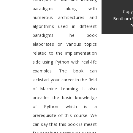
paradigms along with
Copy
numerous architectures and
Bentham 
R
algorithms used in different
paradigms. The book
elaborates on various topics
related to the implementation
side using Python with real-life
examples. The book can
kickstart your career in the field
of Machine Learning. It also
provides the basic knowledge
of Python which is a
prerequisite of this course. We
can say that this book is meant