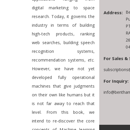
digital marketing to space
Be
Address:
research. Today, it governs the
Pu
industry in terms of building
PT
RA
high-tech products, ranking
2
web searches, building speech
04
recognition systems,
For Sales & 
recommendation systems,
etc.
However, we have not yet
subscription
developed fully operational
For Inquiry:
machines that give judgments
info@bentham
on their own like humans but it
is not far away to reach that
level. From this book, we
intend to re-discover the core
concepts of Machine learning