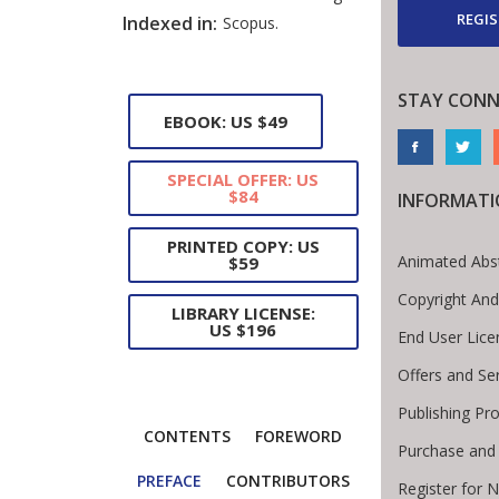
REGIS
Indexed in:
Scopus.
STAY CONN
EBOOK: US $49
SPECIAL OFFER: US
$84
INFORMAT
PRINTED COPY: US
Animated Abs
$59
Copyright And
LIBRARY LICENSE:
US $196
End User Lic
Offers and Se
Publishing Pr
CONTENTS
FOREWORD
Purchase and
PREFACE
CONTRIBUTORS
Register for 