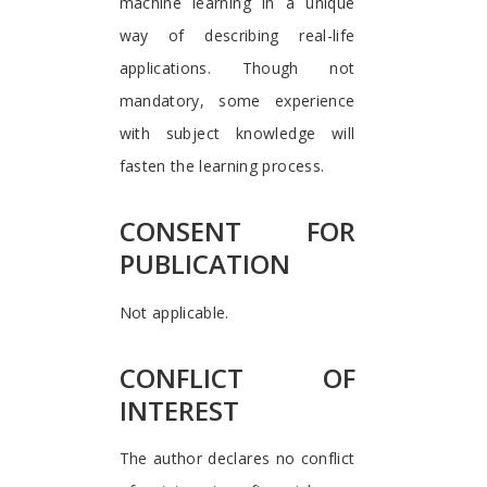
machine learning in a unique
way of describing real-life
applications. Though not
mandatory, some experience
with subject knowledge will
fasten the learning process.
CONSENT FOR
PUBLICATION
Not applicable.
CONFLICT OF
INTEREST
The author declares no conflict