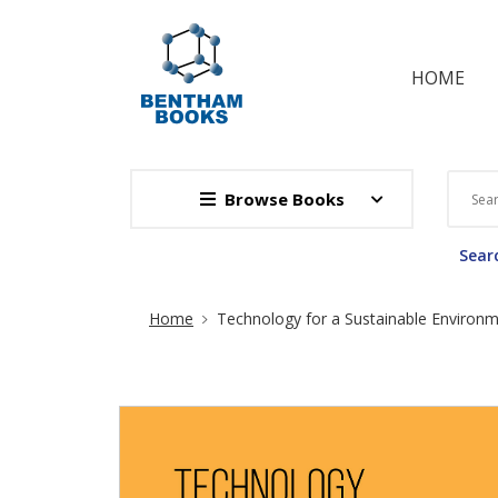
HOME
Browse Books
Searc
Site Breadcrumb
Home
Technology for a Sustainable Environ