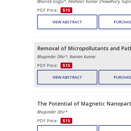
Bhoirob Gogoi*, Neehasri Kumar Chowdhury, Sup
PDF Price:
$15
VIEW ABSTRACT
PURCHAS
Removal of Micropollutants and Pa
Bhupinder Dhir*, Raman Kumar
PDF Price:
$15
VIEW ABSTRACT
PURCHAS
The Potential of Magnetic Nanopart
Bhupinder Dhir*
PDF Price:
$15