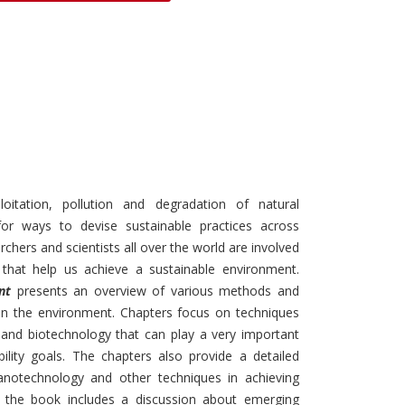
Discounts and Offers
Copyright and
Submit Proposals and
Permissions
Manuscripts
Peer Review Workflow
Offers and Services
Tips to Promote Books
Book Proposal
oitation, pollution and degradation of natural
Submission Form
r ways to devise sustainable practices across
archers and scientists all over the world are involved
 that help us achieve a sustainable environment.
nt
presents an overview of various methods and
in the environment. Chapters focus on techniques
and biotechnology that can play a very important
bility goals. The chapters also provide a detailed
notechnology and other techniques in achieving
ly, the book includes a discussion about emerging