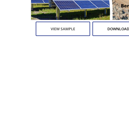
VIEW SAMPLE
DOWNLOAD