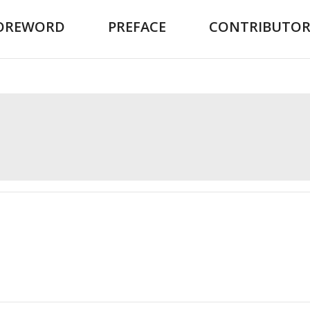
OREWORD
PREFACE
CONTRIBUTOR