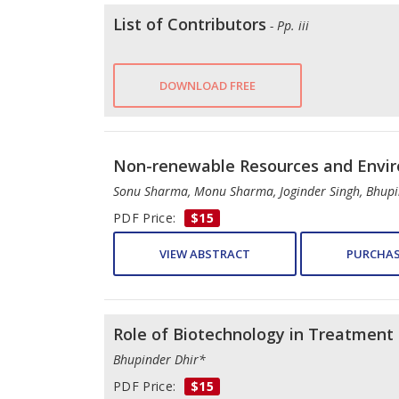
List of Contributors
- Pp. iii
DOWNLOAD FREE
Non-renewable Resources and Enviro
Sonu Sharma, Monu Sharma, Joginder Singh, Bhup
PDF Price:
$15
VIEW ABSTRACT
PURCHAS
Role of Biotechnology in Treatment 
Bhupinder Dhir*
PDF Price:
$15