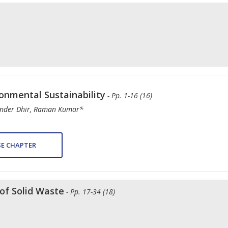
nmental Sustainability
- Pp. 1-16 (16)
inder Dhir, Raman Kumar*
E CHAPTER
of Solid Waste
- Pp. 17-34 (18)