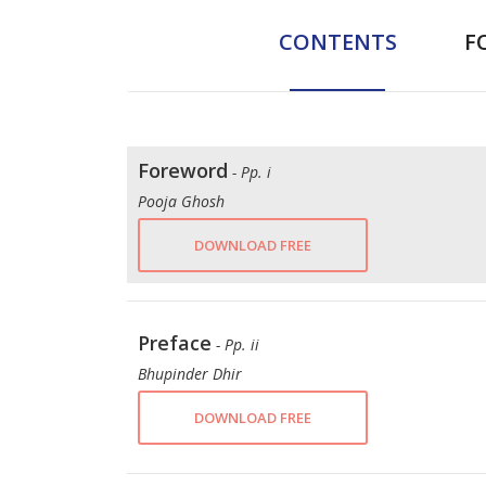
CONTENTS
F
Foreword
- Pp. i
Pooja Ghosh
DOWNLOAD FREE
Preface
- Pp. ii
Bhupinder Dhir
DOWNLOAD FREE