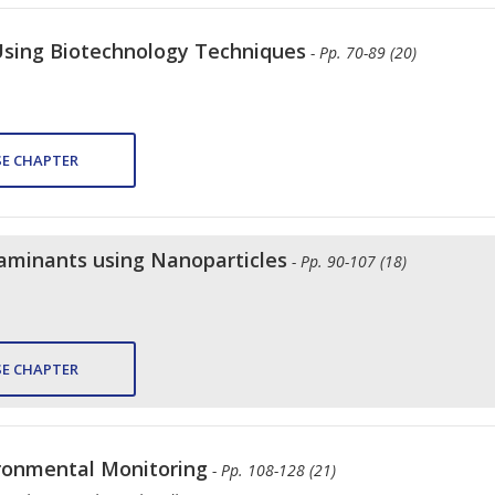
Using Biotechnology Techniques
- Pp. 70-89 (20)
E CHAPTER
aminants using Nanoparticles
- Pp. 90-107 (18)
E CHAPTER
ironmental Monitoring
- Pp. 108-128 (21)