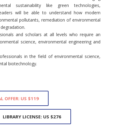
ntal sustainability like green technologies,
Readers will be able to understand how modern
ronmental pollutants, remediation of environmental
 degradation.
sionals and scholars at all levels who require an
ronmental science, environmental engineering and
fessionals in the field of environmental science,
tal biotechnology.
L OFFER: US $119
LIBRARY LICENSE: US $276