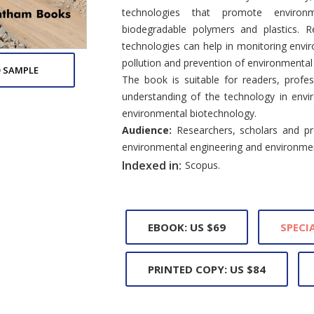
technologies that promote environme
biodegradable polymers and plastics. 
technologies can help in monitoring envi
pollution and prevention of environmental
 SAMPLE
The book is suitable for readers, profes
understanding of the technology in envi
environmental biotechnology.
Audience:
Researchers, scholars and pro
environmental engineering and environmen
Indexed in:
Scopus.
EBOOK: US $69
SPECIA
PRINTED COPY: US $84