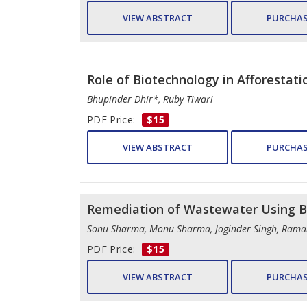
VIEW ABSTRACT
PURCHAS
Role of Biotechnology in Afforestati
Bhupinder Dhir*, Ruby Tiwari
PDF Price:
$15
VIEW ABSTRACT
PURCHAS
Remediation of Wastewater Using B
Sonu Sharma, Monu Sharma, Joginder Singh, Ram
PDF Price:
$15
VIEW ABSTRACT
PURCHAS