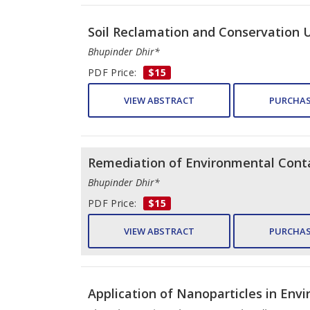
Soil Reclamation and Conservation 
Bhupinder Dhir*
PDF Price:
$15
VIEW ABSTRACT
PURCHAS
Remediation of Environmental Cont
Bhupinder Dhir*
PDF Price:
$15
VIEW ABSTRACT
PURCHAS
Application of Nanoparticles in Env