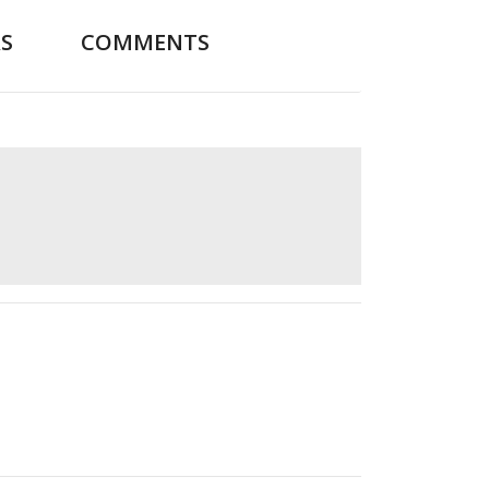
S
COMMENTS