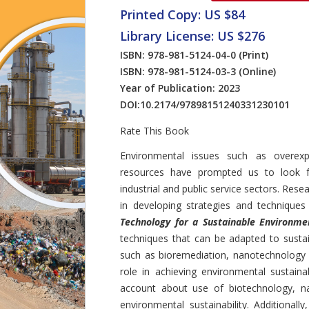
Printed Copy: US $84
Library License: US $276
ISBN: 978-981-5124-04-0
(Print)
ISBN: 978-981-5124-03-3
(Online)
Year of Publication: 2023
DOI:
10.2174/97898151240331230101
Rate This Book
Introduction
Environmental issues such as overexpl
resources have prompted us to look fo
industrial and public service sectors. Rese
in developing strategies and techniques
Technology for a Sustainable Environme
techniques that can be adapted to susta
such as bioremediation, nanotechnology 
role in achieving environmental sustaina
account about use of biotechnology, na
environmental sustainability. Additional