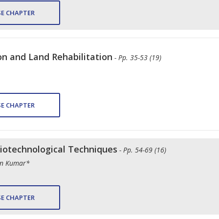
E CHAPTER
on and Land Rehabilitation
- Pp. 35-53 (19)
E CHAPTER
iotechnological Techniques
- Pp. 54-69 (16)
an Kumar*
E CHAPTER