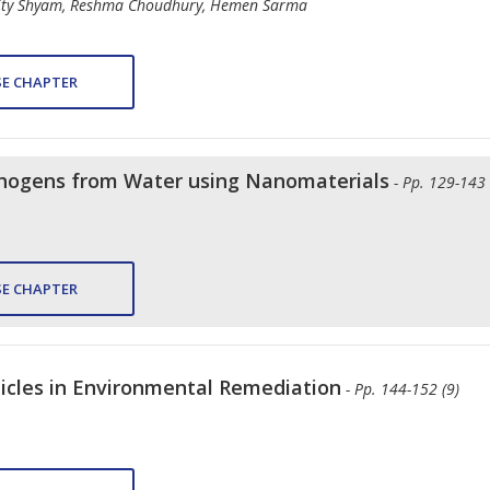
rity Shyam, Reshma Choudhury, Hemen Sarma
E CHAPTER
thogens from Water using Nanomaterials
- Pp. 129-143 
E CHAPTER
icles in Environmental Remediation
- Pp. 144-152 (9)