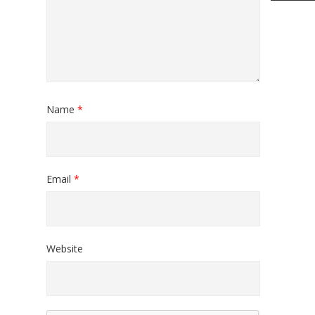
Name
*
Email
*
Website