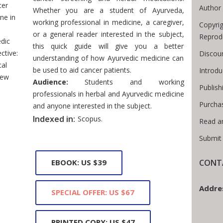
cer
Author 
Whether you are a student of Ayurveda,
ne in
working professional in medicine, a caregiver,
Copyrig
or a general reader interested in the subject,
Reprod
dic
this quick guide will give you a better
ctive:
Discoun
understanding of how Ayurvedic medicine can
cal
be used to aid cancer patients.
Introd
iew
Audience:
Students and working
Publish
professionals in herbal and Ayurvedic medicine
Purcha
and anyone interested in the subject.
Indexed in:
Scopus.
Read a
Submit
CONTA
EBOOK: US $39
Addre
SPECIAL OFFER: US $67
PRINTED COPY: US $47