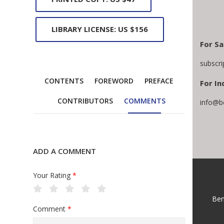
LIBRARY LICENSE: US $156
For Sa
subscr
CONTENTS
FOREWORD
PREFACE
For In
CONTRIBUTORS
COMMENTS
info@b
ADD A COMMENT
Your Rating
*
Ben
Comment
*