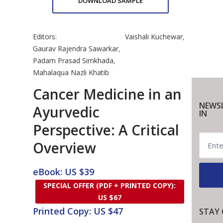
DOWNLOAD SAMPLE
Editors:
Vaishali Kuchewar
,
Gaurav Rajendra Sawarkar
,
Padam Prasad Simkhada
,
Mahalaqua Nazli Khatib
Cancer Medicine in an
NEWSL
Ayurvedic
IN
Perspective: A Critical
Overview
eBook: US $39
SPECIAL OFFER (PDF + PRINTED COPY):
US $67
Printed Copy: US $47
STAY