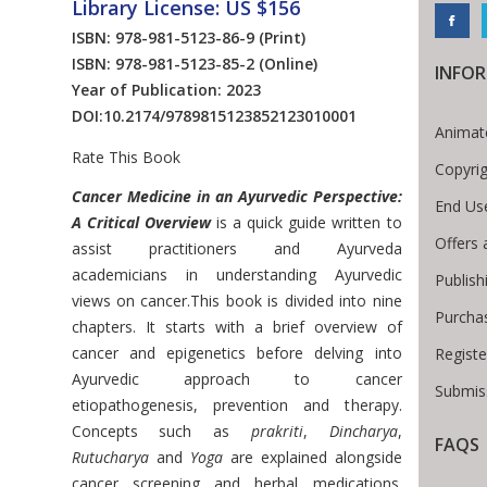
Library License: US $156
ISBN: 978-981-5123-86-9
(Print)
ISBN: 978-981-5123-85-2
(Online)
INFO
Year of Publication: 2023
DOI:
10.2174/9789815123852123010001
Animat
Rate This Book
Copyri
Introduction
Cancer Medicine in an Ayurvedic Perspective:
End Us
A Critical Overview
is a quick guide written to
Offers 
assist practitioners and Ayurveda
academicians in understanding Ayurvedic
Publish
views on cancer.This book is divided into nine
Purcha
chapters. It starts with a brief overview of
cancer and epigenetics before delving into
Registe
Ayurvedic approach to cancer
Submiss
etiopathogenesis, prevention and therapy.
Concepts such as
prakriti
,
Dincharya
,
FAQS
 Breadcrumb
Rutucharya
and
Yoga
are explained alongside
cancer screening and herbal medications.