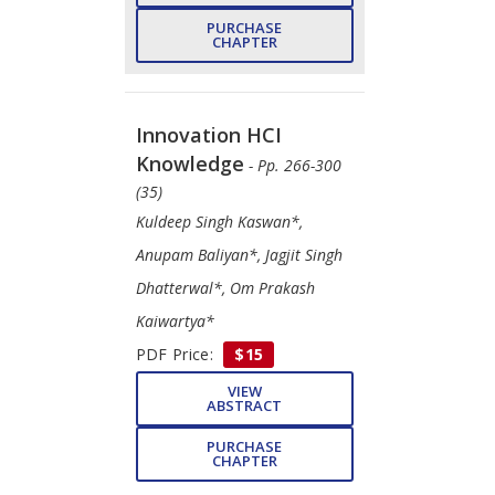
PURCHASE
CHAPTER
Innovation HCI
Knowledge
- Pp. 266-300
(35)
Kuldeep Singh Kaswan*,
Anupam Baliyan*, Jagjit Singh
Dhatterwal*, Om Prakash
Kaiwartya*
PDF Price:
$15
VIEW
ABSTRACT
PURCHASE
CHAPTER