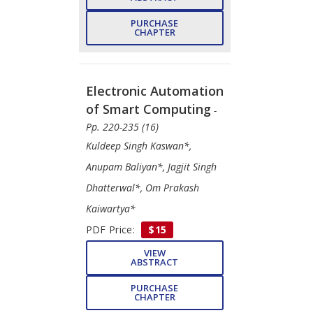
PURCHASE
CHAPTER
Electronic Automation
of Smart Computing
-
Pp. 220-235 (16)
Kuldeep Singh Kaswan*,
Anupam Baliyan*, Jagjit Singh
Dhatterwal*, Om Prakash
Kaiwartya*
PDF Price:
$15
VIEW
ABSTRACT
PURCHASE
CHAPTER