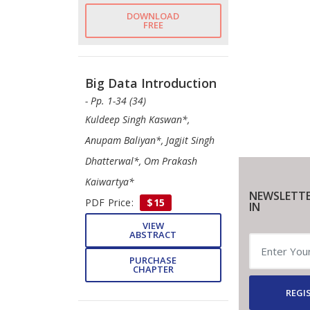
DOWNLOAD
FREE
Big Data Introduction
- Pp. 1-34 (34)
Kuldeep Singh Kaswan*,
Anupam Baliyan*, Jagjit Singh
Dhatterwal*, Om Prakash
Kaiwartya*
NEWSLETTE
PDF Price:
$15
IN
VIEW
ABSTRACT
PURCHASE
CHAPTER
REGI