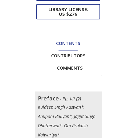
LIBRARY LICENSE:
US $276
CONTENTS
CONTRIBUTORS
COMMENTS
Preface
- Pp. i-ii (2)
Kuldeep Singh Kaswan*,
Anupam Baliyan*, Jagjit Singh
Dhatterwal*, Om Prakash
Kaiwartya*