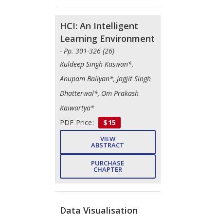
HCI: An Intelligent
Learning Environment
- Pp. 301-326 (26)
Kuldeep Singh Kaswan*,
Anupam Baliyan*, Jagjit Singh
Dhatterwal*, Om Prakash
Kaiwartya*
PDF Price:
$15
VIEW
ABSTRACT
PURCHASE
CHAPTER
Data Visualisation