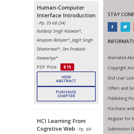
Human-Computer
STAY CON
Interface Introduction
- Pp. 35-68 (34)
Kuldeep Singh Kaswan*,
Anupam Baliyan*, Jagjit Singh
INFORMAT
Dhatterwal*, Om Prakash
Animated Abs
Kaiwartya*
PDF Price:
$15
Copyright An
VIEW
End User Lic
ABSTRACT
Offers and Se
PURCHASE
CHAPTER
Publishing Pr
Purchase and
Register for 
HCI Learning From
Cognitive Web
Submission G
- Pp. 69-