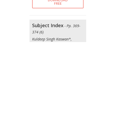
DOWNLOAD
FREE
Subject Index
- Pp. 369-
374 (6)
Kuldeep Singh Kaswan*,
Anupam Baliyan*, Jagjit Singh
Dhatterwal*, Om Prakash
Kaiwartya*
DOWNLOAD
FREE