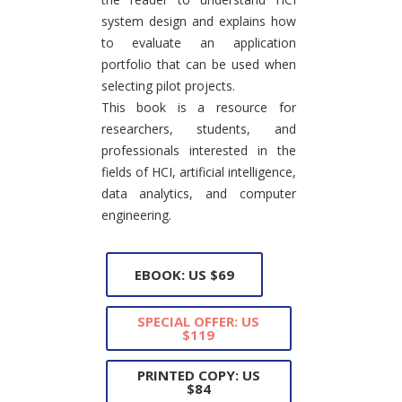
system design and explains how
to evaluate an application
portfolio that can be used when
selecting pilot projects.
This book is a resource for
researchers, students, and
professionals interested in the
fields of HCI, artificial intelligence,
data analytics, and computer
engineering.
EBOOK: US $69
SPECIAL OFFER: US
$119
PRINTED COPY: US
$84