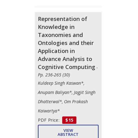
Representation of
Knowledge in
Taxonomies and
Ontologies and their
Application in
Advance Analysis to
Cognitive Computing
-
Pp. 236-265 (30)
Kuldeep Singh Kaswan*,
Anupam Baliyan*, Jagjit Singh
Dhatterwal*, Om Prakash
Kaiwartya*
PDF Price:
$15
VIEW
ABSTRACT