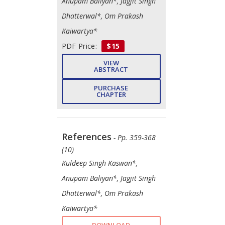
Anupam Baliyan*, Jagjit Singh
Dhatterwal*, Om Prakash
Kaiwartya*
PDF Price:
$15
VIEW
ABSTRACT
PURCHASE
CHAPTER
References
- Pp. 359-368
(10)
Kuldeep Singh Kaswan*,
Anupam Baliyan*, Jagjit Singh
Dhatterwal*, Om Prakash
Kaiwartya*