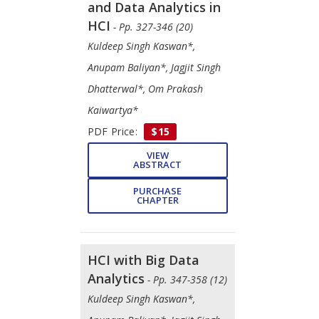
and Data Analytics in
HCI
- Pp. 327-346 (20)
Kuldeep Singh Kaswan*,
Anupam Baliyan*, Jagjit Singh
Dhatterwal*, Om Prakash
Kaiwartya*
PDF Price:
$15
VIEW
ABSTRACT
PURCHASE
CHAPTER
HCI with Big Data
Analytics
- Pp. 347-358 (12)
Kuldeep Singh Kaswan*,