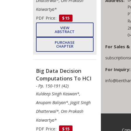
Address:
Dhatterwal*, Om Prakash
P
Kaiwartya*
P
PDF Price:
$15
R
2
VIEW
ABSTRACT
0
PURCHASE
For Sales &
CHAPTER
subscription
For Inquiry:
Big Data Decision
Computations To HCI
info@bentham
- Pp. 150-191 (42)
Kuldeep Singh Kaswan*,
Anupam Baliyan*, Jagjit Singh
Dhatterwal*, Om Prakash
Kaiwartya*
PDF Price:
$15
Copy