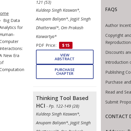
121 (53)
te Breadcrumb
FAQS
Kuldeep Singh Kaswan*,
ome
Anupam Baliyan*, Jagjit Singh
Big Data
Author Incent
Analytics for
Dhatterwal*, Om Prakash
Human-
Copyright and
Kaiwartya*
Computer
Reproduction
PDF Price:
$15
Interactions:
Discounts an
VIEW
A New Era
ABSTRACT
Introduction
of
Computation
PURCHASE
Publishing Co
CHAPTER
Purchase and
Read and Sea
Thinking Tool Based
Submit Propo
HCI
- Pp. 122-149 (28)
Kuldeep Singh Kaswan*,
CONTACT D
Anupam Baliyan*, Jagjit Singh
B