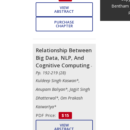
Bentham 
VIEW
ABSTRACT
PURCHASE
CHAPTER
Relationship Between
Big Data, NLP, And
Cognitive Computing
-
Pp. 192-219 (28)
Kuldeep Singh Kaswan*,
Anupam Baliyan*, Jagjit Singh
Dhatterwal*, Om Prakash
Kaiwartya*
PDF Price:
$15
VIEW
ABSTRACT