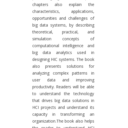
chapters also explain the
characteristics, applications,
opportunities and challenges of
big data systems, by describing
theoretical, practical, and
simulation concepts of
computational intelligence and
big data analytics used in
designing HIC systems. The book
also presents solutions for
analyzing complex patterns in
user data and improving
productivity. Readers will be able
to understand the technology
that drives big data solutions in
HCI projects and understand its
capacity in transforming an
organization.The book also helps
the reader to understand HCI