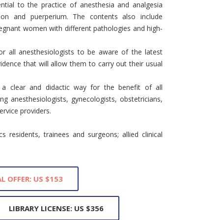
ntial to the practice of anesthesia and analgesia
tion and puerperium. The contents also include
gnant women with different pathologies and high-
for all anesthesiologists to be aware of the latest
idence that will allow them to carry out their usual
 clear and didactic way for the benefit of all
ding anesthesiologists, gynecologists, obstetricians,
ervice providers.
 residents, trainees and surgeons; allied clinical
L OFFER: US $153
LIBRARY LICENSE: US $356