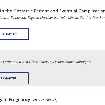
n the Obstetric Patient and Eventual Complicatio
Salazar Zamorano, Eugenio Martínez Hurtado, Miriam Sánchez Mercha
E CHAPTER
ar Vázquez, Adriana Orozco Vinasco, Enrique Alonso Rodríguez
E CHAPTER
ry in Pregnancy
- Pp. 146-160 (15)