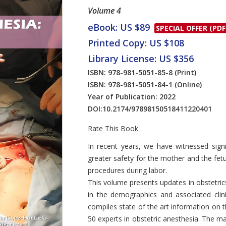
Volume 4
eBook: US $89
SPECIAL OFFER (PDF
Printed Copy: US $108
Library License: US $356
ISBN: 978-981-5051-85-8
(Print)
ISBN: 978-981-5051-84-1
(Online)
Year of Publication: 2022
DOI:
10.2174/97898150518411220401
Rate This Book
Introduction
In recent years, we have witnessed signi
greater safety for the mother and the fe
procedures during labor.
This volume presents updates in obstetric
in the demographics and associated clini
compiles state of the art information on 
50 experts in obstetric anesthesia. The ma