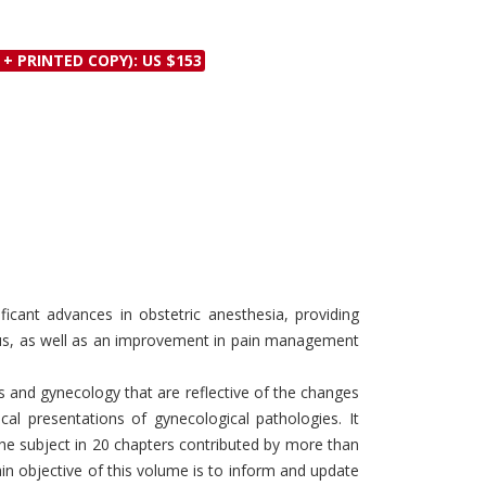
Discounts and Offers
Copyright and
Submit Proposals and
Permissions
 + PRINTED COPY): US $153
Manuscripts
Peer Review Workflow
Offers and Services
Tips to Promote Books
Book Proposal
Submission Form
ficant advances in obstetric anesthesia, providing
tus, as well as an improvement in pain management
s and gynecology that are reflective of the changes
cal presentations of gynecological pathologies. It
the subject in 20 chapters contributed by more than
in objective of this volume is to inform and update