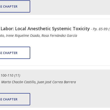
E CHAPTER
 Labor: Local Anesthetic Systemic Toxicity
- Pp. 85-99 (
ento, Irene Riquelme Osado, Rosa Fernández García
E CHAPTER
. 100-110 (11)
 Marta Chacón Castillo, Juan José Correa Barrera
E CHAPTER