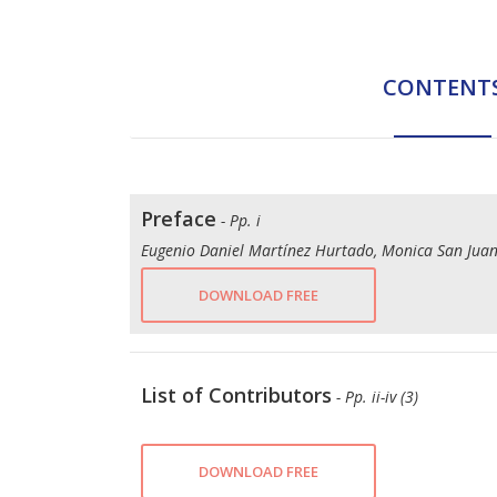
CONTENT
Preface
- Pp. i
Eugenio Daniel Martínez Hurtado, Monica San Juan
DOWNLOAD FREE
List of Contributors
- Pp. ii-iv (3)
DOWNLOAD FREE