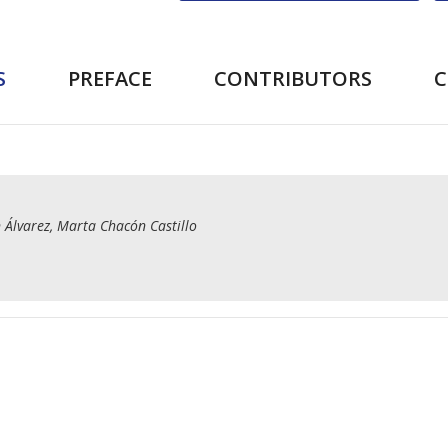
S
PREFACE
CONTRIBUTORS
 Álvarez, Marta Chacón Castillo