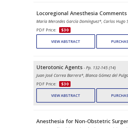
Locoregional Anesthesia Comments i
María Mercedes García Domínguez*, Carlos Hugo 
PDF Price:
$30
VIEW ABSTRACT
PURCHAS
Uterotonic Agents
- Pp. 132-145 (14)
Juan José Correa Barrera*, Blanca Gómez del Pulg
PDF Price:
$30
VIEW ABSTRACT
PURCHAS
Anesthesia for Non-Obstetric Surge