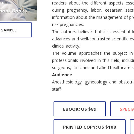
readers about the different aspects esse
during pregnancy, labor, cesarean sec
information about the management of pre
risk pregnancies.
 SAMPLE
The authors believe that it is essential 
advances and well-contrasted scientific ev
clinical activity.
The volume approaches the subject in a
professionals involved in this field, inclu
surgeons, clinicians and allied healthcare s
Audience
Anesthesiology, gynecology and obstetrics
staff.
EBOOK: US $89
SPECIA
PRINTED COPY: US $108