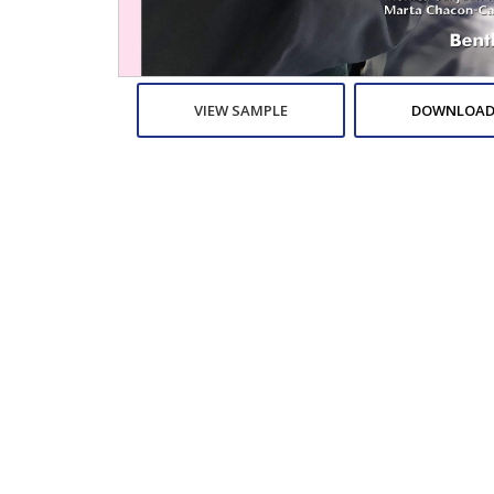
VIEW SAMPLE
DOWNLOAD