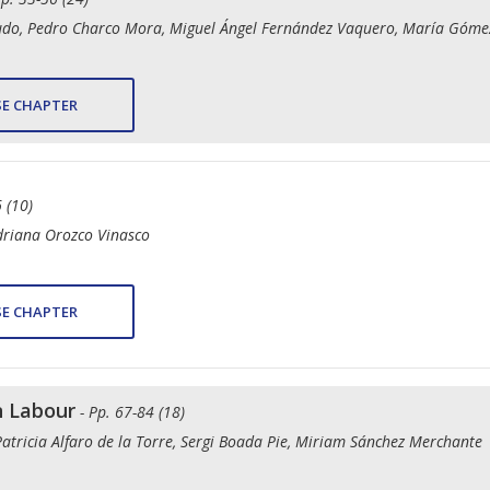
gudo, Pedro Charco Mora, Miguel Ángel Fernández Vaquero, María Góme
E CHAPTER
 (10)
driana Orozco Vinasco
E CHAPTER
n Labour
- Pp. 67-84 (18)
Patricia Alfaro de la Torre, Sergi Boada Pie, Miriam Sánchez Merchante