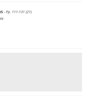
ns
- Pp. 111-131 (21)
nte