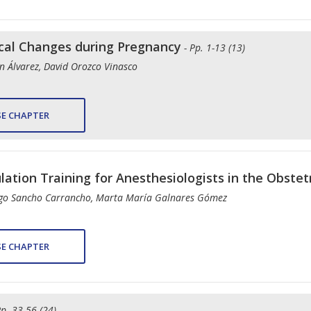
ical Changes during Pregnancy
- Pp. 1-13 (13)
n Álvarez, David Orozco Vinasco
E CHAPTER
lation Training for Anesthesiologists in the Obstetr
rigo Sancho Carrancho, Marta María Galnares Gómez
E CHAPTER
Pp. 33-56 (24)