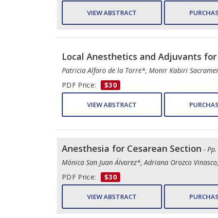
VIEW ABSTRACT
PURCHAS
Local Anesthetics and Adjuvants for
Patricia Alfaro de la Torre*, Monir Kabiri Sacram
PDF Price:
$30
VIEW ABSTRACT
PURCHAS
Anesthesia for Cesarean Section
- Pp
Mónica San Juan Álvarez*, Adriana Orozco Vinasco,
PDF Price:
$30
VIEW ABSTRACT
PURCHAS