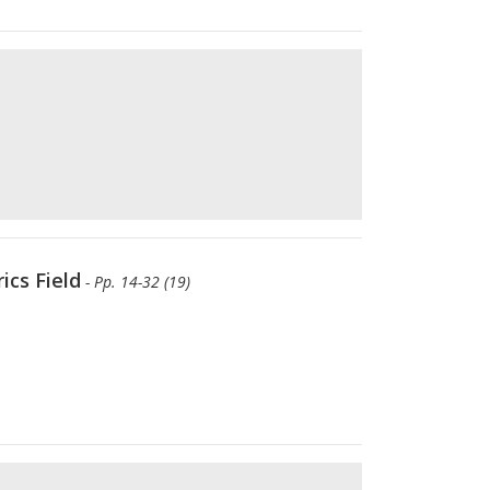
ics Field
- Pp. 14-32 (19)