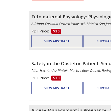
Fetomaternal Physiology: Physiolog
Adriana Carolina Orozco Vinasco*, Mónica San Jua
PDF Price:
$30
VIEW ABSTRACT
PURCHAS
Safety in the Obstetric Patient: Simu
Pilar Hernández Pinto*, Marta López Doueil, Rod
PDF Price:
$30
VIEW ABSTRACT
PURCHAS
Airway Management in Pregnancy
- 