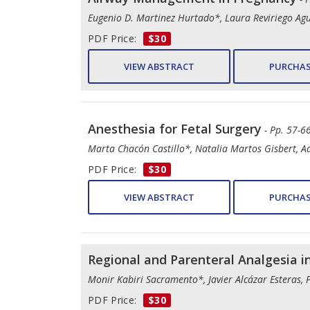
Eugenio D. Martinez Hurtado*, Laura Reviriego A
PDF Price:
$30
VIEW ABSTRACT
PURCHAS
Anesthesia for Fetal Surgery
- Pp. 57-66
Marta Chacón Castillo*, Natalia Martos Gisbert, A
PDF Price:
$30
VIEW ABSTRACT
PURCHAS
Regional and Parenteral Analgesia i
Monir Kabiri Sacramento*, Javier Alcázar Esteras, 
PDF Price:
$30