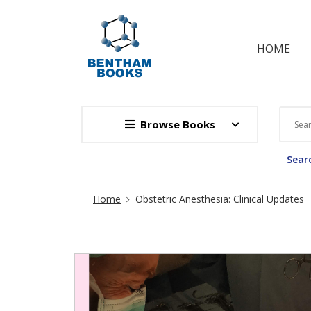
HOME
Browse Books
Searc
Site Breadcrumb
Home
​Obstetric Anesthesia: Clinical Updates