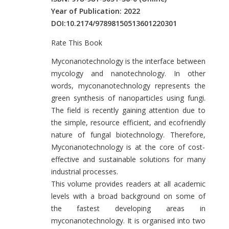
Year of Publication: 2022
DOI:
10.2174/97898150513601220301
Rate This Book
Introduction
Myconanotechnology is the interface between
mycology and nanotechnology. In other
words, myconanotechnology represents the
green synthesis of nanoparticles using fungi.
The field is recently gaining attention due to
the simple, resource efficient, and ecofriendly
nature of fungal biotechnology. Therefore,
Myconanotechnology is at the core of cost-
effective and sustainable solutions for many
industrial processes.
This volume provides readers at all academic
levels with a broad background on some of
the fastest developing areas in
myconanotechnology. It is organised into two