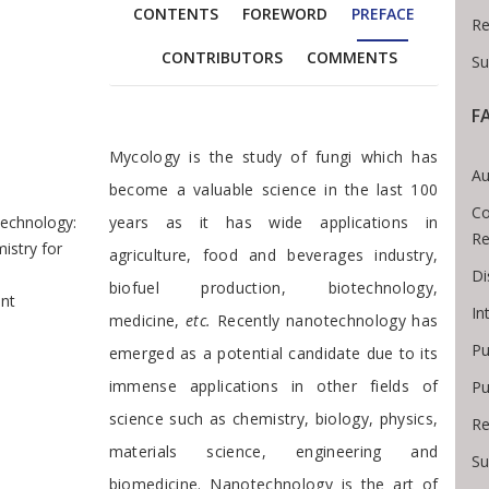
CONTENTS
FOREWORD
PREFACE
Re
CONTRIBUTORS
COMMENTS
Su
F
readcrumb
Preface
Mycology is the study of fungi which has
Au
become a valuable science in the last 100
Co
echnology:
years as it has wide applications in
Re
istry for
agriculture, food and beverages industry,
Di
biofuel production, biotechnology,
nt
In
medicine,
etc.
Recently nanotechnology has
Pu
emerged as a potential candidate due to its
immense applications in other fields of
Pu
science such as chemistry, biology, physics,
Re
materials science, engineering and
Su
biomedicine. Nanotechnology is the art of