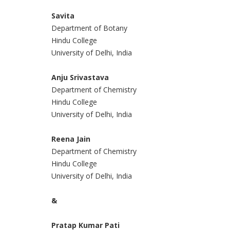
Savita
Department of Botany
Hindu College
University of Delhi, India
Anju Srivastava
Department of Chemistry
Hindu College
University of Delhi, India
Reena Jain
Department of Chemistry
Hindu College
University of Delhi, India
&
Pratap Kumar Pati