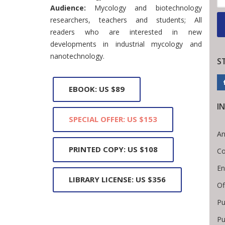
Audience:
Mycology and biotechnology
researchers, teachers and students; All
readers who are interested in new
developments in industrial mycology and
nanotechnology.
S
EBOOK: US $89
I
SPECIAL OFFER: US $153
An
PRINTED COPY: US $108
Co
En
LIBRARY LICENSE: US $356
Of
Pu
Pu