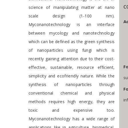
C
science of manipulating matter at nano
scale design (1-100 nm).
Ad
Myconanotechnology is an interface
between mycology and nanotechnology
which can be defined as the green synthesis
of nanoparticles using fungi which is
recently gaining attention due to their cost-
Fo
effective, sustainable, resource efficient,
simplicity and ecofriendly nature. While the
su
synthesis of nanoparticles through
Fo
conventional chemical and physical
in
methods requires high energy, they are
toxic and expensive too.
Myconanotechnology has a wide range of
applications like in agriculture, biomedical,