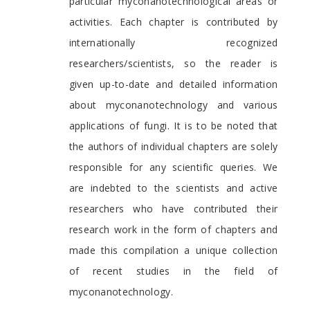
particular myconanotechnological areas or
activities. Each chapter is contributed by
internationally recognized
researchers/scientists, so the reader is
given up-to-date and detailed information
about myconanotechnology and various
applications of fungi. It is to be noted that
the authors of individual chapters are solely
responsible for any scientific queries. We
are indebted to the scientists and active
researchers who have contributed their
research work in the form of chapters and
made this compilation a unique collection
of recent studies in the field of
myconanotechnology.