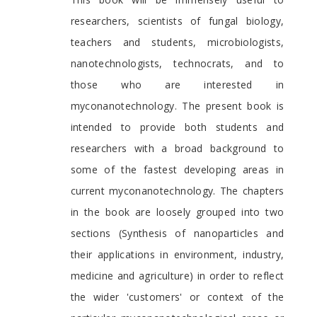
researchers, scientists of fungal biology,
teachers and students, microbiologists,
nanotechnologists, technocrats, and to
those who are interested in
myconanotechnology. The present book is
intended to provide both students and
researchers with a broad background to
some of the fastest developing areas in
current myconanotechnology. The chapters
in the book are loosely grouped into two
sections (Synthesis of nanoparticles and
their applications in environment, industry,
medicine and agriculture) in order to reflect
the wider 'customers' or context of the