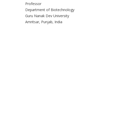
Professor
Department of Biotechnology
Guru Nanak Dev University
Amritsar, Punjab, India