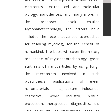
electronics, textiles, cell and molecular
biology, nanodevices, and many more. In
the proposed book entitled
Myconanotechnology, the editors have
included the recent advanced approaches
for studying mycology for the benefit of
humankind. The book will cover the history
and scope of myconanotechnology, green
synthesis of nanoparticles by using fungi,
the mechanism involved in such
biosynthesis, applications of green
nanomaterials in agriculture, industries,
cosmetics, wood industry, biofuel
production, therapeutics, diagnostics,
etc.
This book will be immensely useful to