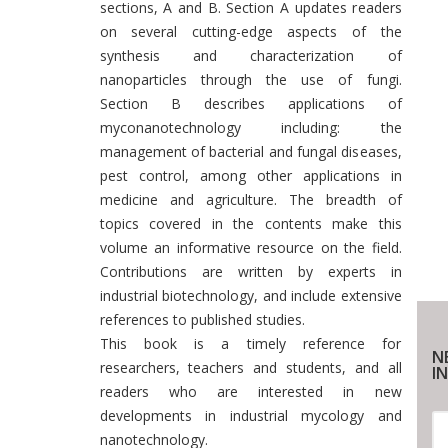
sections, A and B. Section A updates readers
on several cutting-edge aspects of the
synthesis and characterization of
nanoparticles through the use of fungi.
Section B describes applications of
myconanotechnology including: the
management of bacterial and fungal diseases,
pest control, among other applications in
medicine and agriculture. The breadth of
topics covered in the contents make this
volume an informative resource on the field.
Contributions are written by experts in
industrial biotechnology, and include extensive
references to published studies.
This book is a timely reference for
N
researchers, teachers and students, and all
IN
readers who are interested in new
developments in industrial mycology and
nanotechnology.