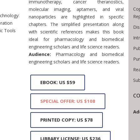
immunotherapy, cancer theranostics,
Cop
molecular imaging, aptamers, and viral
chnology:
Rep
nanoparticles are highlighted in specific
ration
chapters. The simplified presentation along
Dis
ic Tools
with scientific references makes this book
Int
ideal for pharmacology and biomedical
engineering scholars and life science readers.
Pub
Audience:
Pharmacology and biomedical
Pur
engineering scholars and life science readers.
Rea
Sub
EBOOK: US $59
CO
SPECIAL OFFER: US $108
Ad
PRINTED COPY: US $78
LIBRARY LICENSE: US $236