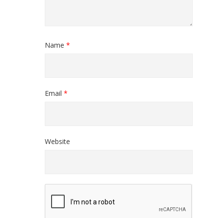
Name
*
Email
*
Website