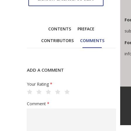
Fo
CONTENTS
PREFACE
sub
CONTRIBUTORS
COMMENTS
For
inf
ADD A COMMENT
Your Rating
*
Comment
*