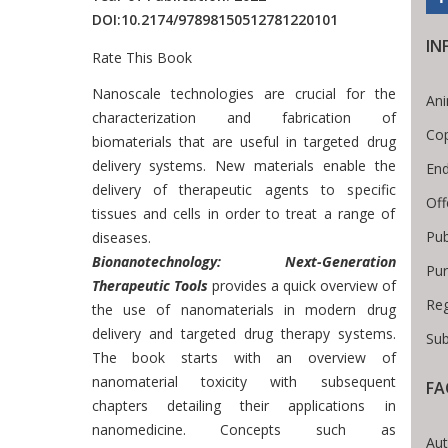
DOI:
10.2174/97898150512781220101
IN
Rate This Book
Introduction
Nanoscale technologies are crucial for the
Ani
characterization and fabrication of
Cop
biomaterials that are useful in targeted drug
delivery systems. New materials enable the
End
delivery of therapeutic agents to specific
Off
tissues and cells in order to treat a range of
Pub
diseases.
Bionanotechnology: Next-Generation
Pur
Therapeutic Tools
provides a quick overview of
Reg
the use of nanomaterials in modern drug
delivery and targeted drug therapy systems.
Sub
The book starts with an overview of
nanomaterial toxicity with subsequent
FA
chapters detailing their applications in
readcrumb
nanomedicine. Concepts such as
Aut