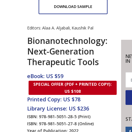
DOWNLOAD SAMPLE
Editors:
Alaa A. Aljabali
Kaushik Pal
,
Bionanotechnology:
Next-Generation
NE
Therapeutic Tools
IN
eBook: US $59
SPECIAL OFFER (PDF + PRINTED COPY):
US $108
Printed Copy: US $78
Library License: US $236
ISBN: 978-981-5051-28-5
(Print)
ST
ISBN: 978-981-5051-27-8
(Online)
Year of Publication: 2022