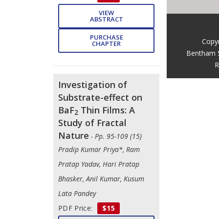
VIEW
ABSTRACT
PURCHASE
Copy
CHAPTER
Bentham 
R
Investigation of
Substrate-effect on
BaF
Thin Films: A
2
Study of Fractal
Nature
- Pp. 95-109 (15)
Pradip Kumar Priya*, Ram
Pratap Yadav, Hari Pratap
Bhasker, Anil Kumar, Kusum
Lata Pandey
PDF Price:
$15