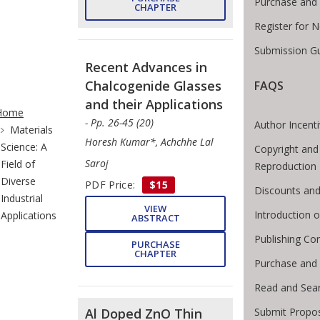
Purchase and 
CHAPTER
Register for 
Submission Gu
Recent Advances in
Chalcogenide Glasses
FAQS
te Breadcrumb
and their Applications
Home
- Pp. 26-45 (20)
Author Incent
Materials
Horesh Kumar*, Achchhe Lal
Science: A
Copyright and
Saroj
Field of
Reproduction
Diverse
PDF Price:
$15
Discounts and
Industrial
VIEW
Introduction
Applications
ABSTRACT
Publishing Co
PURCHASE
CHAPTER
Purchase and
Read and Sea
Submit Propos
Al Doped ZnO Thin