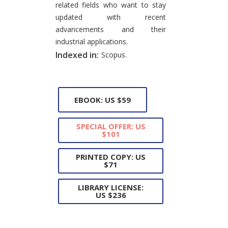
related fields who want to stay
updated with recent
advancements and their
industrial applications.
Indexed in:
Scopus.
EBOOK: US $59
SPECIAL OFFER: US
$101
PRINTED COPY: US
$71
LIBRARY LICENSE:
US $236