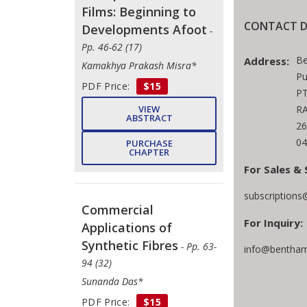
Films: Beginning to
CONTACT D
Developments Afoot
-
Pp. 46-62 (17)
Be
Address:
Kamakhya Prakash Misra*
Pu
PDF Price:
$15
PT
RA
VIEW
ABSTRACT
26
04
PURCHASE
CHAPTER
For Sales & 
subscription
Commercial
For Inquiry:
Applications of
Synthetic Fibres
- Pp. 63-
info@bentham
94 (32)
Sunanda Das*
PDF Price:
$15