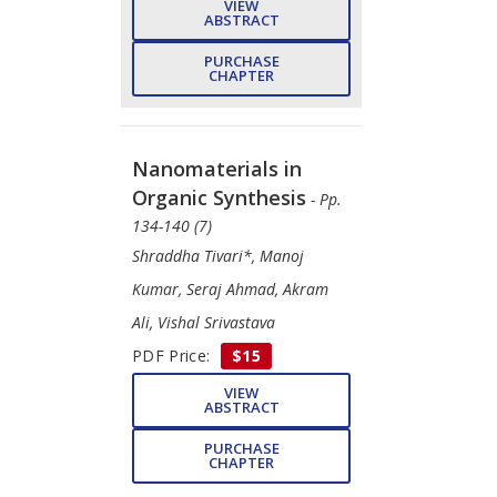
VIEW
ABSTRACT
PURCHASE
CHAPTER
Nanomaterials in
Organic Synthesis
- Pp.
134-140 (7)
Shraddha Tivari*, Manoj
Kumar, Seraj Ahmad, Akram
Ali, Vishal Srivastava
PDF Price:
$15
VIEW
ABSTRACT
PURCHASE
CHAPTER