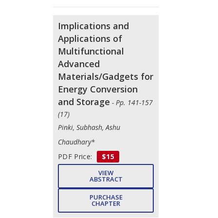
Implications and
Applications of
Multifunctional
Advanced
Materials/Gadgets for
Energy Conversion
and Storage
- Pp. 141-157
(17)
Pinki, Subhash, Ashu
Chaudhary*
PDF Price:
$15
VIEW
ABSTRACT
PURCHASE
CHAPTER