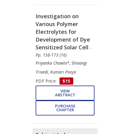
Investigation on
Various Polymer
Electrolytes for
Development of Dye
Sensitized Solar Cell
-
Pp. 158-173 (16)
Priyanka Chawla*, Shivangi
Trivedi, Kumari Pooja
PDF Price:
$15
VIEW
ABSTRACT
PURCHASE
CHAPTER