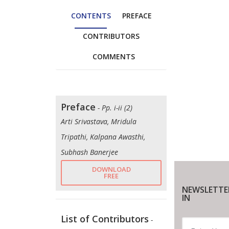
CONTENTS
PREFACE
CONTRIBUTORS
COMMENTS
Preface
- Pp. i-ii (2)
Arti Srivastava, Mridula
Tripathi, Kalpana Awasthi,
Subhash Banerjee
DOWNLOAD
FREE
NEWSLETTE
IN
List of Contributors
-