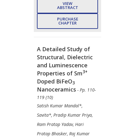
VIEW
ABSTRACT
PURCHASE
CHAPTER
A Detailed Study of
Structural, Dielectric
and Luminescence
3+
Properties of Sm
Doped BiFeO
3
Nanoceramics
- Pp. 110-
119 (10)
Satish Kumar Mandal*,
Savita*, Pradip Kumar Priya,
Ram Pratap Yadav, Hari
Pratap Bhasker, Raj Kumar