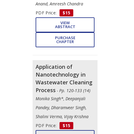
Anand, Amreesh Chandra
PDF Price:
$15
VIEW
ABSTRACT
PURCHASE
CHAPTER
Application of
Nanotechnology in
Wastewater Cleaning
Process
- Pp. 120-133 (14)
Monika Singh*, Deepanjali
Pandey, Dharamveer Singh,
Shalini Verma, Vijay Krishna
PDF Price:
$15