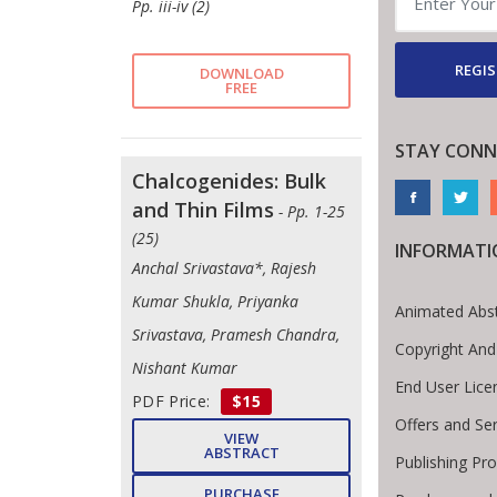
Pp. iii-iv (2)
REGIS
DOWNLOAD
FREE
STAY CONN
Chalcogenides: Bulk
and Thin Films
- Pp. 1-25
(25)
INFORMATI
Anchal Srivastava*, Rajesh
Kumar Shukla, Priyanka
Animated Abst
Srivastava, Pramesh Chandra,
Copyright And
Nishant Kumar
End User Lic
PDF Price:
$15
Offers and Se
VIEW
ABSTRACT
Publishing Pr
PURCHASE