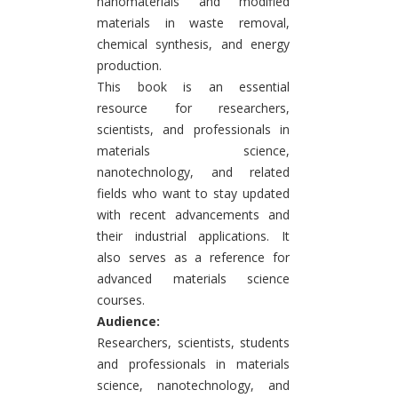
nanomaterials and modified
materials in waste removal,
chemical synthesis, and energy
production.
This book is an essential
resource for researchers,
scientists, and professionals in
materials science,
nanotechnology, and related
fields who want to stay updated
with recent advancements and
their industrial applications. It
also serves as a reference for
advanced materials science
courses.
Audience:
Researchers, scientists, students
and professionals in materials
science, nanotechnology, and