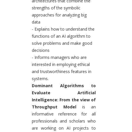
architectures that combine the
strengths of the symbolic
approaches for analyzing big
data
- Explains how to understand the
functions of an AI algorithm to
solve problems and make good
decisions
- Informs managers who are
interested in employing ethical
and trustworthiness features in
systems.
Dominant Algorithms to
Evaluate Artificial
Intelligence: From the view of
Throughput Model
is an
informative reference for all
professionals and scholars who
are working on AI projects to