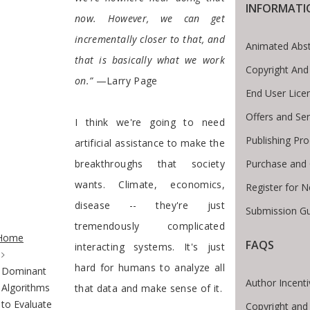
INFORMATI
now. However, we can get
incrementally closer to that, and
Animated Abst
that is basically what we work
Copyright And
on.”
—Larry Page
End User Lic
Offers and Ser
I think we're going to need
Publishing Pr
artificial assistance to make the
Purchase and 
breakthroughs that society
wants. Climate, economics,
Register for 
disease -- they're just
Submission Gu
te Breadcrumb
tremendously complicated
Home
FAQS
interacting systems. It's just
hard for humans to analyze all
Dominant
Author Incent
Algorithms
that data and make sense of it.
to Evaluate
Copyright and