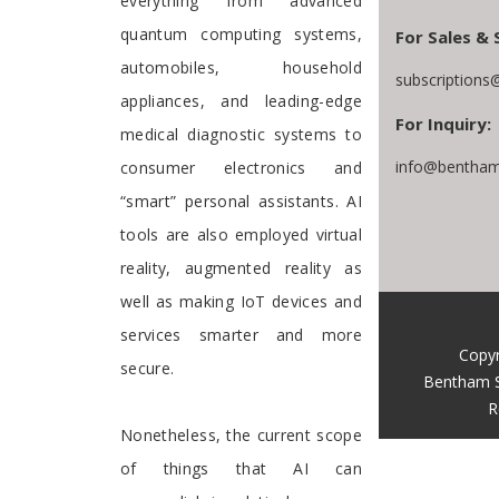
everything from advanced
quantum computing systems,
For Sales & 
automobiles, household
subscriptions
appliances, and leading-edge
For Inquiry:
medical diagnostic systems to
info@bentham
consumer electronics and
“smart” personal assistants. AI
tools are also employed virtual
reality, augmented reality as
well as making IoT devices and
services smarter and more
Copyr
secure.
Bentham S
R
Nonetheless, the current scope
of things that AI can