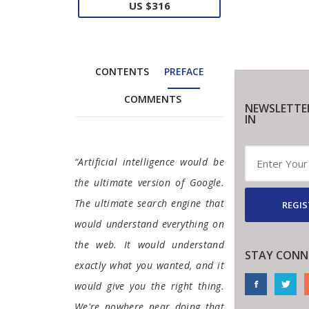
US $316
CONTENTS
PREFACE
COMMENTS
NEWSLETTE
IN
Preface
“Artificial intelligence would be
the ultimate version of Google.
The ultimate search engine that
REGIS
would understand everything on
the web. It would understand
STAY CONN
exactly what you wanted, and it
would give you the right thing.
We're nowhere near doing that