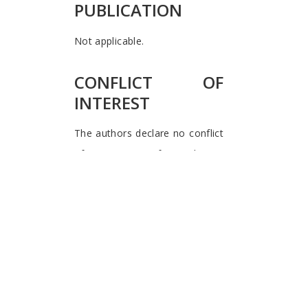
PUBLICATION
Not applicable.
CONFLICT OF
INTEREST
The authors declare no conflict
of interest, financial or
otherwise.
Waymond Rodgers
University of Hull
University of Texas
El Paso
USA