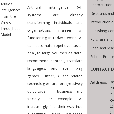
Artificial
Reproduction
Artificial intelligence (AI)
Intelligence:
Discounts and
systems are already
From the
Introduction 
View of
transforming individuals and
Throughput
organizations manner of
Publishing Con
Model
functioning in today’s world. AI
Purchase and
can automate repetitive tasks,
Read and Sea
analyze large volumes of data,
Submit Propos
recommend content, translate
languages, and even play
CONTACT D
games. Further, AI and related
Be
Address:
technologies are progressively
Pu
ubiquitous in business and
PT
society. For example, AI
RA
26
increasingly find their way into
04