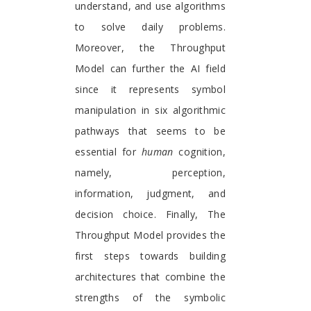
understand, and use algorithms
to solve daily problems.
Moreover, the Throughput
Model can further the AI field
since it represents symbol
manipulation in six algorithmic
pathways that seems to be
essential for
human
cognition,
namely, perception,
information, judgment, and
decision choice. Finally, The
Throughput Model provides the
first steps towards building
architectures that combine the
strengths of the symbolic