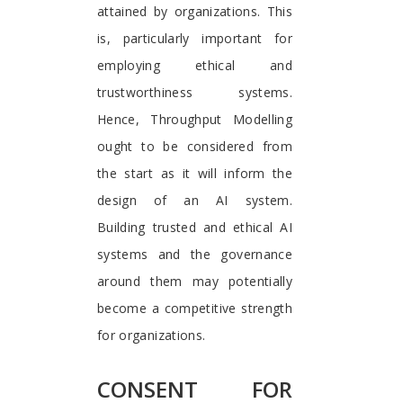
attained by organizations. This
is, particularly important for
employing ethical and
trustworthiness systems.
Hence, Throughput Modelling
ought to be considered from
the start as it will inform the
design of an AI system.
Building trusted and ethical AI
systems and the governance
around them may potentially
become a competitive strength
for organizations.
CONSENT FOR