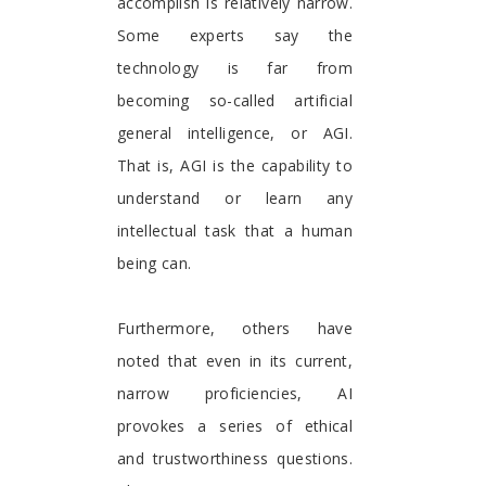
accomplish is relatively narrow.
Some experts say the
technology is far from
becoming so-called artificial
general intelligence, or AGI.
That is, AGI is the capability to
understand or learn any
intellectual task that a human
being can.
Furthermore, others have
noted that even in its current,
narrow proficiencies, AI
provokes a series of ethical
and trustworthiness questions.