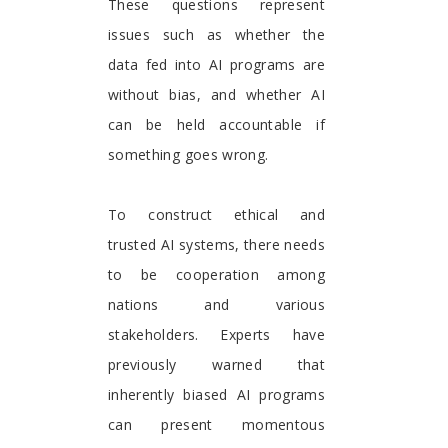
These questions represent
issues such as whether the
data fed into AI programs are
without bias, and whether AI
can be held accountable if
something goes wrong.
To construct ethical and
trusted AI systems, there needs
to be cooperation among
nations and various
stakeholders. Experts have
previously warned that
inherently biased AI programs
can present momentous