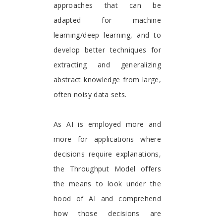
approaches that can be
adapted for machine
learning/deep learning, and to
develop better techniques for
extracting and generalizing
abstract knowledge from large,
often noisy data sets.
As AI is employed more and
more for applications where
decisions require explanations,
the Throughput Model offers
the means to look under the
hood of AI and comprehend
how those decisions are