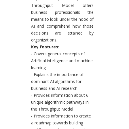
Throughput Model offers
business professionals the
means to look under the hood of
AI and comprehend how those
decisions are attained by
organizations.
Key features:
- Covers general concepts of
Artificial intelligence and machine
learning
- Explains the importance of
dominant AI algorithms for
business and AI research
- Provides information about 6
unique algorithmic pathways in
the Throughput Model
- Provides information to create
a roadmap towards building