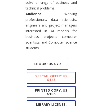
solve a range of business and
technical problems.
Audience:
Working
professionals, data scientists,
engineers and project managers
interested in AI models for
business projects; computer
scientists and Computer science
students.
EBOOK: US $79
SPECIAL OFFER: US
$145
PRINTED COPY: US
$105
LIBRARY LICENSE: