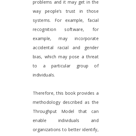
problems and it may get in the
way people’s trust in those
systems. For example, facial
recognition software, for
example, may incorporate
accidental racial and gender
bias, which may pose a threat
to a particular group of
individuals.
Therefore, this book provides a
methodology described as the
Throughput Model that can
enable individuals and
organizations to better identify,