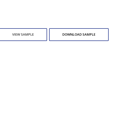
VIEW SAMPLE
DOWNLOAD SAMPLE