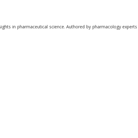
nsights in pharmaceutical science. Authored by pharmacology experts