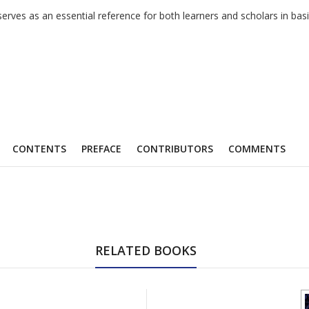
k serves as an essential reference for both learners and scholars in 
CONTENTS
PREFACE
CONTRIBUTORS
COMMENTS
RELATED BOOKS