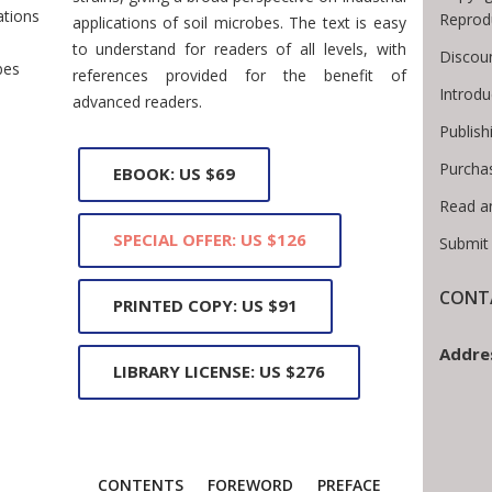
ations
Reprod
applications of soil microbes. The text is easy
to understand for readers of all levels, with
Discoun
bes
references provided for the benefit of
Introd
advanced readers.
Publish
Purcha
EBOOK: US $69
Read a
SPECIAL OFFER: US $126
Submit
CONTA
PRINTED COPY: US $91
Addre
LIBRARY LICENSE: US $276
CONTENTS
FOREWORD
PREFACE