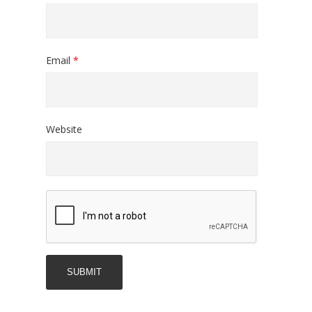
Email
*
Website