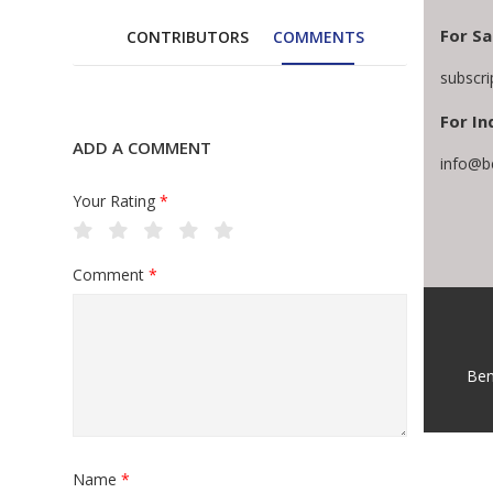
For Sa
CONTRIBUTORS
COMMENTS
subscr
For In
ADD A COMMENT
info@b
Your Rating
*
Comment
*
Ben
Name
*