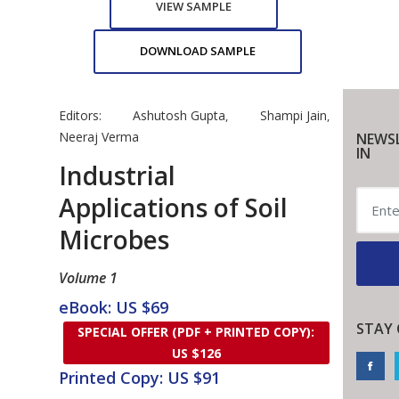
VIEW SAMPLE
DOWNLOAD SAMPLE
Editors:
Ashutosh Gupta
Shampi Jain
,
,
Neeraj Verma
NEWSL
IN
Industrial
Applications of Soil
Microbes
Volume 1
eBook: US $69
STAY
SPECIAL OFFER (PDF + PRINTED COPY):
US $126
Printed Copy: US $91