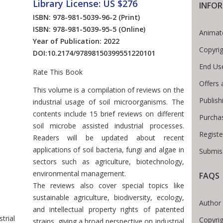
Library License: US $276
INFO
ISBN: 978-981-5039-96-2
(Print)
ISBN: 978-981-5039-95-5
(Online)
Animat
Year of Publication: 2022
Copyri
DOI:
10.2174/97898150399551220101
End Us
Rate This Book
Offers 
Introduction
This volume is a compilation of reviews on the
Publish
industrial usage of soil microorganisms. The
contents include 15 brief reviews on different
Purcha
soil microbe assisted industrial processes.
Registe
Readers will be updated about recent
applications of soil bacteria, fungi and algae in
Submiss
sectors such as agriculture, biotechnology,
environmental management.
FAQS
The reviews also cover special topics like
 Breadcrumb
sustainable agriculture, biodiversity, ecology,
Author 
and intellectual property rights of patented
trial
Copyrig
strains, giving a broad perspective on industrial