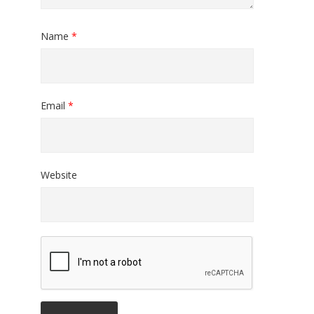
Name
*
Email
*
Website