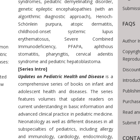
syndromes, pediatric demyelinating disorder,
Submissi
genetic epileptic encephalopathies (with an
algorithmic diagnostic approach), Henoch-
FAQS
 Breadcrumb
Schönlein purpura, atopic dermatitis,
childhood-onset systemic lupus
erythematosus, Severe Combined
Author I
Immunodeficiency, PFAPA, aphthous
mon
Copyrigh
stomatitis, pharyngitis, cervical adenitis
tric
Reprodu
syndrome and pediatric hepatoblastoma.
ses:
[Series Intro]
Discount
Updates on Pediatric Health and Disease
is a
ted
Introdu
comprehensive series of books on infant and
ew
Publishi
adolescent health and diseases. The series
features volumes that update readers on
Purchas
current understanding in basic information and
Read an
advanced clinical practice in pediatric medicine.
Neonatology as well as different diseases in all
Submit P
subspecialties of pediatrics, including allergy
and immunology, cardiology, endocrinology,
CONTA