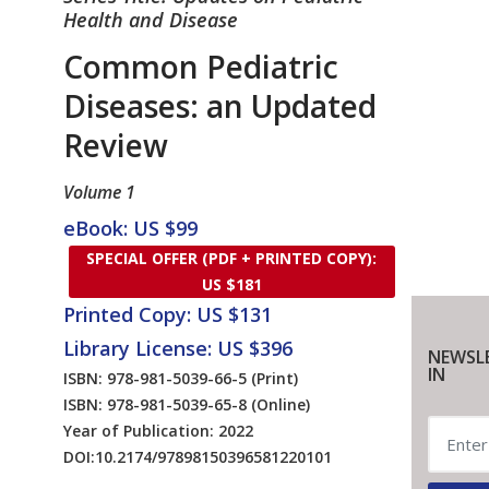
Health and Disease
Common Pediatric
Diseases: an Updated
Review
Volume 1
eBook: US $99
SPECIAL OFFER (PDF + PRINTED COPY):
US $181
Printed Copy: US $131
Library License: US $396
NEWSL
IN
ISBN: 978-981-5039-66-5
(Print)
ISBN: 978-981-5039-65-8
(Online)
Year of Publication: 2022
DOI:
10.2174/97898150396581220101