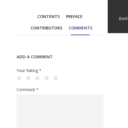
CONTENTS
PREFACE
Bent
CONTRIBUTORS
COMMENTS
ADD A COMMENT
Your Rating
*
Comment
*