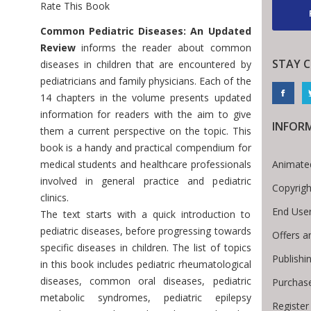
Rate This Book
Introduction
Common Pediatric Diseases: An Updated
Review
informs the reader about common
STAY 
diseases in children that are encountered by
pediatricians and family physicians. Each of the
14 chapters in the volume presents updated
information for readers with the aim to give
INFOR
them a current perspective on the topic. This
book is a handy and practical compendium for
Animated
medical students and healthcare professionals
involved in general practice and pediatric
Copyrigh
clinics.
End Use
The text starts with a quick introduction to
pediatric diseases, before progressing towards
Offers a
specific diseases in children. The list of topics
Publishi
in this book includes pediatric rheumatological
diseases, common oral diseases, pediatric
Purchas
metabolic syndromes, pediatric epilepsy
Register