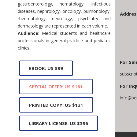
gastroenterology, hematology, infectious
diseases, nephrology, oncology, pulmonology,
Addres
rheumatology, neurology, psychiatry and
dermatology are represented in each volume.
Audience:
Medical students and healthcare
professionals in general practice and pediatric
clinics.
For Sal
EBOOK: US $99
subscri
For Inq
SPECIAL OFFER: US $181
info@be
PRINTED COPY: US $131
LIBRARY LICENSE: US $396