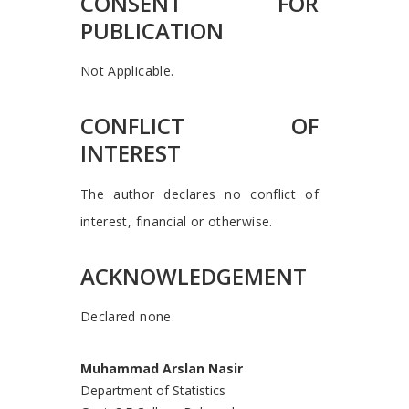
CONSENT FOR
PUBLICATION
Not Applicable.
CONFLICT OF
INTEREST
The author declares no conflict of
interest, financial or otherwise.
ACKNOWLEDGEMENT
Declared none.
Muhammad Arslan Nasir
Department of Statistics