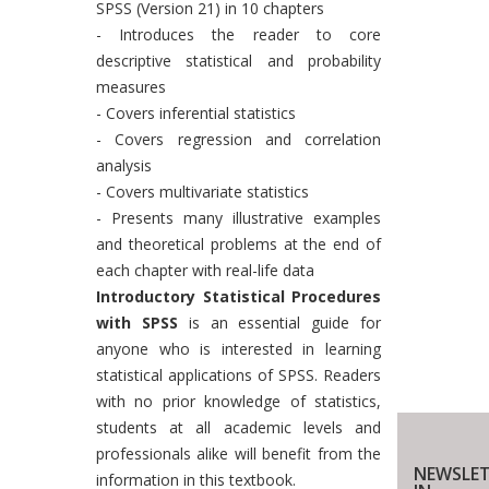
SPSS (Version 21) in 10 chapters
- Introduces the reader to core
descriptive statistical and probability
measures
- Covers inferential statistics
- Covers regression and correlation
analysis
- Covers multivariate statistics
- Presents many illustrative examples
and theoretical problems at the end of
each chapter with real-life data
Introductory Statistical Procedures
with SPSS
is an essential guide for
anyone who is interested in learning
statistical applications of SPSS. Readers
with no prior knowledge of statistics,
students at all academic levels and
professionals alike will benefit from the
NEWSLET
information in this textbook.