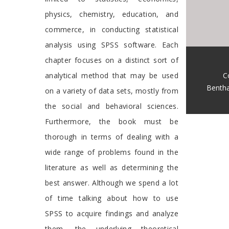
physics, chemistry, education, and
commerce, in conducting statistical
analysis using SPSS software. Each
chapter focuses on a distinct sort of
C
analytical method that may be used
Benth
on a variety of data sets, mostly from
the social and behavioral sciences.
Furthermore, the book must be
thorough in terms of dealing with a
wide range of problems found in the
literature as well as determining the
best answer. Although we spend a lot
of time talking about how to use
SPSS to acquire findings and analyze
them, the underlying theoretical