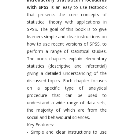
with SPSS
is an easy to use textbook
that presents the core concepts of
statistical theory with applications in
SPSS. The goal of this book is to give
learners simple and clear instructions on
how to use recent versions of SPSS, to
perform a range of statistical studies.
The book chapters explain elementary
statistics (descriptive and inferential)
giving a detailed understanding of the
discussed topics. Each chapter focuses
on a specific type of analytical
procedure that can be used to
understand a wide range of data sets,
the majority of which are from the
social and behavioural sciences.
Key Features:
- Simple and clear instructions to use