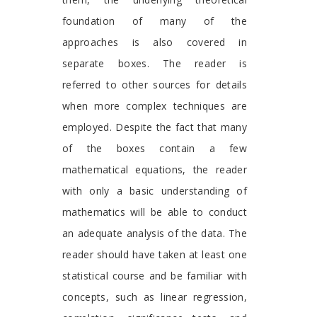
foundation of many of the
approaches is also covered in
separate boxes. The reader is
referred to other sources for details
when more complex techniques are
employed. Despite the fact that many
of the boxes contain a few
mathematical equations, the reader
with only a basic understanding of
mathematics will be able to conduct
an adequate analysis of the data. The
reader should have taken at least one
statistical course and be familiar with
concepts, such as linear regression,