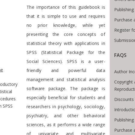
Preface
The importance of this guidebook is
Publishing
that it is simple to use and requires
Purchase 
no prior knowledge, while yet
Register f
presenting the core concepts of
Submission
statistical theory with applications in
SPSS (Statistical Package for the
FAQS
Social Sciences). SPSS is a user-
e Breadcrumb
e
friendly and powerful data
Author Inc
management and statistical analysis
Copyright 
roductory
software package. The package is
Reproduct
tistical
especially beneficial for students and
ocedures
Discounts 
h SPSS
researchers in psychology, sociology,
Introduct
psychiatry, and other behavioral
Publishing
sciences, as it performs a wide range
Purchase 
of univariate and multivariate