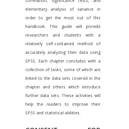
correlation, significance tests, and
elementary analysis of variance in
order to get the most out of this
handbook. This guide will provide
researchers and students with a
relatively self-contained method of
accurately analyzing their data using
SPSS. Each chapter concludes with a
collection of tasks, some of which are
linked to the data sets covered in the
chapter and others which introduce
further data sets. These activities will
help the readers to improve their
SPSS and statistical abilities.