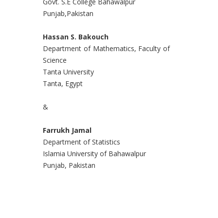
Govt. S.E College Bahawalpur
Punjab,Pakistan
Hassan S. Bakouch
Department of Mathematics, Faculty of
Science
Tanta University
Tanta, Egypt
&
Farrukh Jamal
Department of Statistics
Islamia University of Bahawalpur
Punjab, Pakistan