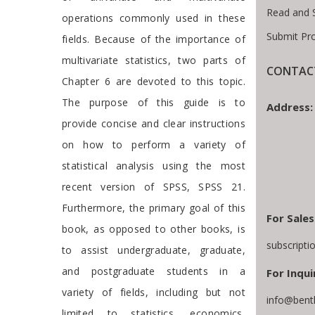
Read and 
operations commonly used in these
Submit Pr
fields. Because of the importance of
multivariate statistics, two parts of
CONTACT
Chapter 6 are devoted to this topic.
The purpose of this guide is to
Address:
provide concise and clear instructions
on how to perform a variety of
statistical analysis using the most
recent version of SPSS, SPSS 21.
Furthermore, the primary goal of this
For Sales
book, as opposed to other books, is
subscript
to assist undergraduate, graduate,
and postgraduate students in a
For Inqui
variety of fields, including but not
info@bent
limited to statistics, economics,