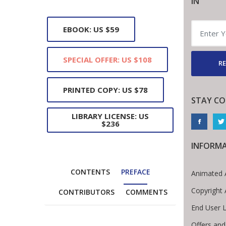
IN
EBOOK: US $59
SPECIAL OFFER: US $108
RE
PRINTED COPY: US $78
STAY C
LIBRARY LICENSE: US
$236
INFORM
CONTENTS
PREFACE
Animated 
Copyright
CONTRIBUTORS
COMMENTS
End User 
Offers and