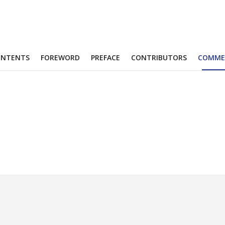
ONTENTS
FOREWORD
PREFACE
CONTRIBUTORS
COMME