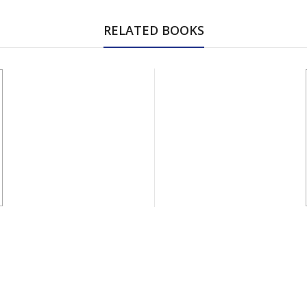
RELATED BOOKS