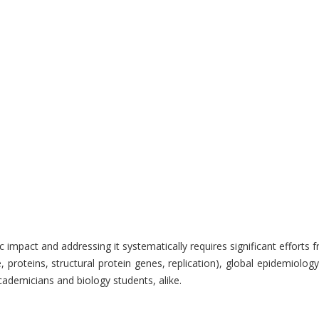
 impact and addressing it systematically requires significant effort
oteins, structural protein genes, replication), global epidemiology,
ademicians and biology students, alike.