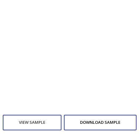
VIEW SAMPLE
DOWNLOAD SAMPLE