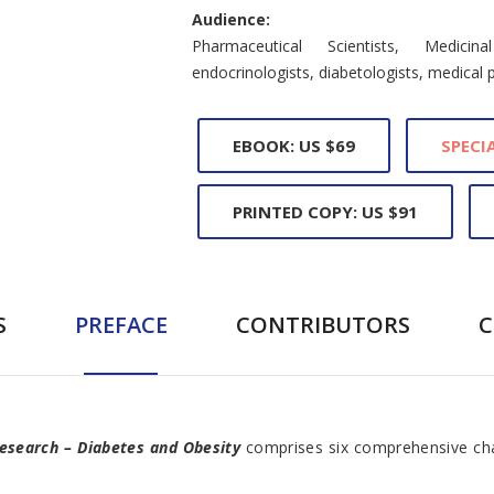
Audience:
Pharmaceutical Scientists, Medicin
endocrinologists, diabetologists, medical 
EBOOK: US $69
SPECIA
PRINTED COPY: US $91
S
PREFACE
CONTRIBUTORS
 Research – Diabetes and Obesity
comprises six comprehensive cha