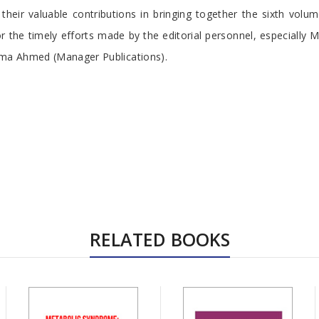
 their valuable contributions in bringing together the sixth volu
r the timely efforts made by the editorial personnel, especially 
ma Ahmed (Manager Publications).
RELATED BOOKS