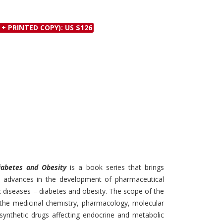
Discounts and Offers
Copyright and
Submit Proposals and
Permissions
 + PRINTED COPY): US $126
Manuscripts
Peer Review Workflow
Offers and Services
Tips to Promote Books
Book Proposal
Submission Form
Diabetes and Obesity
is a book series that brings
in advances in the development of pharmaceutical
 diseases – diabetes and obesity. The scope of the
g the medicinal chemistry, pharmacology, molecular
synthetic drugs affecting endocrine and metabolic