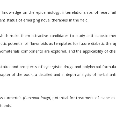
knowledge on the epidemiology, interrelationships of heart fai
ent status of emerging novel therapies in the field.
which make them attractive candidates to study anti-diabetic m
c potential of flavonoids as templates for future diabetic therape
nomaterials components are explored, and the applicability of che
tatus and prospects of synergistic drugs and polyherbal formula
apter of the book, a detailed and in-depth analysis of herbal an
s turmeric’s (
Curcuma longa)
potential for treatment of diabetes
ituents.