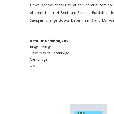
I owe special thanks to all the contributors for
efficient team of Bentham Science Publishers fo
Sadiq (in-charge Books Department) and Ms. As
Atta-ur-Rahman,
FRS
Kings College
University of Cambridge
Cambridge
UK