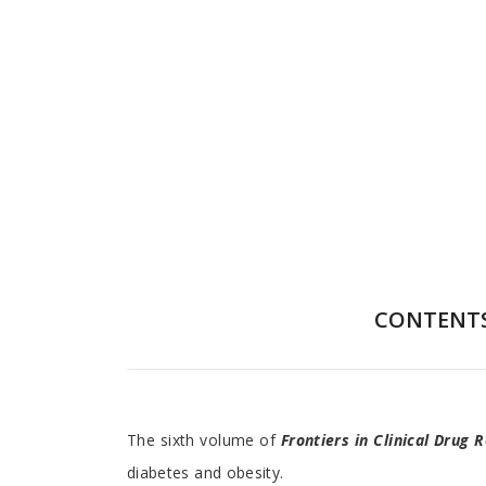
CONTENT
Preface
The sixth volume of
Frontiers in Clinical Drug
diabetes and obesity.