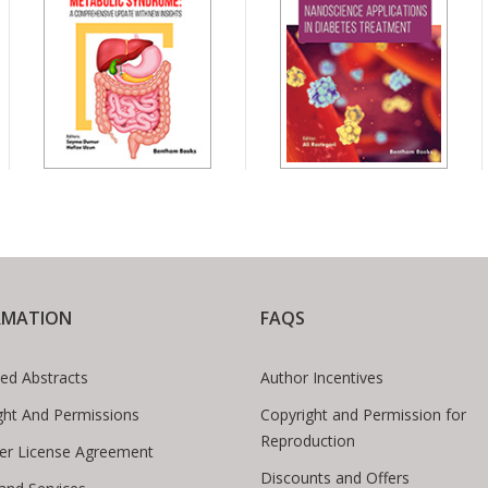
RMATION
FAQS
ed Abstracts
Author Incentives
ght And Permissions
Copyright and Permission for
Reproduction
er License Agreement
Discounts and Offers