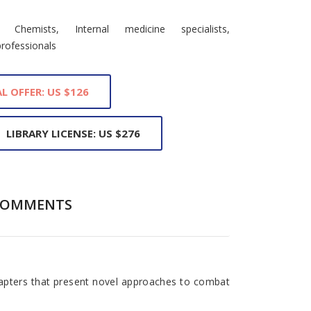
al Chemists, Internal medicine specialists,
professionals
L OFFER: US $126
LIBRARY LICENSE: US $276
COMMENTS
pters that present novel approaches to combat