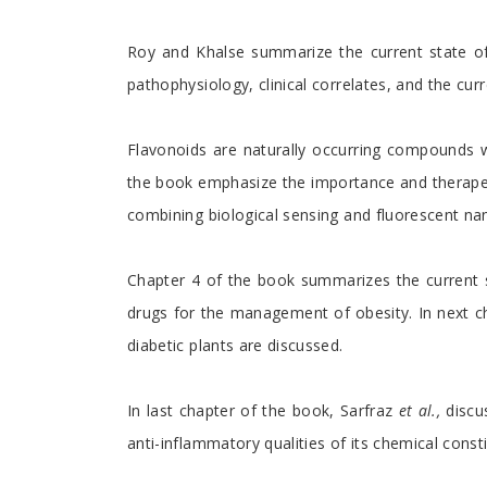
Roy and Khalse summarize the current state of 
pathophysiology, clinical correlates, and the curr
Flavonoids are naturally occurring compounds 
the book emphasize the importance and therapeuti
combining biological sensing and fluorescent na
Chapter 4 of the book summarizes the current s
drugs for the management of obesity. In next ch
diabetic plants are discussed.
In last chapter of the book, Sarfraz
et al.,
discus
anti-inflammatory qualities of its chemical const