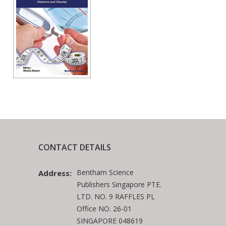
CONTACT DETAILS
Bentham Science
Address:
Publishers Singapore PTE.
LTD. NO. 9 RAFFLES PL
Office NO. 26-01
SINGAPORE 048619