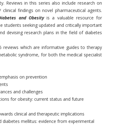
y. Reviews in this series also include research on
 / clinical findings on novel pharmaceutical agents.
Diabetes and Obesity
is a valuable resource for
e students seeking updated and critically important
and devising research plans in the field of diabetes
 6 reviews which are informative guides to therapy
etabolic syndrome, for both the medical specialist
al emphasis on prevention
ents
vances and challenges
ions for obesity: current status and future
owards clinical and therapeutic implications
 diabetes mellitus: evidence from experimental