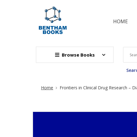
HOME
Browse Books
Searc
Site Breadcrumb
Home
Frontiers in Clinical Drug Research – D