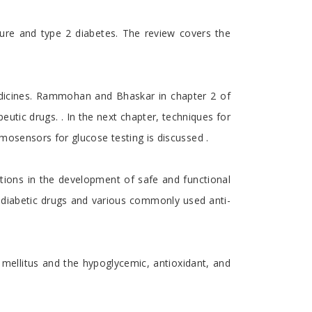
lure and type 2 diabetes. The review covers the
edicines. Rammohan and Bhaskar in chapter 2 of
utic drugs. . In the next chapter, techniques for
mosensors for glucose testing is discussed .
tions in the development of safe and functional
tidiabetic drugs and various commonly used anti-
 mellitus and the hypoglycemic, antioxidant, and