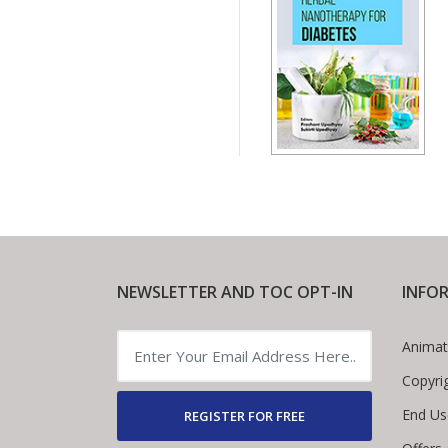
NEWSLETTER AND TOC OPT-IN
INFO
Animat
Copyri
End Us
REGISTER FOR FREE