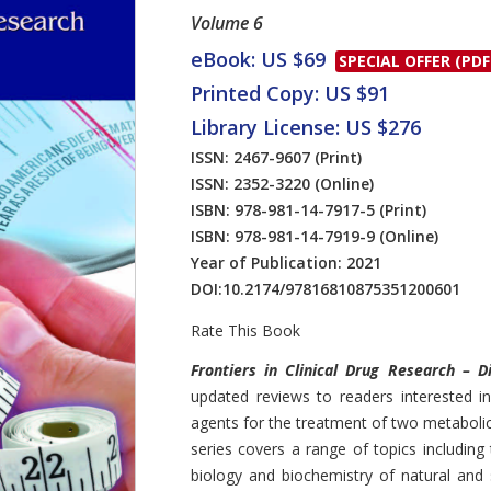
Volume 6
eBook: US $69
SPECIAL OFFER (PDF
Printed Copy: US $91
Library License: US $276
ISSN: 2467-9607
(Print)
ISSN: 2352-3220
(Online)
ISBN: 978-981-14-7917-5
(Print)
ISBN: 978-981-14-7919-9
(Online)
Year of Publication: 2021
DOI:
10.2174/97816810875351200601
Rate This Book
Introduction
Frontiers in Clinical Drug Research – 
updated reviews to readers interested 
agents for the treatment of two metabolic
series covers a range of topics includin
biology and biochemistry of natural and 