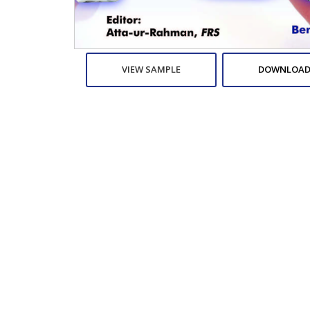
VIEW SAMPLE
DOWNLOAD