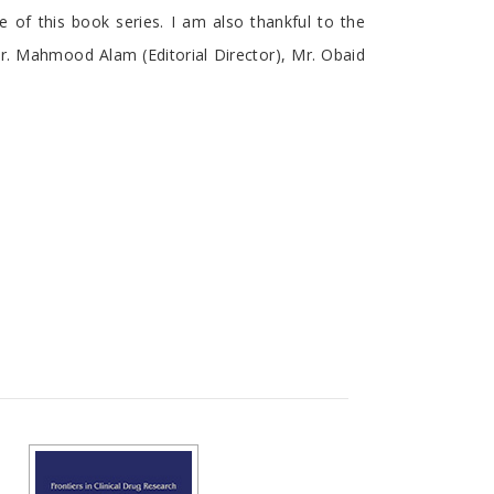
me of this book series. I am also thankful to the
Mr. Mahmood Alam (Editorial Director), Mr. Obaid