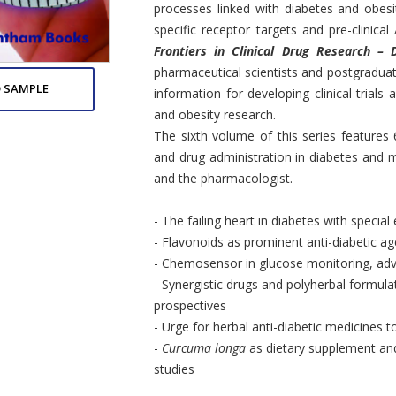
processes linked with diabetes and obesit
specific receptor targets and pre-clinical
Frontiers in Clinical Drug Research – 
pharmaceutical scientists and postgraduat
 SAMPLE
information for developing clinical trials 
and obesity research.
The sixth volume of this series features
and drug administration in diabetes and m
and the pharmacologist.
- The failing heart in diabetes with speci
- Flavonoids as prominent anti-diabetic ag
- Chemosensor in glucose monitoring, ad
- Synergistic drugs and polyherbal formulat
prospectives
- Urge for herbal anti-diabetic medicines t
-
Curcuma longa
as dietary supplement and
studies