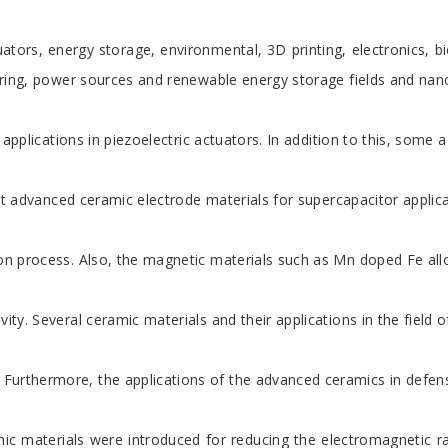
ators, energy storage, environmental, 3D printing, electronics, b
neering, power sources and renewable energy storage fields and na
he applications in piezoelectric actuators. In addition to this, s
rent advanced ceramic electrode materials for supercapacitor appli
ation process. Also, the magnetic materials such as Mn doped Fe al
ity. Several ceramic materials and their applications in the field 
ed. Furthermore, the applications of the advanced ceramics in de
 materials were introduced for reducing the electromagnetic radi