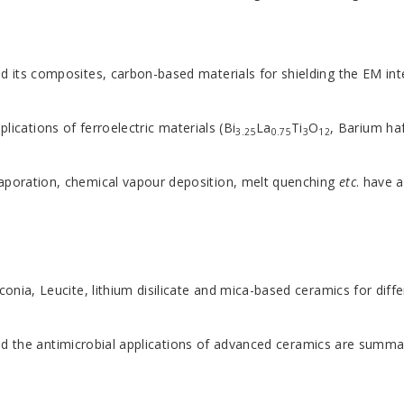
nd its composites, carbon-based materials for shielding the EM in
lications of ferroelectric materials (Bi
La
Ti
O
, Barium ha
3.25
0.75
3
12
vaporation, chemical vapour deposition, melt quenching
etc
. have 
nia, Leucite, lithium disilicate and mica-based ceramics for differ
 and the antimicrobial applications of advanced ceramics are summa