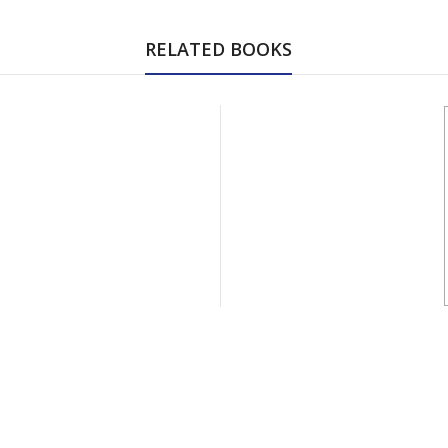
RELATED BOOKS