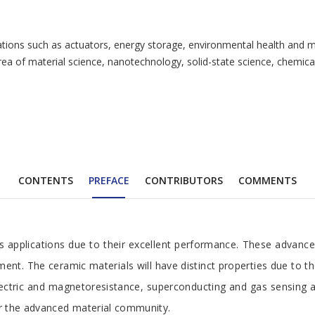
cations such as actuators, energy storage, environmental health and m
area of material science, nanotechnology, solid-state science, chemi
CONTENTS
PREFACE
CONTRIBUTORS
COMMENTS
us applications due to their excellent performance. These advanc
ent. The ceramic materials will have distinct properties due to th
ielectric and magnetoresistance, superconducting and gas sensing
r the advanced material community.