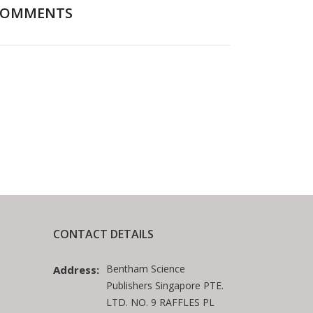
COMMENTS
CONTACT DETAILS
Bentham Science
Address:
Publishers Singapore PTE.
LTD. NO. 9 RAFFLES PL