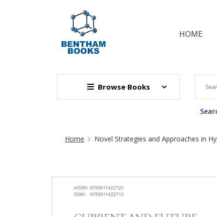
HOME
Browse Books
Searc
Site Breadcrumb
Home
Novel Strategies and Approaches in H