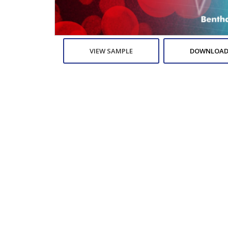
VIEW SAMPLE
DOWNLOAD