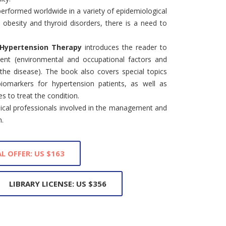
erformed worldwide in a variety of epidemiological
, obesity and thyroid disorders, there is a need to
 Hypertension Therapy
introduces the reader to
ment (environmental and occupational factors and
er the disease). The book also covers special topics
iomarkers for hypertension patients, as well as
s to treat the condition.
dical professionals involved in the management and
n.
L OFFER: US $163
LIBRARY LICENSE: US $356