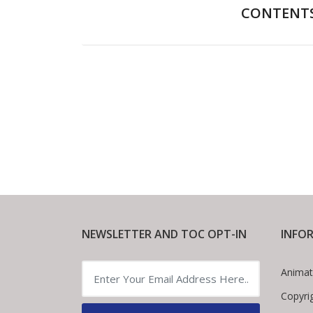
CONTENT
Foreword
NEWSLETTER AND TOC OPT-IN
INFO
Animat
Copyri