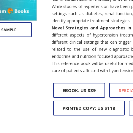
While studies of hypertension have been p
settings such as diabetes, renal function
identify appropriate treatment strategies.
Novel Strategies and Approaches in
 SAMPLE
different aspects of hypertension treat
different clinical settings that can trigg
related to the use of new diagnostic b
endocrine and nutrition focused approache
This reference book will be useful for me
care of patients affected with hypertensio
EBOOK: US $89
SPECIA
PRINTED COPY: US $118