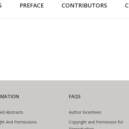
S
PREFACE
CONTRIBUTORS
RMATION
FAQS
ed Abstracts
Author Incentives
ght And Permissions
Copyright and Permission for
Reproduction