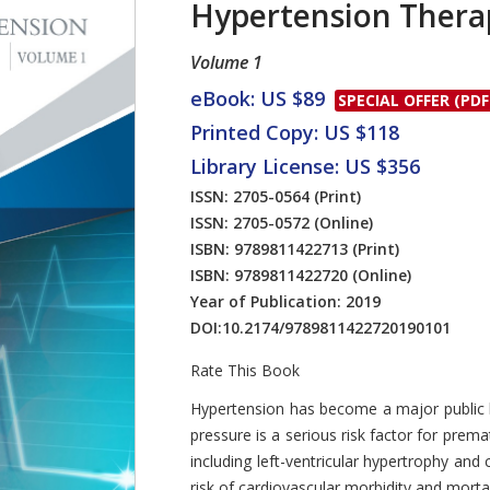
Hypertension Thera
Volume 1
eBook: US $89
SPECIAL OFFER (PDF
Printed Copy: US $118
Library License: US $356
ISSN: 2705-0564
(Print)
ISSN: 2705-0572
(Online)
ISBN: 9789811422713
(Print)
ISBN: 9789811422720
(Online)
Year of Publication: 2019
DOI:
10.2174/9789811422720190101
Rate This Book
Introduction
Hypertension has become a major public h
pressure is a serious risk factor for pre
including left-ventricular hypertrophy and 
risk of cardiovascular morbidity and mortal