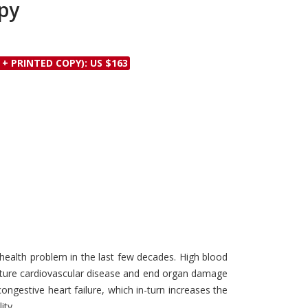
py
Discounts and Offers
Copyright and
Submit Proposals and
Permissions
Manuscripts
Peer Review Workflow
 + PRINTED COPY): US $163
Offers and Services
Tips to Promote Books
Book Proposal
Submission Form
ealth problem in the last few decades. High blood
mature cardiovascular disease and end organ damage
congestive heart failure, which in-turn increases the
ity.