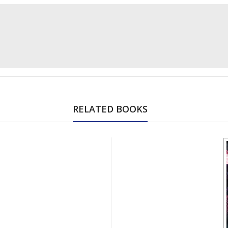
RELATED BOOKS