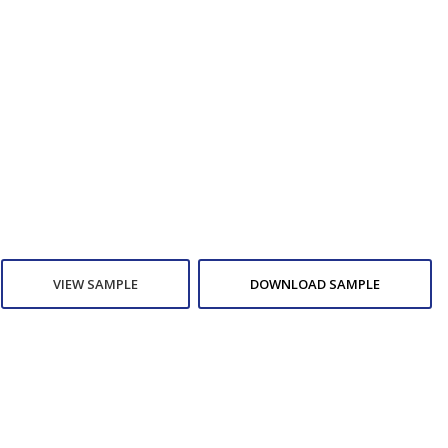
VIEW SAMPLE
DOWNLOAD SAMPLE