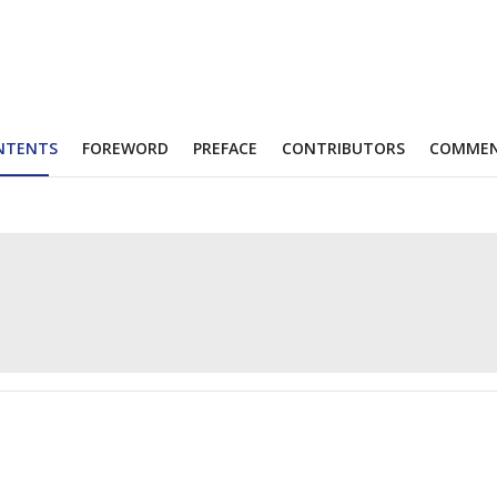
NTENTS
FOREWORD
PREFACE
CONTRIBUTORS
COMME