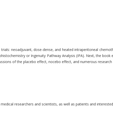
rials: neoadjuvant, dose-dense, and heated intraperitoneal chemoth
stochemistry or Ingenuity Pathway Analysis (IPA). Next, the book exp
iscussions of the placebo effect, nocebo effect, and numerous researc
, medical researchers and scientists, as well as patients and interest