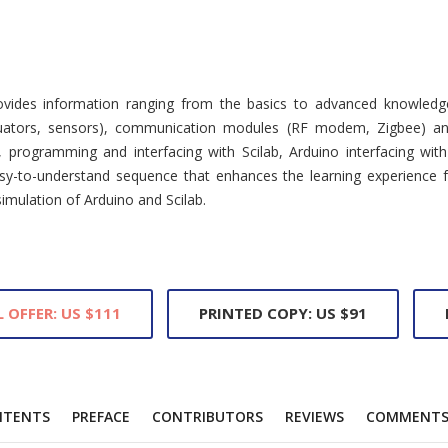
vides information ranging from the basics to advanced knowledge 
actuators, sensors), communication modules (RF modem, Zigbee) an
programming and interfacing with Scilab, Arduino interfacing with
y-to-understand sequence that enhances the learning experience fo
mulation of Arduino and Scilab.
L OFFER: US $111
PRINTED COPY: US $91
NTENTS
PREFACE
CONTRIBUTORS
REVIEWS
COMMENT