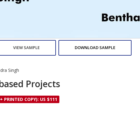
VIEW SAMPLE
DOWNLOAD SAMPLE
dra Singh
based Projects
 + PRINTED COPY): US $111