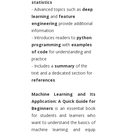
statistics
- Advanced topics such as
deep
learning
and
feature
engineering
provide additional
information
- Introduces readers to
python
programming
with
examples
of code
for understanding and
practice
- Includes a
summary
of the
text and a dedicated section for
references
Machine Learning and Its
Application: A Quick Guide for
Beginners
is an essential book
for students and learners who
want to understand the basics of
machine learning and equip