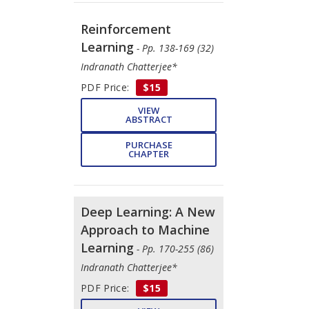
Reinforcement
Learning
- Pp. 138-169 (32)
Indranath Chatterjee*
PDF Price:
$15
VIEW
ABSTRACT
PURCHASE
CHAPTER
Deep Learning: A New
Approach to Machine
Learning
- Pp. 170-255 (86)
Indranath Chatterjee*
PDF Price:
$15