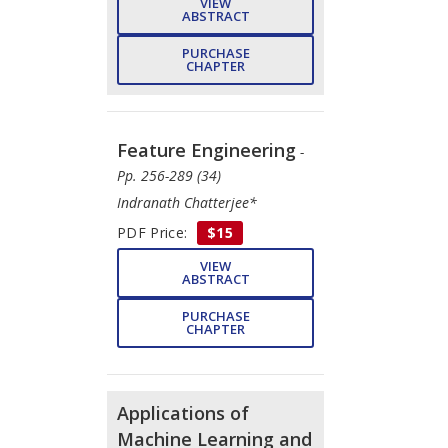
VIEW
ABSTRACT
PURCHASE
CHAPTER
Feature Engineering
-
Pp. 256-289 (34)
Indranath Chatterjee*
PDF Price:
$15
VIEW
ABSTRACT
PURCHASE
CHAPTER
Applications of
Machine Learning and