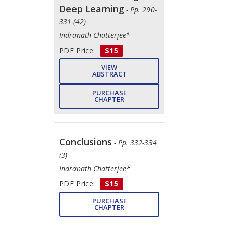
Deep Learning
- Pp. 290-
331 (42)
Indranath Chatterjee*
PDF Price:
$15
VIEW
ABSTRACT
PURCHASE
CHAPTER
Conclusions
- Pp. 332-334
(3)
Indranath Chatterjee*
PDF Price:
$15
PURCHASE
CHAPTER