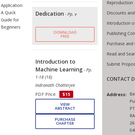
Reproduction
Application:
A Quick
Dedication
Discounts and
- Pp. v
Guide for
Introduction 
Beginners
DOWNLOAD
Publishing Con
FREE
Purchase and 
Read and Sea
Introduction to
Submit Propos
Machine Learning
- Pp.
1-18 (18)
CONTACT D
Indranath Chatterjee
Be
PDF Price:
$15
Address:
Pu
VIEW
ABSTRACT
PT
RA
PURCHASE
26
CHAPTER
04