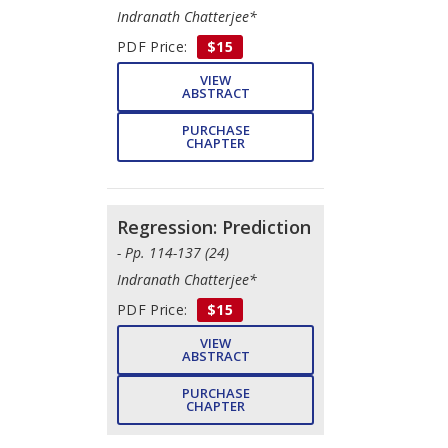
Indranath Chatterjee*
PDF Price:
$15
VIEW
ABSTRACT
PURCHASE
CHAPTER
Regression: Prediction
- Pp. 114-137 (24)
Indranath Chatterjee*
PDF Price:
$15
VIEW
ABSTRACT
PURCHASE
CHAPTER