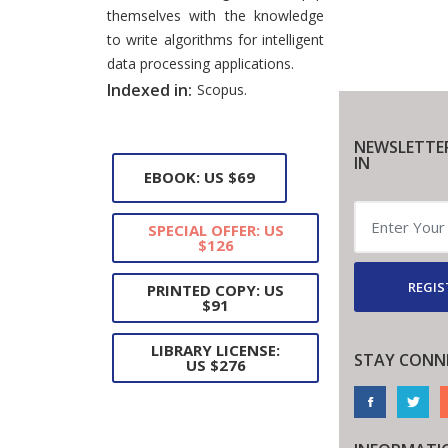
themselves with the knowledge
to write algorithms for intelligent
data processing applications.
Indexed in:
Scopus.
NEWSLETTE
IN
EBOOK: US $69
SPECIAL OFFER: US
$126
REGIS
PRINTED COPY: US
$91
LIBRARY LICENSE:
STAY CONN
US $276