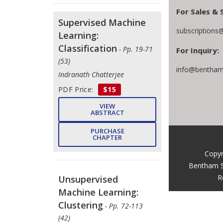
For Sales & 
Supervised Machine
subscriptions
Learning:
Classification
- Pp. 19-71
For Inquiry:
(53)
info@bentham
Indranath Chatterjee
PDF Price:
$15
VIEW
ABSTRACT
PURCHASE
CHAPTER
Copyr
Bentham S
R
Unsupervised
Machine Learning:
Clustering
- Pp. 72-113
(42)