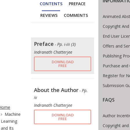
INFORMATI
CONTENTS
PREFACE
REVIEWS
COMMENTS
Animated Abst
Copyright And
End User Lice
Preface
- Pp. i-iii (3)
Offers and Ser
Indranath Chatterjee
Publishing Pr
DOWNLOAD
FREE
Purchase and 
Register for 
Submission Gu
About the Author
- Pp.
iv
FAQS
te Breadcrumb
Indranath Chatterjee
Home
Machine
DOWNLOAD
Author Incenti
FREE
Learning
Copyright and
and Its