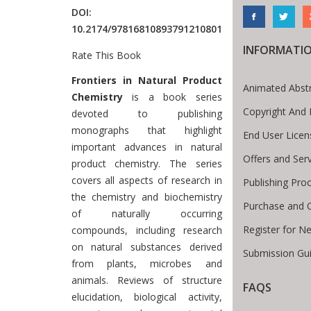
DOI:
10.2174/97816810893791210801
INFORMATI
Rate This Book
Introduction
Frontiers in Natural Product
Animated Abst
Chemistry
is a book series
Copyright And 
devoted to publishing
monographs that highlight
End User Lice
important advances in natural
Offers and Ser
product chemistry. The series
covers all aspects of research in
Publishing Pro
the chemistry and biochemistry
Purchase and 
of naturally occurring
Register for N
compounds, including research
on natural substances derived
Submission Gui
from plants, microbes and
animals. Reviews of structure
FAQS
elucidation, biological activity,