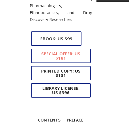
Pharmacologists,
Ethnobotanists, and Drug
Discovery Researchers
EBOOK: US $99
SPECIAL OFFER: US
$181
PRINTED COPY: US
$131
LIBRARY LICENSE:
US $396
CONTENTS
PREFACE