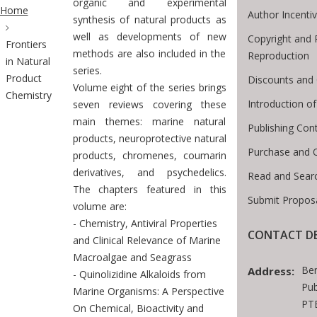
ite Breadcrumb
organic and experimental
Home
Author Incenti
synthesis of natural products as
well as developments of new
Copyright and 
Frontiers
methods are also included in the
Reproduction
in Natural
series.
Product
Discounts and 
Volume eight of the series brings
Chemistry
Introduction 
seven reviews covering these
main themes: marine natural
Publishing Con
products, neuroprotective natural
Purchase and 
products, chromenes, coumarin
derivatives, and psychedelics.
Read and Sear
The chapters featured in this
Submit Proposa
volume are:
- Chemistry, Antiviral Properties
CONTACT DE
and Clinical Relevance of Marine
Macroalgae and Seagrass
Be
Address:
- Quinolizidine Alkaloids from
Pub
Marine Organisms: A Perspective
PTE
On Chemical, Bioactivity and