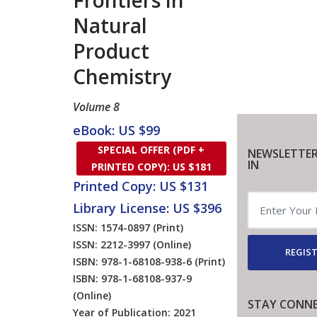
Frontiers in
Natural
Product
Chemistry
Volume 8
eBook: US $99
SPECIAL OFFER (PDF +
NEWSLETTER
IN
PRINTED COPY): US $181
Printed Copy: US $131
Library License: US $396
ISSN: 1574-0897
(Print)
ISSN: 2212-3997
(Online)
REGIST
ISBN: 978-1-68108-938-6
(Print)
ISBN: 978-1-68108-937-9
(Online)
STAY CONN
Year of Publication: 2021