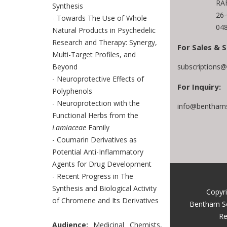
RAF
Synthesis
26
- Towards The Use of Whole
048
Natural Products in Psychedelic
Research and Therapy: Synergy,
For Sales & S
Multi-Target Profiles, and
subscriptions
Beyond
- Neuroprotective Effects of
For Inquiry:
Polyphenols
- Neuroprotection with the
info@benthams
Functional Herbs from the
Lamiaceae
Family
- Coumarin Derivatives as
Potential Anti-Inflammatory
Agents for Drug Development
- Recent Progress in The
Synthesis and Biological Activity
Copyr
of Chromene and Its Derivatives
Bentham S
Re
Audience:
Medicinal Chemists,