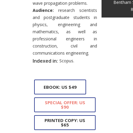
Bentham 
wave propagation problems.
R
Audience:
research scientists
and postgraduate students in
physics, engineering and
mathematics, as well as
professional engineers in
construction, civil and
communications engineering.
Indexed in:
Scopus.
EBOOK: US $49
SPECIAL OFFER: US
$90
PRINTED COPY: US
$65