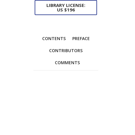
LIBRARY LICENSE:
US $196
CONTENTS
PREFACE
CONTRIBUTORS
COMMENTS
Foreword