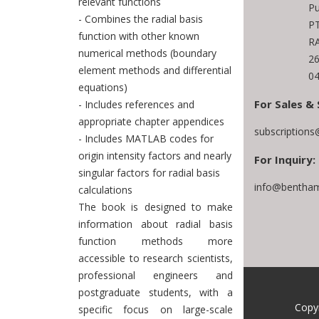
relevant functions
Pu
- Combines the radial basis
PT
function with other known
RA
numerical methods (boundary
2
element methods and differential
04
equations)
For Sales & 
- Includes references and
appropriate chapter appendices
subscription
- Includes MATLAB codes for
origin intensity factors and nearly
For Inquiry:
singular factors for radial basis
info@bentham
calculations
The book is designed to make
information about radial basis
function methods more
accessible to research scientists,
professional engineers and
postgraduate students, with a
Copy
specific focus on large-scale