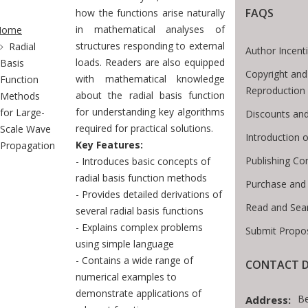
FAQS
te Breadcrumb
how the functions arise naturally
in mathematical analyses of
Home
structures responding to external
Radial
Author Incent
loads. Readers are also equipped
Basis
Copyright and
with mathematical knowledge
Function
Reproduction
about the radial basis function
Methods
for understanding key algorithms
for Large-
Discounts and
required for practical solutions.
Scale Wave
Introduction
Key Features:
Propagation
Publishing Co
- Introduces basic concepts of
radial basis function methods
Purchase and
- Provides detailed derivations of
Read and Sea
several radial basis functions
- Explains complex problems
Submit Propo
using simple language
- Contains a wide range of
CONTACT D
numerical examples to
demonstrate applications of
B
Address: