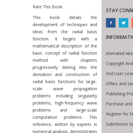
Rate This Book
STAY CONN
Introduction
This book details the
development of techniques and
ideas from the radial basis
INFORMAT
function. It begins with a
mathematical description of the
basic concept of radial function
Animated Abs
method with chapters
Copyright And
progressively delving into the
End User Lic
derivation and construction of
radial basis functions for large-
Offers and Se
scale wave propagation
Publishing Pr
problems including singularity
problems, high-frequency wave
Purchase and
problems and large-scale
Register for 
computation problems. This
Submission Gu
reference, written by experts in
numerical analysis, demonstrates