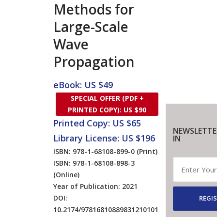
Methods for
Large-Scale
Wave
Propagation
eBook: US $49
SPECIAL OFFER (PDF +
PRINTED COPY): US $90
Printed Copy: US $65
NEWSLETTE
Library License: US $196
IN
ISBN: 978-1-68108-899-0
(Print)
ISBN: 978-1-68108-898-3
(Online)
Year of Publication: 2021
DOI:
REGIS
10.2174/97816810889831210101