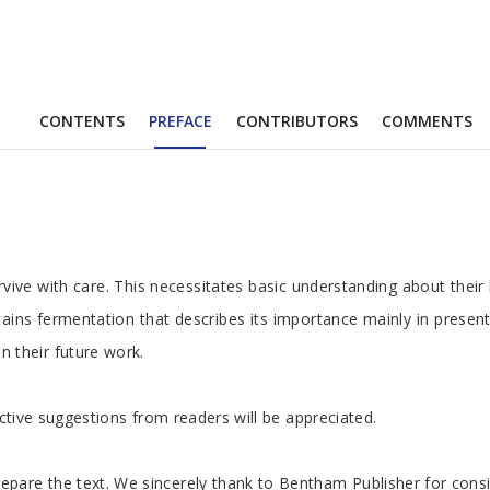
CONTENTS
PREFACE
CONTRIBUTORS
COMMENTS
 with care. This necessitates basic understanding about their biol
ontains fermentation that describes its importance mainly in pres
 their future work.
ctive suggestions from readers will be appreciated.
pare the text. We sincerely thank to Bentham Publisher for consid