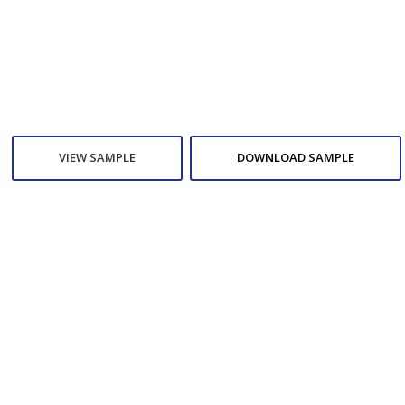
VIEW SAMPLE
DOWNLOAD SAMPLE