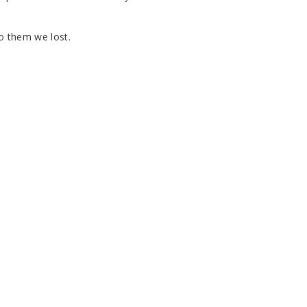
to them we lost.