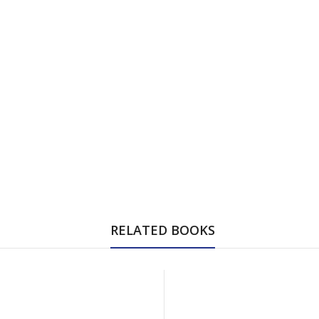
RELATED BOOKS