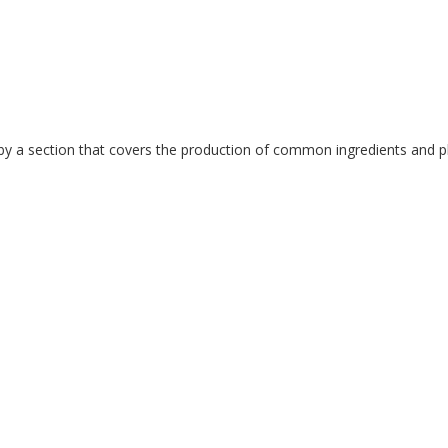
y a section that covers the production of common ingredients and pha